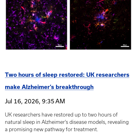
Two hours of sleep restored: UK researchers
make Alzheimer’s breakthrough
Jul 16, 2026, 9:35 AM
UK researchers have restored up to two hours of
natural sleep in Alzheimer’s disease models, revealing
a promising new pathway for treatment.