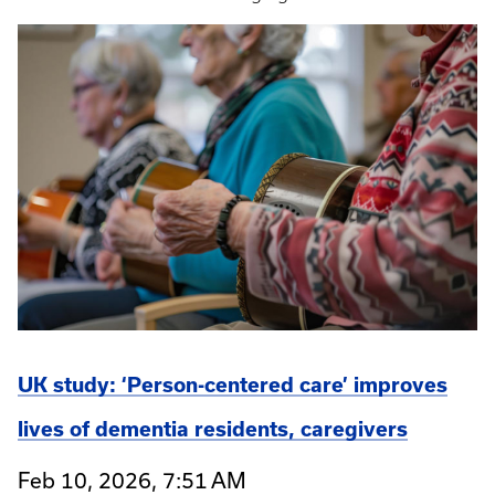
UK study: ‘Person-centered care’ improves
lives of dementia residents, caregivers
Feb 10, 2026, 7:51 AM