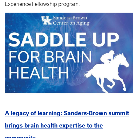
Experience Fellowship program.
A legacy of learning: Sanders-Brown summit
brings brain health expertise to the
community