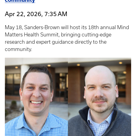
Apr 22, 2026, 7:35 AM
May 18, Sanders-Brown will host its 18th annual Mind
Matters Health Summit, bringing cutting-edge
research and expert guidance directly to the
community.