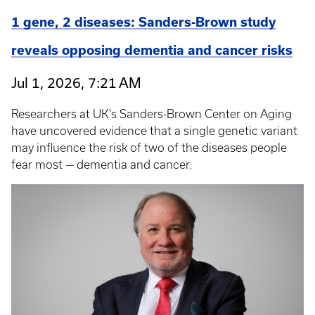
1 gene, 2 diseases: Sanders-Brown study
reveals opposing dementia and cancer risks
Jul 1, 2026, 7:21 AM
Researchers at UK's Sanders-Brown Center on Aging
have uncovered evidence that a single genetic variant
may influence the risk of two of the diseases people
fear most — dementia and cancer.