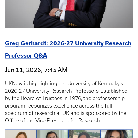
Greg Gerhardt: 2026-27 University Research
Professor Q&A
Jun 11, 2026, 7:45 AM
UKNow is highlighting the University of Kentucky’s
2026-27 University Research Professors. Established
by the Board of Trustees in 1976, the professorship
program recognizes excellence across the full
spectrum of research at UK and is sponsored by the
Office of the Vice President for Research.