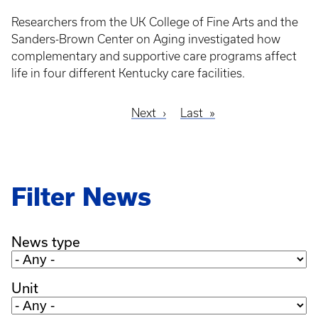
Researchers from the UK College of Fine Arts and the
Sanders-Brown Center on Aging investigated how
complementary and supportive care programs affect
life in four different Kentucky care facilities.
Next
Next
Last
Last
Pagination
page
page
Filter News
News type
Unit