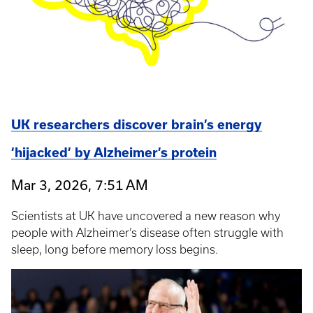
UK researchers discover brain’s energy
‘hijacked’ by Alzheimer’s protein
Mar 3, 2026, 7:51 AM
Scientists at UK have uncovered a new reason why
people with Alzheimer’s disease often struggle with
sleep, long before memory loss begins.