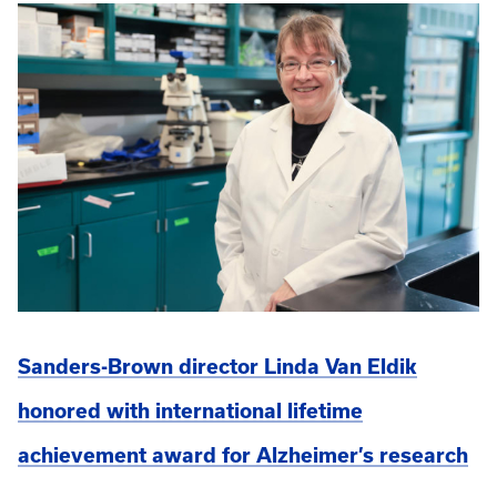
Sanders-Brown director Linda Van Eldik
honored with international lifetime
achievement award for Alzheimer’s research