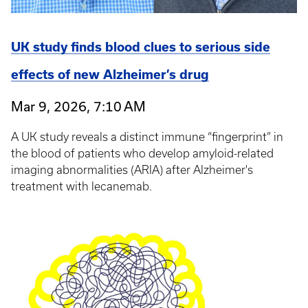
UK study finds blood clues to serious side
effects of new Alzheimer’s drug
Mar 9, 2026, 7:10 AM
A UK study reveals a distinct immune “fingerprint” in
the blood of patients who develop amyloid-related
imaging abnormalities (ARIA) after Alzheimer's
treatment with lecanemab.