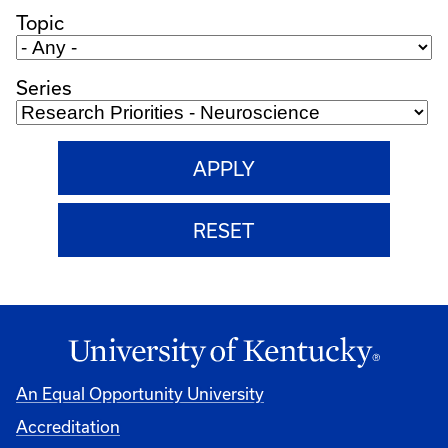
Topic
Series
An Equal Opportunity University
Accreditation