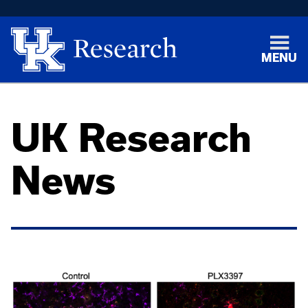
MENU
UK Research
News