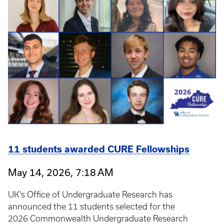
11 students awarded CURE Fellowships
May 14, 2026, 7:18 AM
UK's Office of Undergraduate Research has
announced the 11 students selected for the
2026 Commonwealth Undergraduate Research