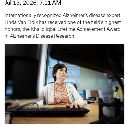
Jul 13, 2026, 7:11 AM
Internationally recognized Alzheimer’s disease expert
Linda Van Eldik has received one of the field’s highest
honors, the Khalid Iqbal Lifetime Achievement Award
in Alzheimer’s Disease Research.