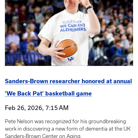
Sanders-Brown researcher honored at annual
‘We Back Pat’ basketball game
Feb 26, 2026, 7:15 AM
Pete Nelson was recognized for his groundbreaking
work in discovering a new form of dementia at the UK
Sanders-Brown Center on Aging.