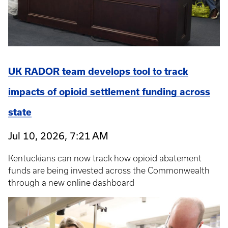
UK RADOR team develops tool to track
impacts of opioid settlement funding across
state
Jul 10, 2026, 7:21 AM
Kentuckians can now track how opioid abatement
funds are being invested across the Commonwealth
through a new online dashboard