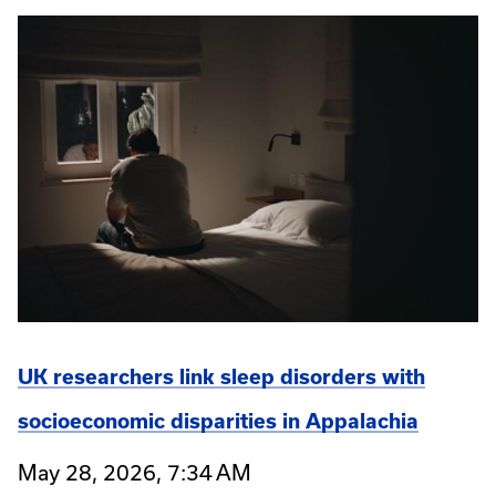
UK researchers link sleep disorders with
socioeconomic disparities in Appalachia
May 28, 2026, 7:34 AM