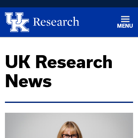
MENU
UK Research
News