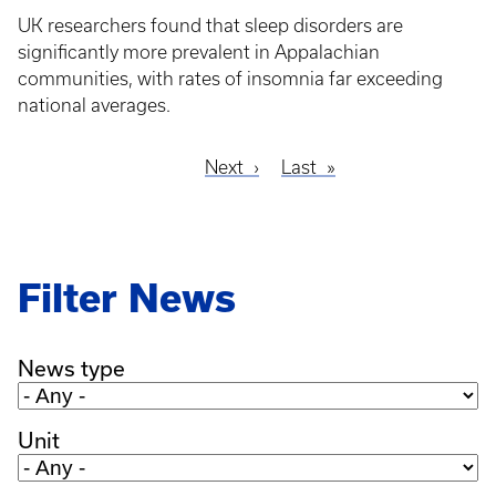
UK researchers found that sleep disorders are
significantly more prevalent in Appalachian
communities, with rates of insomnia far exceeding
national averages.
Next
Next
Last
Last
Pagination
page
page
Filter News
News type
Unit