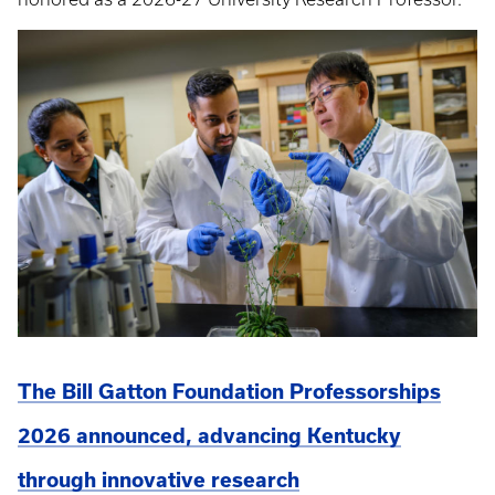
The Bill Gatton Foundation Professorships
2026 announced, advancing Kentucky
through innovative research