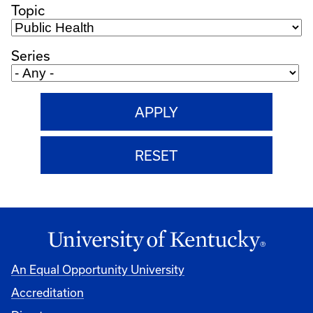
Topic
Series
An Equal Opportunity University
Accreditation