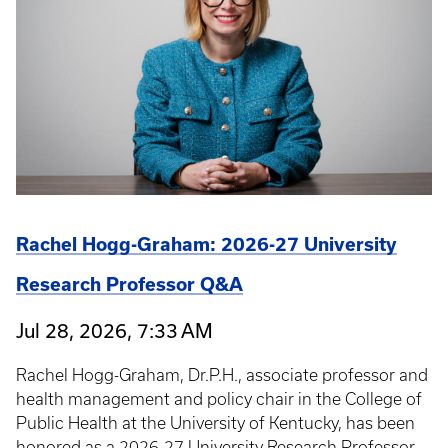
Rachel Hogg-Graham: 2026-27 University
Research Professor Q&A
Jul 28, 2026, 7:33 AM
Rachel Hogg-Graham, Dr.P.H., associate professor and
health management and policy chair in the College of
Public Health at the University of Kentucky, has been
honored as a 2026-27 University Research Professor.