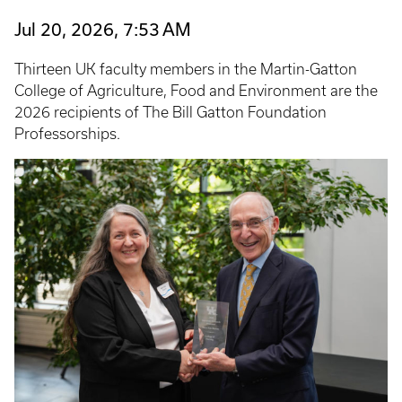
Jul 20, 2026, 7:53 AM
Thirteen UK faculty members in the Martin-Gatton
College of Agriculture, Food and Environment are the
2026 recipients of The Bill Gatton Foundation
Professorships.