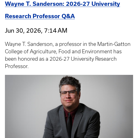
Wayne T. Sanderson: 2026-27 University
Research Professor Q&A
Jun 30, 2026, 7:14 AM
Wayne T. Sanderson, a professor in the Martin-Gatton
College of Agriculture, Food and Environment has
been honored as a 2026-27 University Research
Professor.