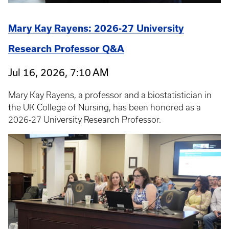
Mary Kay Rayens: 2026-27 University
Research Professor Q&A
Jul 16, 2026, 7:10 AM
Mary Kay Rayens, a professor and a biostatistician in
the UK College of Nursing, has been honored as a
2026-27 University Research Professor.