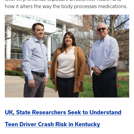
how it alters the way the body processes medications.
UK, State Researchers Seek to Understand
Teen Driver Crash Risk in Kentucky