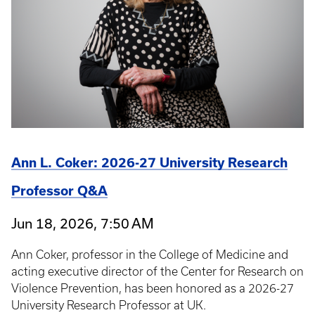
Ann L. Coker: 2026-27 University Research
Professor Q&A
Jun 18, 2026, 7:50 AM
Ann Coker, professor in the College of Medicine and
acting executive director of the Center for Research on
Violence Prevention, has been honored as a 2026-27
University Research Professor at UK.