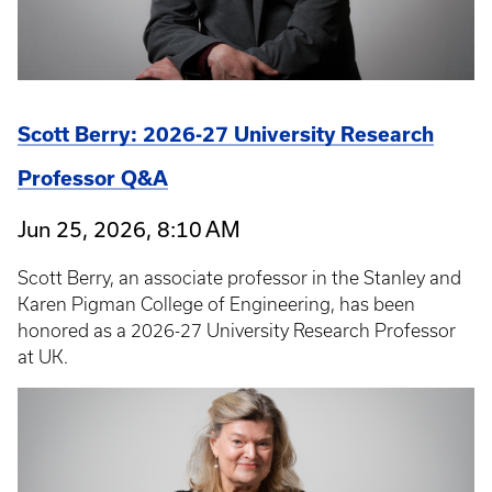
Scott Berry: 2026-27 University Research
Professor Q&A
Jun 25, 2026, 8:10 AM
Scott Berry, an associate professor in the Stanley and
Karen Pigman College of Engineering, has been
honored as a 2026-27 University Research Professor
at UK.