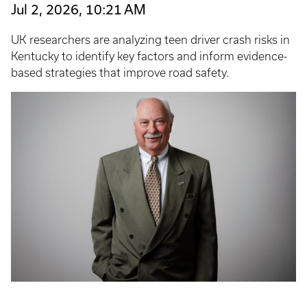
Jul 2, 2026, 10:21 AM
UK researchers are analyzing teen driver crash risks in
Kentucky to identify key factors and inform evidence-
based strategies that improve road safety.