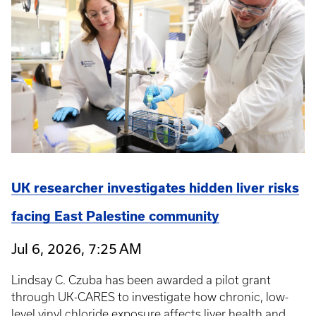
UK researcher investigates hidden liver risks
facing East Palestine community
Jul 6, 2026, 7:25 AM
Lindsay C. Czuba has been awarded a pilot grant
through UK-CARES to investigate how chronic, low-
level vinyl chloride exposure affects liver health and