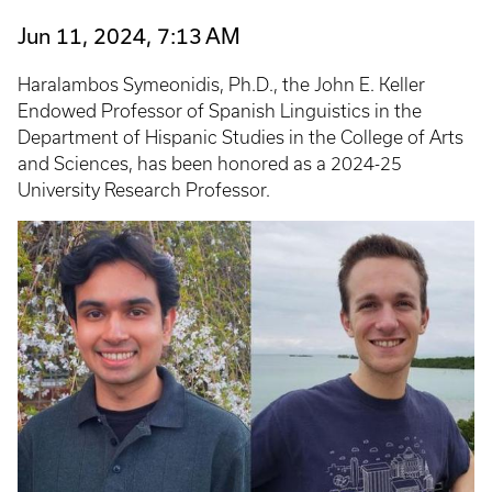
Jun 11, 2024, 7:13 AM
Haralambos Symeonidis, Ph.D., the John E. Keller
Endowed Professor of Spanish Linguistics in the
Department of Hispanic Studies in the College of Arts
and Sciences, has been honored as a 2024-25
University Research Professor.