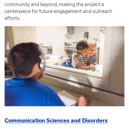
community and beyond, making the project a
centerpiece for future engagement and outreach
efforts.
Communication Sciences and Disorders