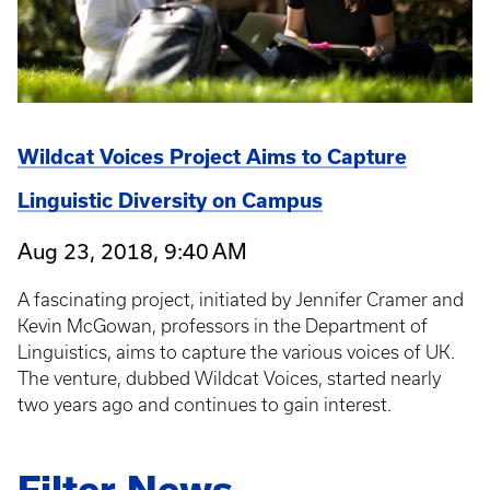
Wildcat Voices Project Aims to Capture
Linguistic Diversity on Campus
Aug 23, 2018, 9:40 AM
A fascinating project, initiated by Jennifer Cramer and
Kevin McGowan, professors in the Department of
Linguistics, aims to capture the various voices of UK.
The venture, dubbed Wildcat Voices, started nearly
two years ago and continues to gain interest.