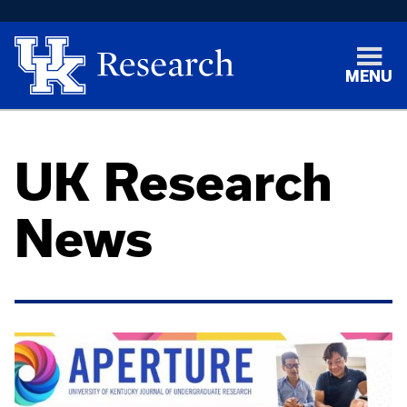
MENU
UK Research
News