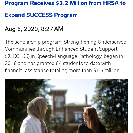
Program Receives $3.2 Million from HRSA to
Expand SUCCESS Program
Aug 6, 2020, 8:27 AM
The scholarship program, Strengthening Underserved
Communities through Enhanced Student Support
(SUCCESS) in Speech-Language Pathology, began in
2016 and has granted 64 students to date with
financial assistance totaling more than $1.5 million.