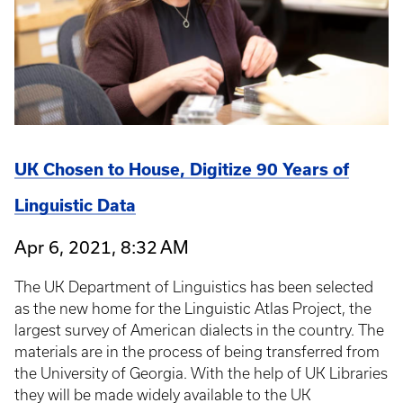
UK Chosen to House, Digitize 90 Years of
Linguistic Data
Apr 6, 2021, 8:32 AM
The UK Department of Linguistics has been selected
as the new home for the Linguistic Atlas Project, the
largest survey of American dialects in the country. The
materials are in the process of being transferred from
the University of Georgia. With the help of UK Libraries
they will be made widely available to the UK