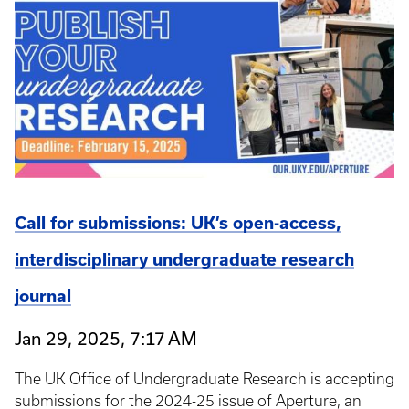
Call for submissions: UK’s open-access,
interdisciplinary undergraduate research
journal
Jan 29, 2025, 7:17 AM
The UK Office of Undergraduate Research is accepting
submissions for the 2024-25 issue of Aperture, an