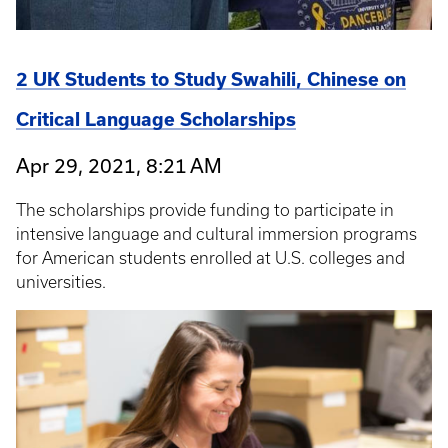
2 UK Students to Study Swahili, Chinese on
Critical Language Scholarships
Apr 29, 2021, 8:21 AM
The scholarships provide funding to participate in
intensive language and cultural immersion programs
for American students enrolled at U.S. colleges and
universities.