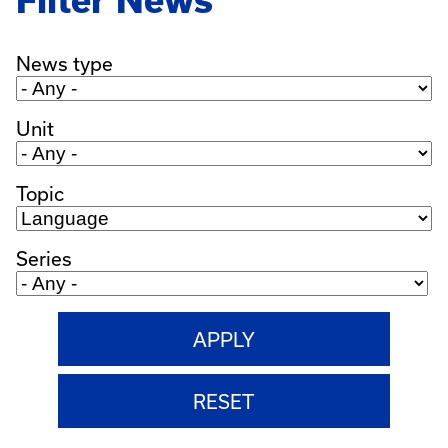
Filter News
News type
Unit
Topic
Series