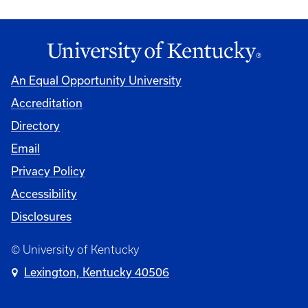
An Equal Opportunity University
Accreditation
Directory
Email
Privacy Policy
Accessibility
Disclosures
© University of Kentucky
Lexington, Kentucky 40506