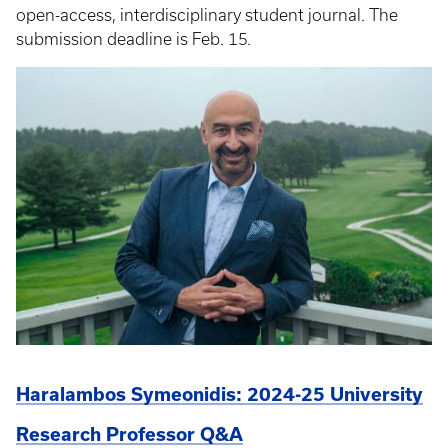
open-access, interdisciplinary student journal. The
submission deadline is Feb. 15.
Haralambos Symeonidis: 2024-25 University
Research Professor Q&A