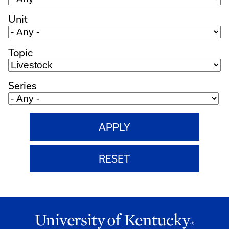
Unit
Topic
Series