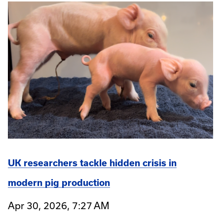
UK researchers tackle hidden crisis in
modern pig production
Apr 30, 2026, 7:27 AM