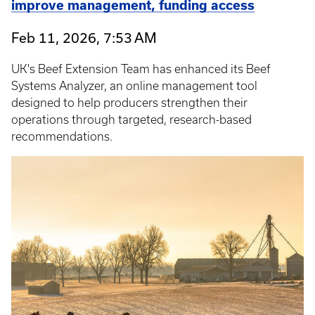
improve management, funding access
Feb 11, 2026, 7:53 AM
UK's Beef Extension Team has enhanced its Beef
Systems Analyzer, an online management tool
designed to help producers strengthen their
operations through targeted, research-based
recommendations.