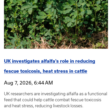
UK investigates alfalfa’s role in reducing
fescue toxicosis, heat stress in cattle
Aug 7, 2026, 6:44 AM
UK researchers are investigating alfalfa as a functional
feed that could help cattle combat fescue toxicosis
and heat stress, reducing livestock losses.