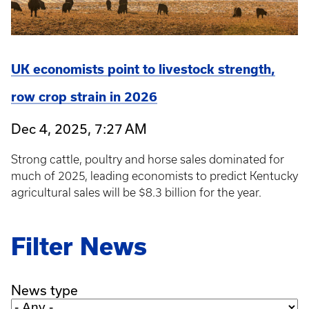
UK economists point to livestock strength,
row crop strain in 2026
Dec 4, 2025, 7:27 AM
Strong cattle, poultry and horse sales dominated for
much of 2025, leading economists to predict Kentucky
agricultural sales will be $8.3 billion for the year.
Filter News
News type