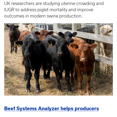
UK researchers are studying uterine crowding and
IUGR to address piglet mortality and improve
outcomes in modern swine production.
Beef Systems Analyzer helps producers