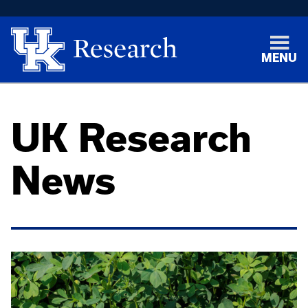
MENU
UK Research
News