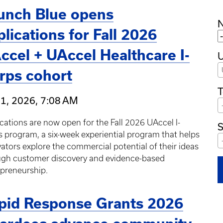
unch Blue opens
plications for Fall 2026
ccel + UAccel Healthcare I-
U
rps cohort
T
31, 2026, 7:08 AM
cations are now open for the Fall 2026 UAccel I-
S
 program, a six-week experiential program that helps
ators explore the commercial potential of their ideas
ugh customer discovery and evidence-based
epreneurship.
pid Response Grants 2026