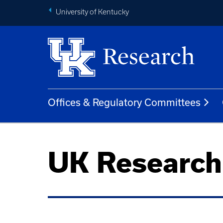
University of Kentucky
Offices & Regulatory Committees
UK Researc