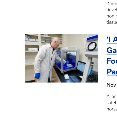
Karen
devel
nonin
tissu
‘I
Ga
Fo
Pa
Nov
Allen
safet
horse