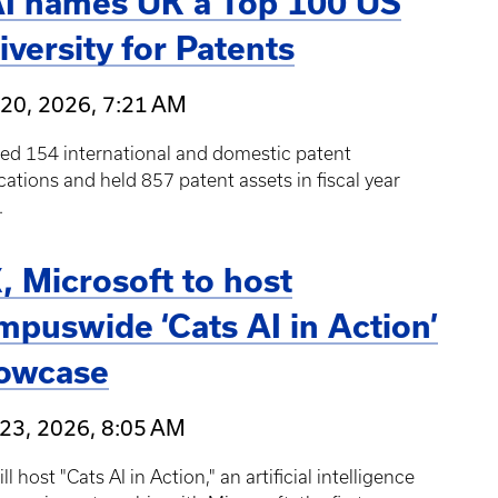
I names UK a Top 100 US
iversity for Patents
20, 2026, 7:21 AM
led 154 international and domestic patent
cations and held 857 patent assets in fiscal year
.
, Microsoft to host
mpuswide ‘Cats AI in Action’
owcase
23, 2026, 8:05 AM
ll host "Cats AI in Action," an artificial intelligence