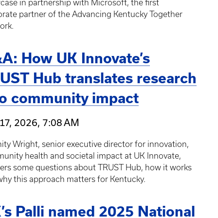
ase in partnership with Microsoft, the first
orate partner of the Advancing Kentucky Together
ork.
A: How UK Innovate’s
UST Hub translates research
to community impact
17, 2026, 7:08 AM
ity Wright, senior executive director for innovation,
nity health and societal impact at UK Innovate,
ers some questions about TRUST Hub, how it works
hy this approach matters for Kentucky.
’s Palli named 2025 National