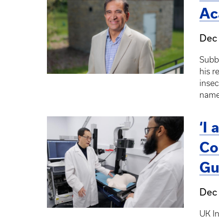
Ac
Dec
Subba
his r
insec
named
‘I
Co
Gu
Dec 
UK I