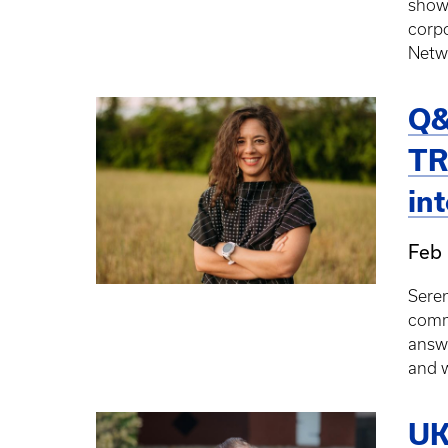
showc
corp
Netw
Q&
TR
in
Feb 
Seren
commu
answ
and w
UK