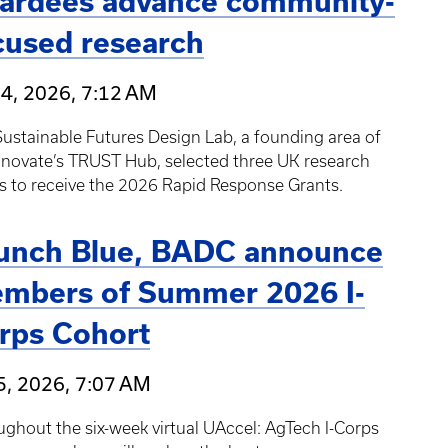
ardees advance community-
cused research
24, 2026, 7:12 AM
ustainable Futures Design Lab, a founding area of
nnovate’s TRUST Hub, selected three UK research
s to receive the 2026 Rapid Response Grants.
unch Blue, BADC announce
mbers of Summer 2026 I-
rps Cohort
5, 2026, 7:07 AM
ghout the six-week virtual UAccel: AgTech I-Corps