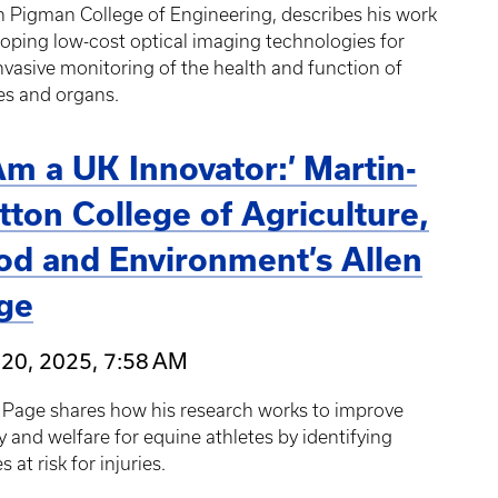
 Pigman College of Engineering, describes his work
oping low-cost optical imaging technologies for
vasive monitoring of the health and function of
es and organs.
 Am a UK Innovator:’ Martin-
tton College of Agriculture,
od and Environment’s Allen
ge
 20, 2025, 7:58 AM
 Page shares how his research works to improve
y and welfare for equine athletes by identifying
s at risk for injuries.