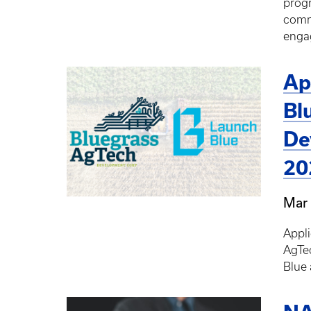
progr
comme
engag
Ap
Bl
De
20
Mar 
Appl
AgTe
Blue