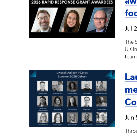
aw
fo
Jul 
The S
UK I
team
La
me
Co
Jun 
Throu