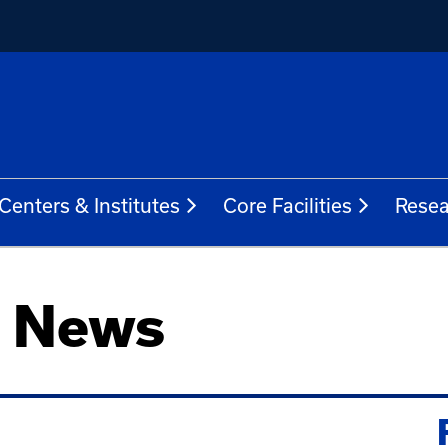
Centers & Institutes
Core Facilities
Resea
h News