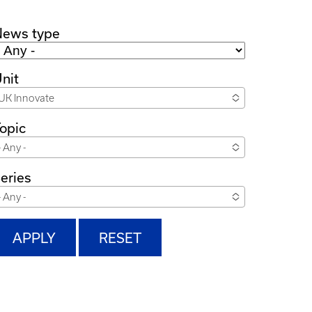
News type
nit
UK Innovate
opic
- Any -
eries
- Any -