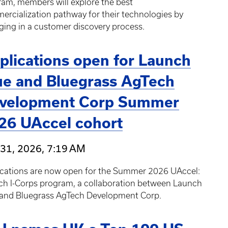
am, members will explore the best
rcialization pathway for their technologies by
ing in a customer discovery process.
plications open for Launch
ue and Bluegrass AgTech
velopment Corp Summer
26 UAccel cohort
31, 2026, 7:19 AM
ications are now open for the Summer 2026 UAccel:
ch I-Corps program, a collaboration between Launch
 and Bluegrass AgTech Development Corp.