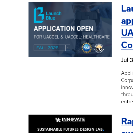
La
ap
UA
Co
Jul 
Appli
Corps
innov
thro
entr
Ra