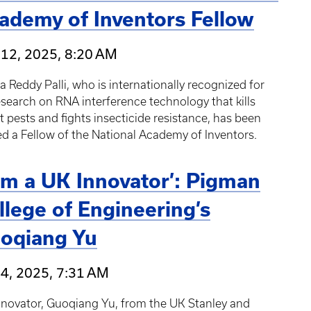
ademy of Inventors Fellow
 12, 2025, 8:20 AM
 Reddy Palli, who is internationally recognized for
esearch on RNA interference technology that kills
t pests and fights insecticide resistance, has been
 a Fellow of the National Academy of Inventors.
 am a UK Innovator’: Pigman
llege of Engineering’s
oqiang Yu
4, 2025, 7:31 AM
nnovator, Guoqiang Yu, from the UK Stanley and