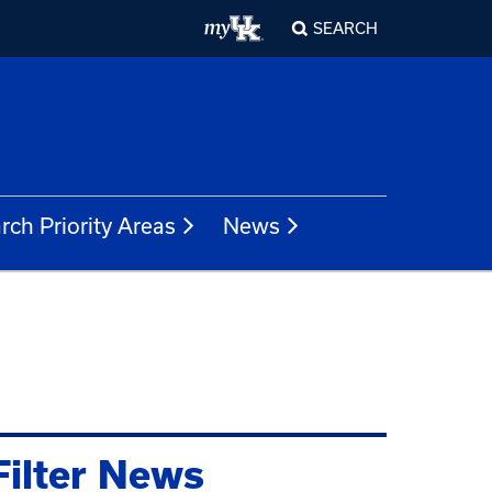
SEARCH
rch Priority Areas
News
Filter News