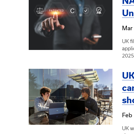
NA
Un
Mar 
UK fi
appli
2025
UK
ca
sh
Feb 
UK wi