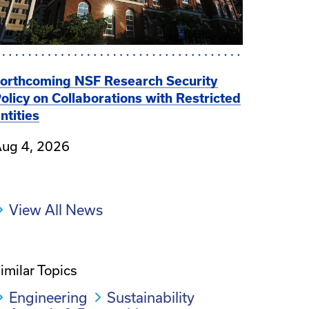
orthcoming NSF Research Security
olicy on Collaborations with Restricted
ntities
ug 4, 2026
View All News
imilar Topics
Engineering
Sustainability