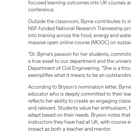
focused learning outcomes into UK courses and
conference.
Outside the classroom, Byrne contributes to i
NSF-funded National Research Traineeship pro
into training across the food, energy and wate
massive open online course (MOOC) on sustain
“Dr. Byrne’s passion for her students, commitm
a true asset to our department and the universit
Department of Civil Engineering. “She is a tho
exemplifies what it means to be an outstanding
According to Bryson’s nomination letter, Byrne
educator who is deeply committed to their le
reflects her ability to create an engaging cl
and relevant. Students value her enthusiasm, 
adapt based on their needs. Bryson notes that
instructors they have had at UK, with course e
impact as both a teacher and mentor.