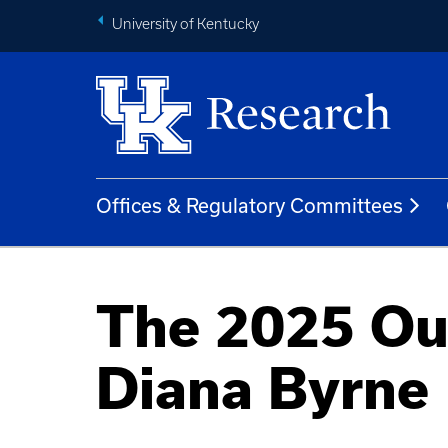
University of Kentucky
Offices & Regulatory Committees
The 2025 Ou
Diana Byrne