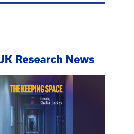
UK Research News