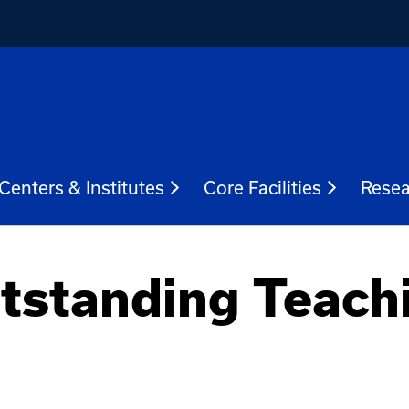
Centers & Institutes
Core Facilities
Resea
tstanding Teach