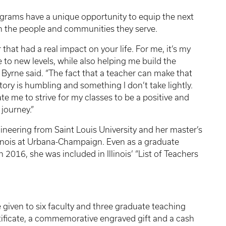
rograms have a unique opportunity to equip the next
n the people and communities they serve.
 that had a real impact on your life. For me, it’s my
o new levels, while also helping me build the
Byrne said. “The fact that a teacher can make that
tory is humbling and something I don’t take lightly.
te me to strive for my classes to be a positive and
journey.”
gineering from Saint Louis University and her master’s
llinois at Urbana-Champaign. Even as a graduate
 2016, she was included in Illinois’ “List of Teachers
given to six faculty and three graduate teaching
tificate, a commemorative engraved gift and a cash