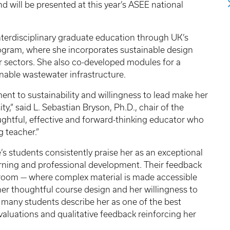
 will be presented at this year’s ASEE national
nterdisciplinary graduate education through UK’s
gram, where she incorporates sustainable design
r sectors. She also co-developed modules for a
able wastewater infrastructure.
ent to sustainability and willingness to lead make her
y,” said L. Sebastian Bryson, Ph.D., chair of the
ughtful, effective and forward-thinking educator who
 teacher.”
’s students consistently praise her as an exceptional
arning and professional development. Their feedback
assroom — where complex material is made accessible
her thoughtful course design and her willingness to
 many students describe her as one of the best
valuations and qualitative feedback reinforcing her