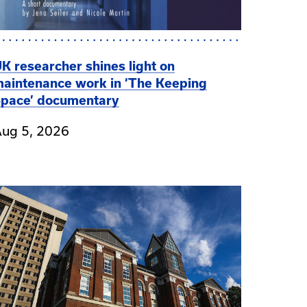
K researcher shines light on
aintenance work in ‘The Keeping
pace’ documentary
ug 5, 2026