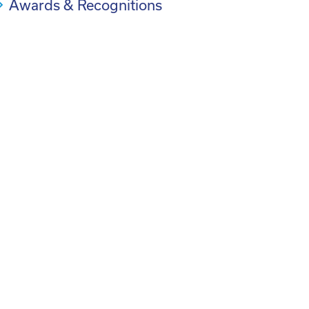
Awards & Recognitions