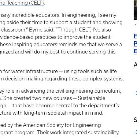
nd Teaching (CELT)
.
 many incredible educators. In engineering, I see my
ing aside their time to support a student and showing
e classroom,” Byrne said. “Through CELT, I’ve also
F
vidence-based practices to improve the student
P
 these inspiring educators reminds me that we serve a
E
nized and will do my best to continue serving this
A
 for water infrastructure — using tools such as life
rm decision-making regarding these complex systems.
y role in advancing the civil engineering curriculum,
on. She created two new courses — Sustainable
ign — that have become central to the department’s
ucture with long-term societal impact in mind.
S
rted by the American Society for Engineering
grant program. Their work integrated sustainability-