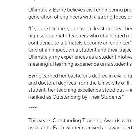
Ultimately, Byrne believes civil engineering p
generation of engineers with a strong focus o
“If you’re like me, you have at least one teacher
high school math teachers who challenged me t
confidence to ultimately become an engineer,” 
kind of an impact on a student and their trajec
Ultimately, my experiences as a student motiva
meaningful learning experience on a student’s 
Byrne earned her bachelor’s degree in civil en
and doctoral degrees from the University of I
student, her teaching excellence stood out — in
Ranked as Outstanding by Their Students.”
****
This year’s Outstanding Teaching Awards were 
assistants. Each winner received an award cer