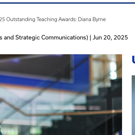
25 Outstanding Teaching Awards: Diana Byrne
ons and Strategic Communications) |
Jun 20, 2025