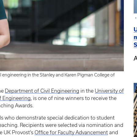
U
m
S
A
vil engineering in the Stanley and Karen Pigman College of
the
Department of Civil Engineering
in the
University of
f Engineering
, is one of nine winners to receive the
aching Awards.
ls who demonstrate special dedication to student
eaching. Recipients were selected via nomination and
he UK Provost’s
Office for Faculty Advancement
and