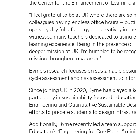
the
Center for the Enhancement of Learning a
“I feel grateful to be at UK where there are so
colleagues having endless office hours — putt
up every day full of energy and creativity in th
witnessed many teachers dedicated to using e
learning experience. Being in the presence of
deeper mission at UK. I’m humbled to be recog
mission throughout my career.”
Byrne’s research focuses on sustainable design
cycle assessment and risk assessment to info
Since joining UK in 2020, Byrne has played a ke
particularly in sustainability-focused educati
Engineering and Quantitative Sustainable Des
efforts to prepare students to design infrastr
Additionally, Byrne recently led a team suppo
Education’s “Engineering for One Planet” mini-