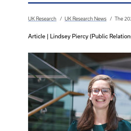
UK Research
UK Research News
The 20
Breadcrumb
Article | Lindsey Piercy (Public Relati