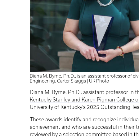
Diana M. Byrne, Ph.D., is an assistant professor of ci
Engineering. Carter Skaggs | UK Photo
Diana M. Byrne, Ph.D., assistant professor in 
Kentucky Stanley and Karen Pigman College o
University of Kentucky’s 2025 Outstanding Te
These awards identify and recognize individua
achievement and who are successful in their t
reviewed by a selection committee based in t