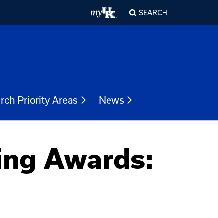
SEARCH
rch Priority Areas
News
ing Awards: