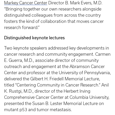
Markey Cancer Center
Director B. Mark Evers, M.D.
“Bringing together our own researchers alongside
distinguished colleagues from across the country
fosters the kind of collaboration that moves cancer
research forward.”
Distinguished keynote lectures
Two keynote speakers addressed key developments in
cancer research and community engagement. Carmen
E. Guerra, M.D., associate director of community
outreach and engagement at the Abramson Cancer
Center and professor at the University of Pennsylvania,
delivered the Gilbert H. Friedell Memorial Lecture,
titled “Centering Community in Cancer Research.” Anil
K. Rustgi, M.D., director of the Herbert Irving
Comprehensive Cancer Center at Columbia University,
presented the Susan B. Lester Memorial Lecture on
mutant p53 and tumor metastasis.