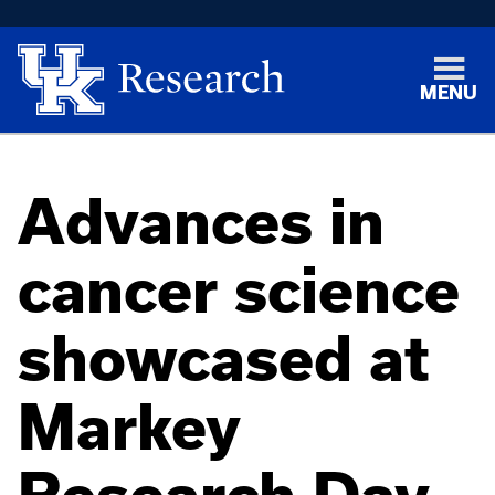
MENU
Advances in
cancer science
showcased at
Markey