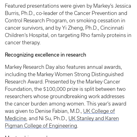
Featured presentations were given by Markey’s Jessica
Burris, Ph.D., co-leader of the Cancer Prevention and
Control Research Program, on smoking cessation in
cancer survivors, and by Yi Zheng, Ph.D., Cincinnati
Children’s Hospital, on targeting Rho family proteins in
cancer therapy.
Recognizing excellence in research
Markey Research Day also features annual awards,
including the Markey Women Strong Distinguished
Research Award. Presented by the Markey Cancer
Foundation, the $100,000 prize is split between two
researchers whose groundbreaking work addresses
the cancer burden among women. This year’s award
was given to Denise Fabian, M.D.,
UK College of
Medicine
, and Ni Su, Ph.D.,
UK Stanley and Karen
Pigman College of Engineering
.