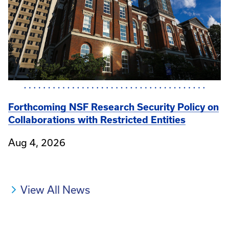
Forthcoming NSF Research Security Policy on
Collaborations with Restricted Entities
Aug 4, 2026
View All News