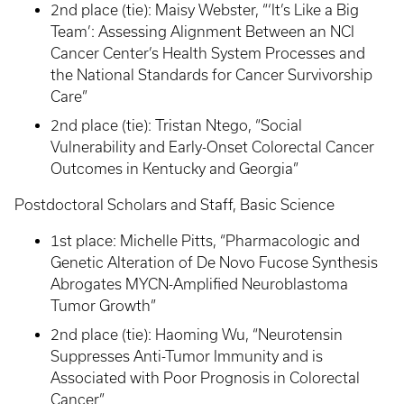
2nd place (tie): Maisy Webster, “‘It’s Like a Big
Team’: Assessing Alignment Between an NCI
Cancer Center’s Health System Processes and
the National Standards for Cancer Survivorship
Care”
2nd place (tie): Tristan Ntego, “Social
Vulnerability and Early-Onset Colorectal Cancer
Outcomes in Kentucky and Georgia”
Postdoctoral Scholars and Staff, Basic Science
1st place: Michelle Pitts, “Pharmacologic and
Genetic Alteration of De Novo Fucose Synthesis
Abrogates MYCN-Amplified Neuroblastoma
Tumor Growth”
2nd place (tie): Haoming Wu, “Neurotensin
Suppresses Anti-Tumor Immunity and is
Associated with Poor Prognosis in Colorectal
Cancer”