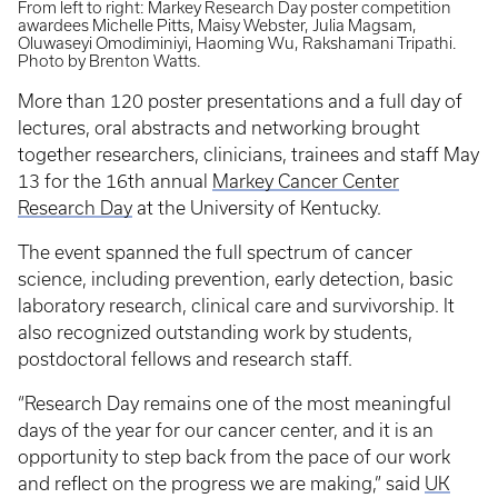
From left to right: Markey Research Day poster competition
awardees Michelle Pitts, Maisy Webster, Julia Magsam,
Oluwaseyi Omodiminiyi, Haoming Wu, Rakshamani Tripathi.
Photo by Brenton Watts.
More than 120 poster presentations and a full day of
lectures, oral abstracts and networking brought
together researchers, clinicians, trainees and staff May
13 for the 16th annual
Markey Cancer Center
Research Day
at the University of Kentucky.
The event spanned the full spectrum of cancer
science, including prevention, early detection, basic
laboratory research, clinical care and survivorship. It
also recognized outstanding work by students,
postdoctoral fellows and research staff.
“Research Day remains one of the most meaningful
days of the year for our cancer center, and it is an
opportunity to step back from the pace of our work
and reflect on the progress we are making,” said
UK