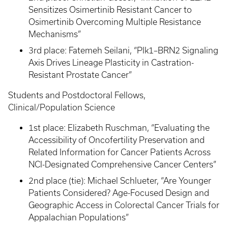
Sensitizes Osimertinib Resistant Cancer to
Osimertinib Overcoming Multiple Resistance
Mechanisms”
3rd place: Fatemeh Seilani, “Plk1–BRN2 Signaling
Axis Drives Lineage Plasticity in Castration-
Resistant Prostate Cancer”
Students and Postdoctoral Fellows,
Clinical/Population Science
1st place: Elizabeth Ruschman, “Evaluating the
Accessibility of Oncofertility Preservation and
Related Information for Cancer Patients Across
NCI-Designated Comprehensive Cancer Centers”
2nd place (tie): Michael Schlueter, “Are Younger
Patients Considered? Age-Focused Design and
Geographic Access in Colorectal Cancer Trials for
Appalachian Populations”