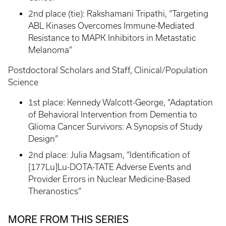
2nd place (tie): Rakshamani Tripathi, “Targeting
ABL Kinases Overcomes Immune-Mediated
Resistance to MAPK Inhibitors in Metastatic
Melanoma”
Postdoctoral Scholars and Staff, Clinical/Population
Science
1st place: Kennedy Walcott-George, “Adaptation
of Behavioral Intervention from Dementia to
Glioma Cancer Survivors: A Synopsis of Study
Design”
2nd place: Julia Magsam, “Identification of
[177Lu]Lu-DOTA-TATE Adverse Events and
Provider Errors in Nuclear Medicine-Based
Theranostics”
MORE FROM THIS SERIES