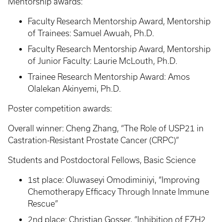
Mentorship awards:
Faculty Research Mentorship Award, Mentorship
of Trainees: Samuel Awuah, Ph.D.
Faculty Research Mentorship Award, Mentorship
of Junior Faculty: Laurie McLouth, Ph.D.
Trainee Research Mentorship Award: Amos
Olalekan Akinyemi, Ph.D.
Poster competition awards:
Overall winner: Cheng Zhang, “The Role of USP21 in
Castration-Resistant Prostate Cancer (CRPC)”
Students and Postdoctoral Fellows, Basic Science
1st place: Oluwaseyi Omodiminiyi, “Improving
Chemotherapy Efficacy Through Innate Immune
Rescue”
2nd place: Christian Gosser, “Inhibition of EZH2