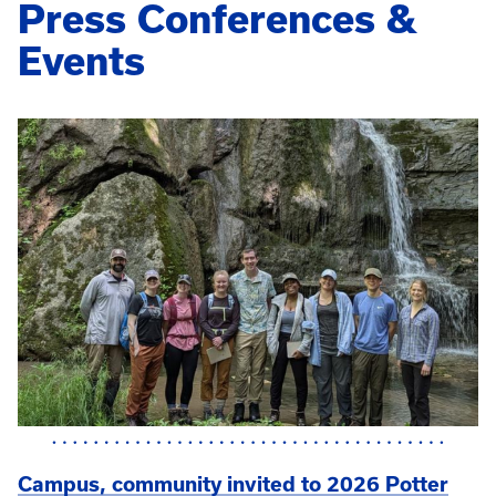
Press Conferences &
Events
Campus, community invited to 2026 Potter