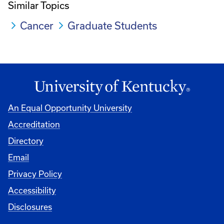
Similar Topics
Cancer
Graduate Students
An Equal Opportunity University
Accreditation
Directory
Email
Privacy Policy
Accessibility
Disclosures