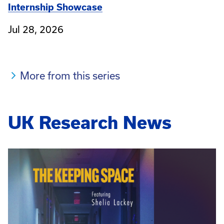
Internship Showcase
Jul 28, 2026
More from this series
UK Research News