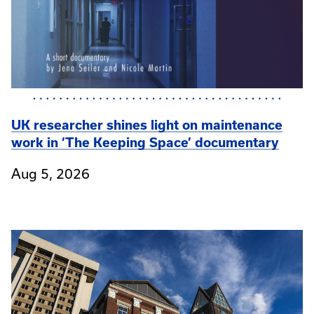
UK researcher shines light on maintenance
work in ‘The Keeping Space’ documentary
Aug 5, 2026