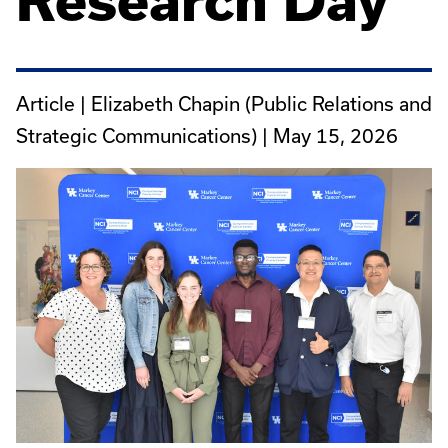
Research Day
Article | Elizabeth Chapin (Public Relations and
Strategic Communications) |
May 15, 2026