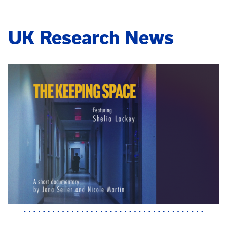
UK Research News