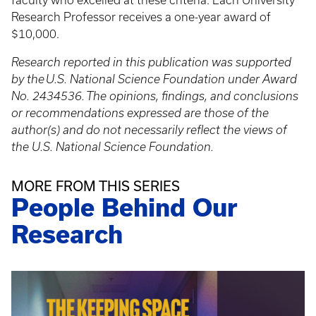
faculty who excelled at these criteria. Each University
Research Professor receives a one-year award of
$10,000.
Research reported in this publication was supported
by the U.S. National Science Foundation under Award
No.
2434536. The opinions, findings, and conclusions
or recommendations expressed are those of the
author(s) and do not necessarily reflect the views of
the U.S. National Science Foundation.
MORE FROM THIS SERIES
People Behind Our
Research