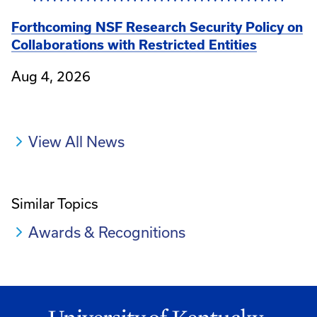
Forthcoming NSF Research Security Policy on
Collaborations with Restricted Entities
Aug 4, 2026
View All News
Similar Topics
Awards & Recognitions