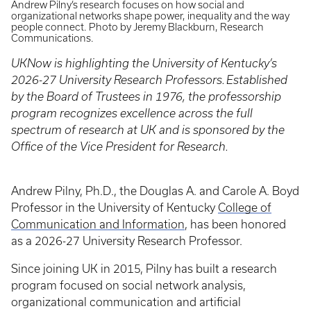
Andrew Pilny’s research focuses on how social and
organizational networks shape power, inequality and the way
people connect. Photo by Jeremy Blackburn, Research
Communications.
UKNow is highlighting the University of Kentucky’s
2026-27 University Research Professors.
Established
by the Board of Trustees in 1976, the professorship
program recognizes excellence across the full
spectrum of research at UK and is sponsored by the
Office of the Vice President for Research.
Andrew Pilny, Ph.D., the Douglas A. and Carole A. Boyd
Professor in the University of Kentucky
College of
Communication and Information
, has been honored
as a 2026-27 University Research Professor.
Since joining UK in 2015, Pilny has built a research
program focused on social network analysis,
organizational communication and artificial