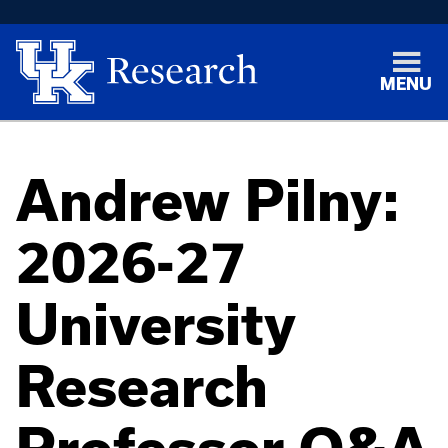
MENU
Andrew Pilny:
2026-27
University
Research