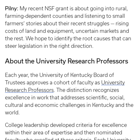
Pilny:
My recent NSF grant is about going into rural,
farming-dependent counties and listening to small
farmers’ stories about their recent struggles — rising
costs of land and equipment, uncertain markets and
the rest. We hope to identify the root causes that can
steer legislation in the right direction.
About the University Research Professors
Each year, the University of Kentucky Board of
Trustees approves a cohort of faculty as
University
Research Professors
. The distinction recognizes
excellence in work that addresses scientific, social,
cultural and economic challenges in Kentucky and the
world.
College leadership developed criteria for excellence
within their area of expertise and then nominated