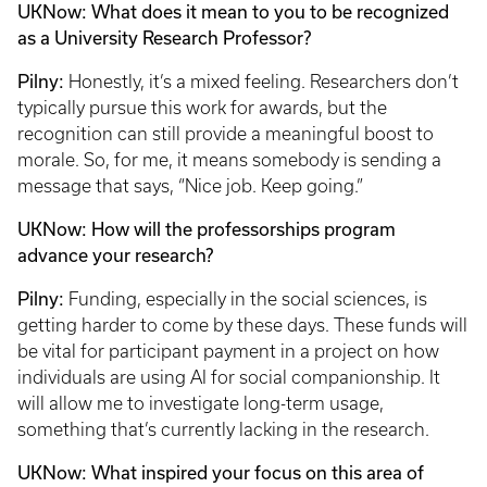
UKNow: What does it mean to you to be recognized
as a University Research Professor?
Pilny:
Honestly, it’s a mixed feeling. Researchers don’t
typically pursue this work for awards, but the
recognition can still provide a meaningful boost to
morale. So, for me, it means somebody is sending a
message that says, “Nice job. Keep going.”
UKNow: How will the professorships program
advance your research?
Pilny:
Funding, especially in the social sciences, is
getting harder to come by these days. These funds will
be vital for participant payment in a project on how
individuals are using AI for social companionship. It
will allow me to investigate long-term usage,
something that’s currently lacking in the research.
UKNow: What inspired your focus on this area of