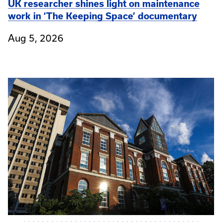
UK researcher shines light on maintenance
work in ‘The Keeping Space’ documentary
Aug 5, 2026