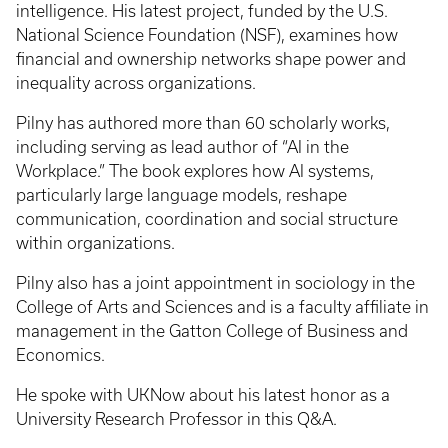
intelligence. His latest project, funded by the U.S.
National Science Foundation (NSF), examines how
financial and ownership networks shape power and
inequality across organizations.
Pilny has authored more than 60 scholarly works,
including serving as lead author of “AI in the
Workplace.” The book explores how AI systems,
particularly large language models, reshape
communication, coordination and social structure
within organizations.
Pilny also has a joint appointment in sociology in the
College of Arts and Sciences and is a faculty affiliate in
management in the Gatton College of Business and
Economics.
He spoke with UKNow about his latest honor as a
University Research Professor in this Q&A.