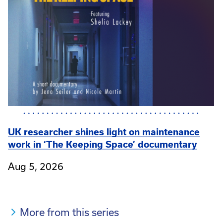
UK researcher shines light on maintenance
work in ‘The Keeping Space’ documentary
Aug 5, 2026
More from this series