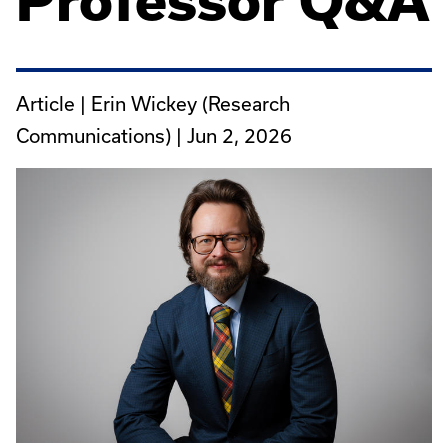
Professor Q&A
Article | Erin Wickey (Research
Communications) |
Jun 2, 2026