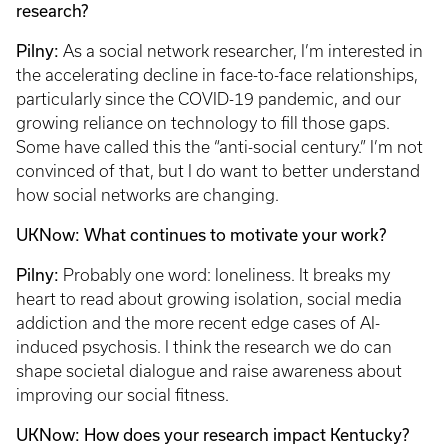
research?
Pilny:
As a social network researcher, I’m interested in
the accelerating decline in face-to-face relationships,
particularly since the COVID-19 pandemic, and our
growing reliance on technology to fill those gaps.
Some have called this the “anti-social century.” I’m not
convinced of that, but I do want to better understand
how social networks are changing.
UKNow: What continues to motivate your work?
Pilny:
Probably one word: loneliness. It breaks my
heart to read about growing isolation, social media
addiction and the more recent edge cases of AI-
induced psychosis. I think the research we do can
shape societal dialogue and raise awareness about
improving our social fitness.
UKNow: How does your research impact Kentucky?