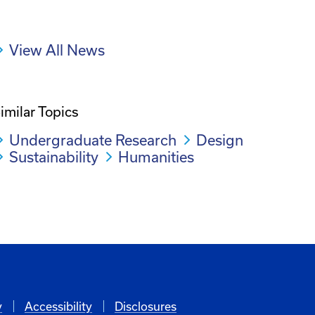
View All News
imilar Topics
Undergraduate Research
Design
Sustainability
Humanities
y
Accessibility
Disclosures