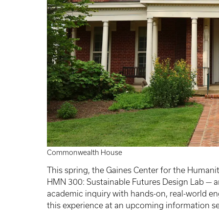
Commonwealth House
This spring, the Gaines Center for the Humani
HMN 300: Sustainable Futures Design Lab — an
academic inquiry with hands-on, real-world en
this experience at an upcoming information s