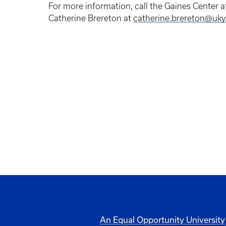
For more information, call the Gaines Center
Catherine Brereton at
catherine.brereton@uky
An Equal Opportunity University