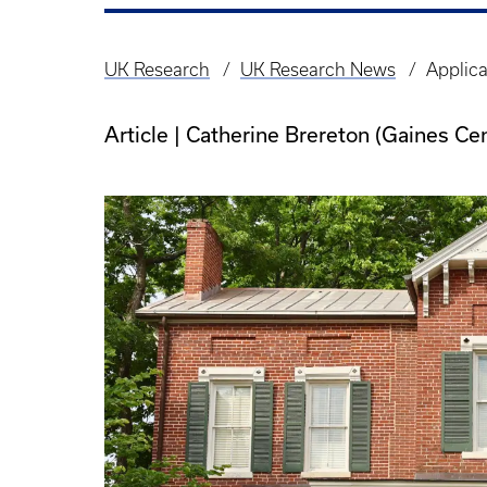
UK Research
UK Research News
Applica
Breadcrumb
Article | Catherine Brereton (Gaines Ce