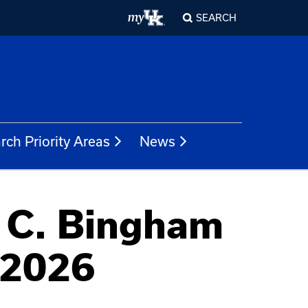
SEARCH
rch Priority Areas
News
 C. Bingham
 2026