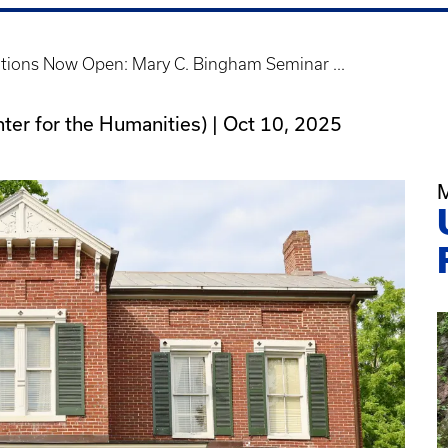
tions Now Open: Mary C. Bingham Seminar ...
nter for the Humanities) |
Oct 10, 2025