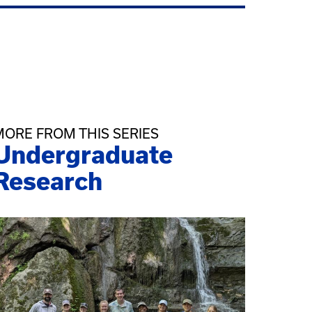
MORE FROM THIS SERIES
Undergraduate
Research