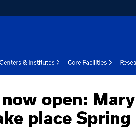
Centers & Institutes
Core Facilities
Resea
s now open: Mary
ake place Spring