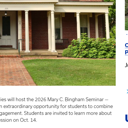
C
P
J
ties will host the 2026 Mary C. Bingham Seminar —
 extraordinary opportunity for students to combine
gagement. Students are invited to learn more about
ession on Oct. 14.