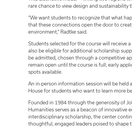
rare chance to view design and sustainability 
“We want students to recognize that what happ
that these connections open the door to creati
environment,” Radtke said.
Students selected for the course will receive
also be eligible for additional scholarship su
be admitted, chosen through a competitive app
remain open until the course is full; early ap
spots available.
An in-person information session will be held 
House for students who want to learn more be
Founded in 1984 through the generosity of Jo
Humanities serves as a beacon of innovative ed
interdisciplinary scholarship, the center conti
thoughtful, engaged leaders poised to shape 