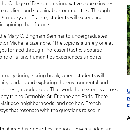
he College of Design, this innovative course invites
e resilient and sustainable communities. Through
,
n Kentucky and France
students will experience
magining their futures.
er the Mary C. Bingham Seminar to undergraduates
ctor Michelle Sizemore. "The topic is a timely one at
ages formed through Professor Radtke’s course
 one-of-a-kind humanities experiences since its
ntucky during spring break, where students will
nity leaders and exploring the environmental and
t and design workshops. That work then extends across
U
-day trip to Grenoble, St. Étienne and Paris. There,
r
s, visit eco-neighborhoods, and see how French
c
ays that resonate with the questions raised in
A
th shared histories of extraction — gives students a