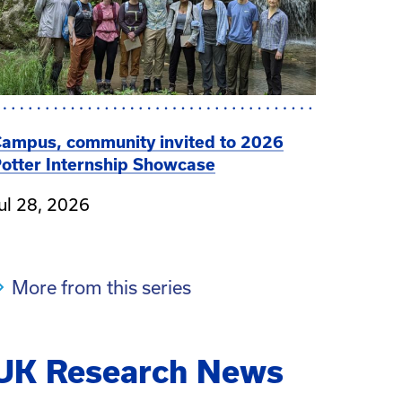
ampus, community invited to 2026
otter Internship Showcase
ul 28, 2026
More from this series
UK Research News