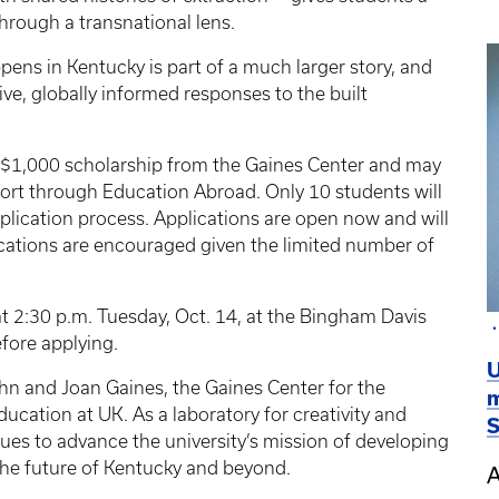
through a transnational lens.
ens in Kentucky is part of a much larger story, and
ve, globally informed responses to the built
 a $1,000 scholarship from the Gaines Center and may
pport through Education Abroad. Only 10 students will
lication process. Applications are open now and will
plications are encouraged given the limited number of
at 2:30 p.m. Tuesday, Oct. 14, at the Bingham Davis
fore applying.
U
hn and Joan Gaines, the Gaines Center for the
m
ucation at UK. As a laboratory for creativity and
S
nues to advance the university’s mission of developing
the future of Kentucky and beyond.
A