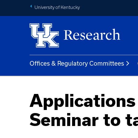
University of Kentucky
Offices & Regulatory Committees
Application
Seminar to t