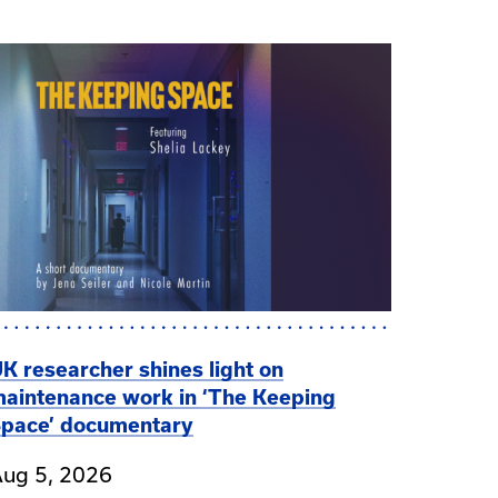
K researcher shines light on
aintenance work in ‘The Keeping
pace’ documentary
ug 5, 2026