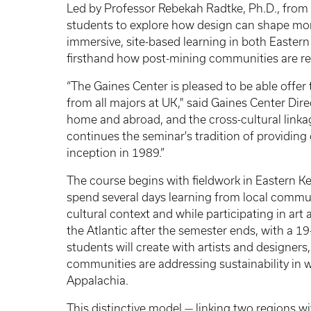
Led by Professor Rebekah Radtke, Ph.D., from t
students to explore how design can shape mor
immersive, site-based learning in both Easter
firsthand how post-mining communities are rei
“The Gaines Center is pleased to be able off
from all majors at UK," said Gaines Center Dire
home and abroad, and the cross-cultural link
continues the seminar's tradition of providing
inception in 1989.”
The course begins with fieldwork in Eastern Ke
spend several days learning from local commu
cultural context and while participating in ar
the Atlantic after the semester ends, with a 19
students will create with artists and designer
communities are addressing sustainability in w
Appalachia.
This distinctive model — linking two regions wi