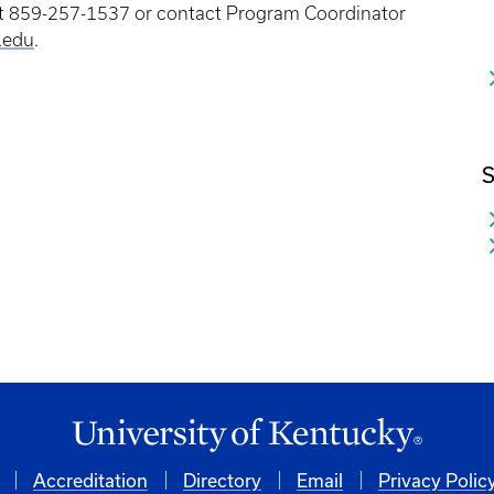
 at 859-257-1537 or contact Program Coordinator
.edu
.
S
Accreditation
Directory
Email
Privacy Polic