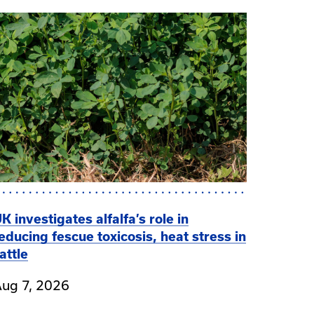
K investigates alfalfa’s role in
educing fescue toxicosis, heat stress in
attle
ug 7, 2026