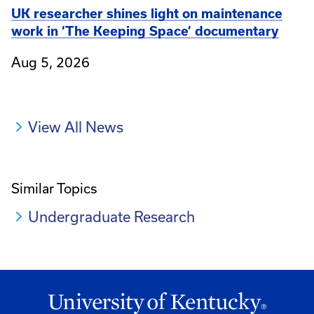
UK researcher shines light on maintenance
work in ‘The Keeping Space’ documentary
Aug 5, 2026
View All News
Similar Topics
Undergraduate Research