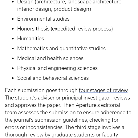
Design (architecture, landscape architecture,
interior design, product design)
Environmental studies
Honors thesis (expedited review process)
Humanities
Mathematics and quantitative studies
Medical and health sciences
Physical and engineering sciences
Social and behavioral sciences
Each submission goes through
four stages of review
.
The student’s adviser or principal investigator reviews
and approves the paper. Then Aperture’s editorial
team assesses the submission to ensure adherence to
the journal’s submission guidelines, checking for
errors or inconsistencies. The third stage involves a
thorough review by graduate students or faculty