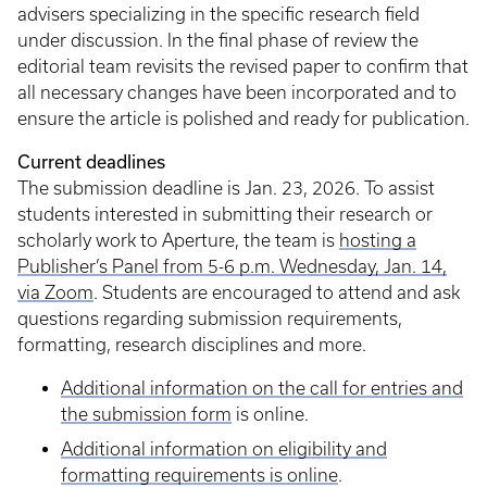
advisers specializing in the specific research field
under discussion. In the final phase of review the
editorial team revisits the revised paper to confirm that
all necessary changes have been incorporated and to
ensure the article is polished and ready for publication.
Current deadlines
The submission deadline is Jan. 23, 2026. To assist
students interested in submitting their research or
scholarly work to Aperture, the team is
hosting a
Publisher’s Panel from 5-6 p.m. Wednesday, Jan. 14,
via Zoom
. Students are encouraged to attend and ask
questions regarding submission requirements,
formatting, research disciplines and more.
Additional information on the call for entries and
the submission form
is online.
Additional information on eligibility and
formatting requirements is online
.