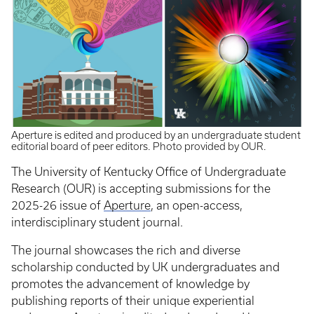
Aperture is edited and produced by an undergraduate student
editorial board of peer editors. Photo provided by OUR.
The University of Kentucky Office of Undergraduate
Research (OUR) is accepting submissions for the
2025-26 issue of
Aperture
, an open-access,
interdisciplinary student journal.
The journal showcases the rich and diverse
scholarship conducted by UK undergraduates and
promotes the advancement of knowledge by
publishing reports of their unique experiential