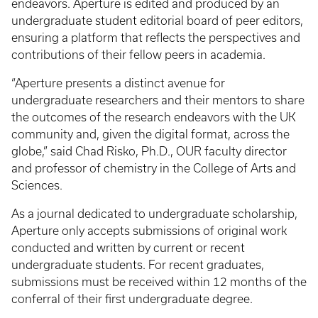
endeavors. Aperture is edited and produced by an
undergraduate student editorial board of peer editors,
ensuring a platform that reflects the perspectives and
contributions of their fellow peers in academia.
“Aperture presents a distinct avenue for
undergraduate researchers and their mentors to share
the outcomes of the research endeavors with the UK
community and, given the digital format, across the
globe,” said Chad Risko, Ph.D., OUR faculty director
and professor of chemistry in the College of Arts and
Sciences.
As a journal dedicated to undergraduate scholarship,
Aperture only accepts submissions of original work
conducted and written by current or recent
undergraduate students. For recent graduates,
submissions must be received within 12 months of the
conferral of their first undergraduate degree.