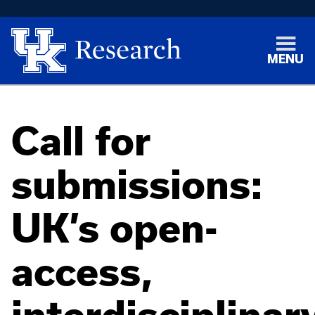
MENU
Call for
submissions:
UK’s open-
access,