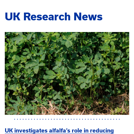
UK Research News
UK investigates alfalfa’s role in reducing