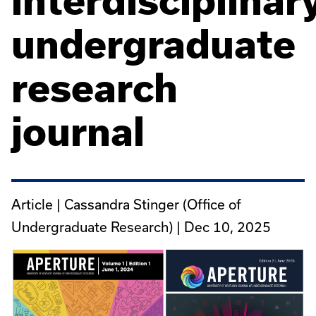
interdisciplinar
undergraduate
research
journal
Article | Cassandra Stinger (Office of
Undergraduate Research) |
Dec 10, 2025