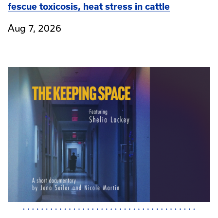
fescue toxicosis, heat stress in cattle
Aug 7, 2026