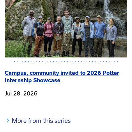
Campus, community invited to 2026 Potter
Internship Showcase
Jul 28, 2026
More from this series