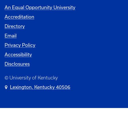
An Equal Opportunity University
Accreditation
Directory
Email
Privacy Policy
Accessibility
Disclosures
© University of Kentucky
Lexington, Kentucky 40506