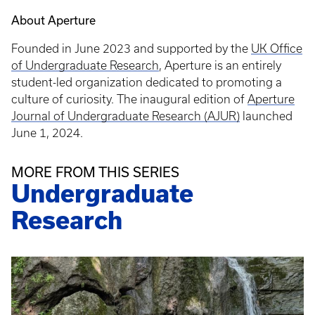
About Aperture
Founded in June 2023 and supported by the
UK Office
of Undergraduate Research
, Aperture is an entirely
student-led organization dedicated to promoting a
culture of curiosity. The inaugural edition of
Aperture
Journal of Undergraduate Research (AJUR)
launched
June 1, 2024.
MORE FROM THIS SERIES
Undergraduate
Research