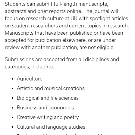
Students can submit full-length manuscripts,
abstracts and brief reports online. The journal will
focus on research culture at UK with spotlight articles
on student researchers and current topics in research.
Manuscripts that have been published or have been
accepted for publication elsewhere, or are under
review with another publication, are not eligible.
Submissions are accepted from all disciplines and
categories, including:
Agriculture
Artistic and musical creations
Biological and life sciences
Business and economics
Creative writing and poetry
Cultural and language studies