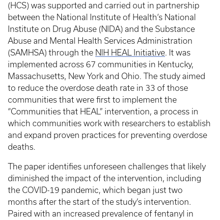
(HCS) was supported and carried out in partnership
between the National Institute of Health’s National
Institute on Drug Abuse (NIDA) and the Substance
Abuse and Mental Health Services Administration
(SAMHSA) through the
NIH HEAL Initiative
. It was
implemented across 67 communities in Kentucky,
Massachusetts, New York and Ohio. The study aimed
to reduce the overdose death rate in 33 of those
communities that were first to implement the
“Communities that HEAL” intervention, a process in
which communities work with researchers to establish
and expand proven practices for preventing overdose
deaths.
The paper identifies unforeseen challenges that likely
diminished the impact of the intervention, including
the COVID-19 pandemic, which began just two
months after the start of the study’s intervention.
Paired with an increased prevalence of fentanyl in