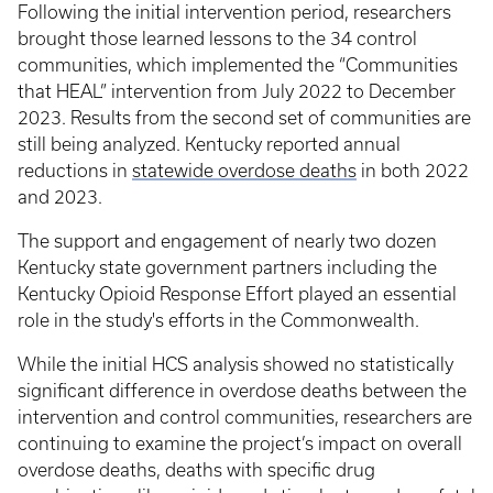
Following the initial intervention period, researchers
brought those learned lessons to the 34 control
communities, which implemented the “Communities
that HEAL” intervention from July 2022 to December
2023. Results from the second set of communities are
still being analyzed. Kentucky reported annual
reductions in
statewide overdose deaths
in both 2022
and 2023.
The support and engagement of nearly two dozen
Kentucky state government partners including the
Kentucky Opioid Response Effort played an essential
role in the study's efforts in the Commonwealth.
While the initial HCS analysis showed no statistically
significant difference in overdose deaths between the
intervention and control communities, researchers are
continuing to examine the project’s impact on overall
overdose deaths, deaths with specific drug