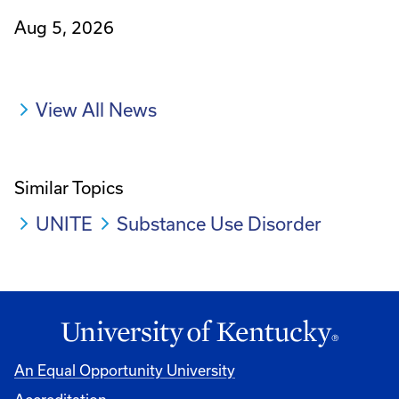
Aug 5, 2026
View All News
Similar Topics
UNITE
Substance Use Disorder
An Equal Opportunity University