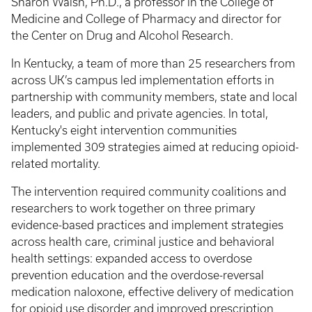
Sharon Walsh, Ph.D., a professor in the College of
Medicine and College of Pharmacy and director for
the Center on Drug and Alcohol Research.
In Kentucky, a team of more than 25 researchers from
across UK’s campus led implementation efforts in
partnership with community members, state and local
leaders, and public and private agencies. In total,
Kentucky's eight intervention communities
implemented 309 strategies aimed at reducing opioid-
related mortality.
The intervention required community coalitions and
researchers to work together on three primary
evidence-based practices and implement strategies
across health care, criminal justice and behavioral
health settings: expanded access to overdose
prevention education and the overdose-reversal
medication naloxone, effective delivery of medication
for opioid use disorder and improved prescription