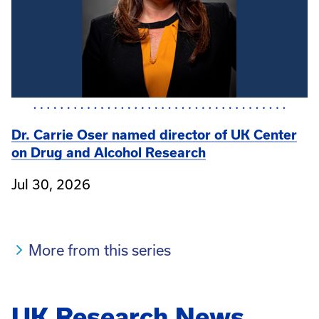
Dr. Carrie Oser named director of UK Center
on Drug and Alcohol Research
Jul 30, 2026
More from this series
UK Research News