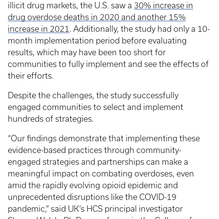
illicit drug markets, the U.S. saw a
30% increase in
drug overdose deaths in 2020 and another 15%
increase in 2021
. Additionally, the study had only a 10-
month implementation period before evaluating
results, which may have been too short for
communities to fully implement and see the effects of
their efforts.
Despite the challenges, the study successfully
engaged communities to select and implement
hundreds of strategies.
“Our findings demonstrate that implementing these
evidence-based practices through community-
engaged strategies and partnerships can make a
meaningful impact on combating overdoses, even
amid the rapidly evolving opioid epidemic and
unprecedented disruptions like the COVID-19
pandemic,” said UK’s HCS principal investigator