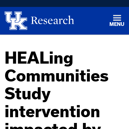
MENU
HEALing
Communities
Study
intervention