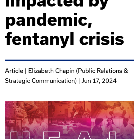
impacted by
pandemic,
fentanyl crisis
Article | Elizabeth Chapin (Public Relations &
Strategic Communication) |
Jun 17, 2024