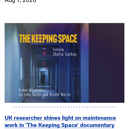
UK researcher shines light on maintenance
work in ‘The Keeping Space’ documentary