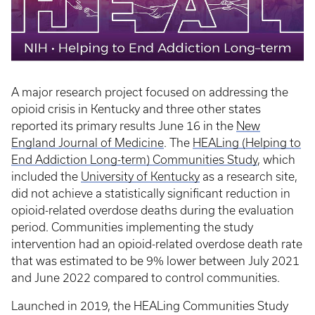
A major research project focused on addressing the
opioid crisis in Kentucky and three other states
reported its primary results June 16 in the
New
England Journal of Medicine
. The
HEALing (Helping to
End Addiction Long-term) Communities Study
, which
included the
University of Kentucky
as a research site,
did not achieve a statistically significant reduction in
opioid-related overdose deaths during the evaluation
period. Communities implementing the study
intervention had an opioid-related overdose death rate
that was estimated to be 9% lower between July 2021
and June 2022 compared to control communities.
Launched in 2019, the HEALing Communities Study