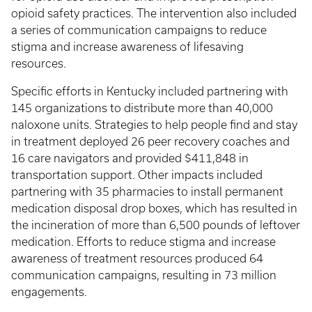
opioid safety practices. The intervention also included
a series of communication campaigns to reduce
stigma and increase awareness of lifesaving
resources.
Specific efforts in Kentucky included partnering with
145 organizations to distribute more than 40,000
naloxone units. Strategies to help people find and stay
in treatment deployed 26 peer recovery coaches and
16 care navigators and provided $411,848 in
transportation support. Other impacts included
partnering with 35 pharmacies to install permanent
medication disposal drop boxes, which has resulted in
the incineration of more than 6,500 pounds of leftover
medication. Efforts to reduce stigma and increase
awareness of treatment resources produced 64
communication campaigns, resulting in 73 million
engagements.