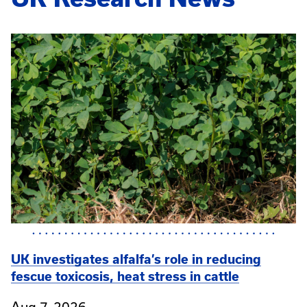
UK investigates alfalfa’s role in reducing
fescue toxicosis, heat stress in cattle
Aug 7, 2026