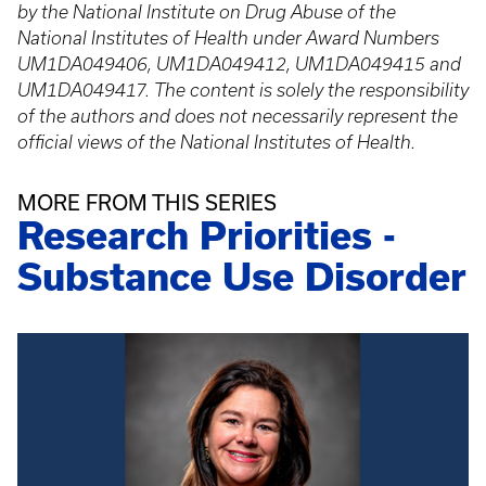
by the National Institute on Drug Abuse of the
National Institutes of Health under Award Numbers
UM1DA049406, UM1DA049412, UM1DA049415 and
UM1DA049417. The content is solely the responsibility
of the authors and does not necessarily represent the
official views of the National Institutes of Health.
MORE FROM THIS SERIES
Research Priorities -
Substance Use Disorder