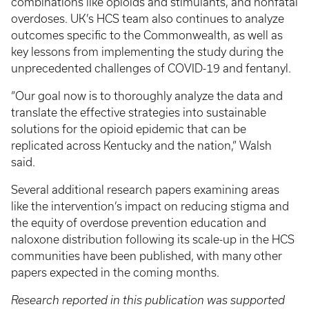
combinations like opioids and stimulants, and nonfatal
overdoses. UK’s HCS team also continues to analyze
outcomes specific to the Commonwealth, as well as
key lessons from implementing the study during the
unprecedented challenges of COVID-19 and fentanyl.
“Our goal now is to thoroughly analyze the data and
translate the effective strategies into sustainable
solutions for the opioid epidemic that can be
replicated across Kentucky and the nation,” Walsh
said.
Several additional research papers examining areas
like the intervention’s impact on reducing stigma and
the equity of overdose prevention education and
naloxone distribution following its scale-up in the HCS
communities have been published, with many other
papers expected in the coming months.
Research reported in this publication was supported