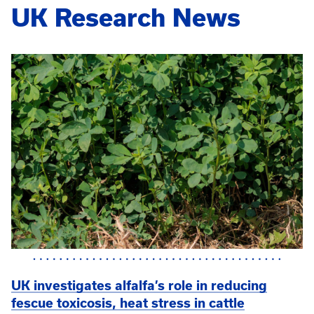
UK Research News
UK investigates alfalfa’s role in reducing
fescue toxicosis, heat stress in cattle