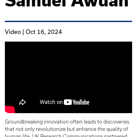
Samuel Awuah
Video |
Oct 16, 2024
Groundbreaking innovation often leads to discoveries
that not only revolutionize but enhance the quality of
human life. UK Research Communications partnered