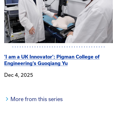
‘I am a UK Innovator’: Pigman College of
Engineering’s Guoqiang Yu
Dec 4, 2025
More from this series