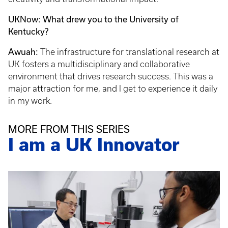
UKNow: What drew you to the University of
Kentucky?
Awuah:
The infrastructure for translational research at
UK fosters a multidisciplinary and collaborative
environment that drives research success. This was a
major attraction for me, and I get to experience it daily
in my work.
MORE FROM THIS SERIES
I am a UK Innovator