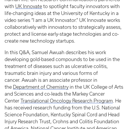
with
UK Innovate
to spotlight faculty innovators with
life-changing ideas at the University of Kentucky in a
video series “I am a UK Innovator.” UK Innovate works
collaboratively with innovators to strategically assess,
protect and license early-stage technologies and co-
create new technology startups.
In this Q&A, Samuel Awuah describes his work
developing gold-based compounds to be used in the
treatment of diseases such as ulcerative colitis,
traumatic brain injury and various forms of
cancer. Awuah is an associate professor in
the
Department of Chemistry
in the UK College of Arts
and Sciences and co-leads the Markey Cancer
Center
Translational Oncology Research Program
. He
has received research funding from the U.S. National
Science Foundation, Kentucky Spinal Cord and Head
Injury Research Trust, Crohns and Colitis Foundation
of America, National Cancer Institute and American