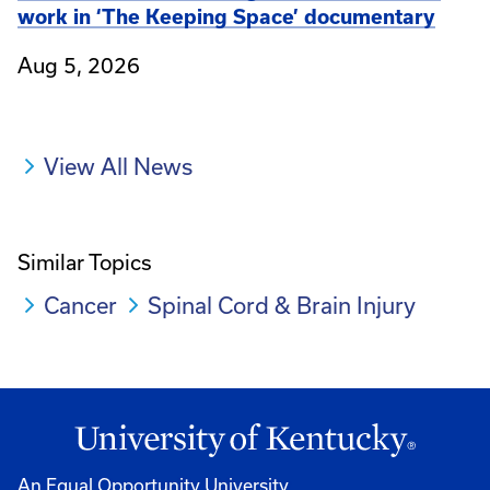
work in ‘The Keeping Space’ documentary
Aug 5, 2026
View All News
Similar Topics
Cancer
Spinal Cord & Brain Injury
An Equal Opportunity University