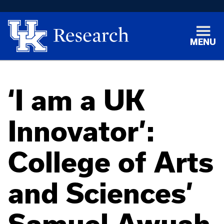
MENU
‘I am a UK
Innovator’:
College of Arts
and Sciences’