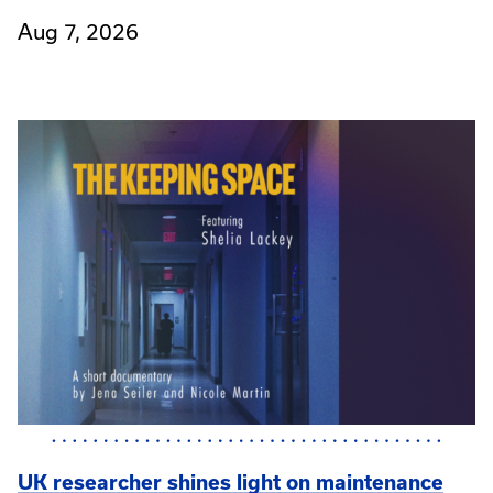
Aug 7, 2026
UK researcher shines light on maintenance