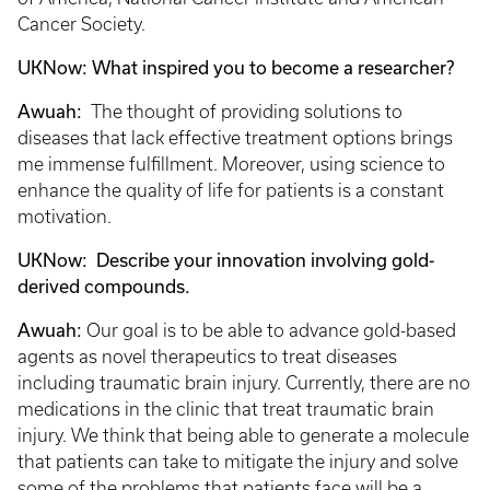
Cancer Society.
UKNow: What inspired you to become a researcher?
Awuah:
The thought of providing solutions to
diseases that lack effective treatment options brings
me immense fulfillment. Moreover, using science to
enhance the quality of life for patients is a constant
motivation.
UKNow: Describe your innovation involving gold-
derived compounds.
Awuah:
Our goal is to be able to advance gold-based
agents as novel therapeutics to treat diseases
including traumatic brain injury. Currently, there are no
medications in the clinic that treat traumatic brain
injury. We think that being able to generate a molecule
that patients can take to mitigate the injury and solve
some of the problems that patients face will be a