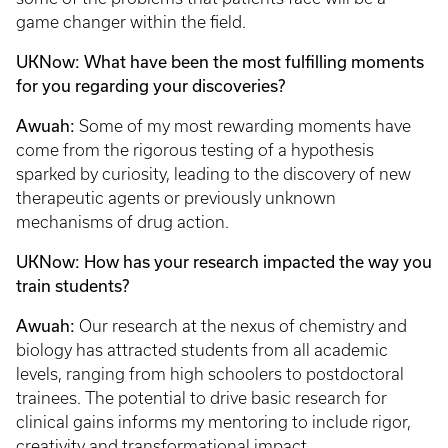
game changer within the field.
UKNow: What have been the most fulfilling moments
for you regarding your discoveries?
Awuah:
Some of my most rewarding moments have
come from the rigorous testing of a hypothesis
sparked by curiosity, leading to the discovery of new
therapeutic agents or previously unknown
mechanisms of drug action.
UKNow: How has your research impacted the way you
train students?
Awuah:
Our research at the nexus of chemistry and
biology has attracted students from all academic
levels, ranging from high schoolers to postdoctoral
trainees. The potential to drive basic research for
clinical gains informs my mentoring to include rigor,
creativity and transformational impact.