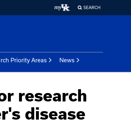
SEARCH
rch Priority Areas
News
or research
r's disease