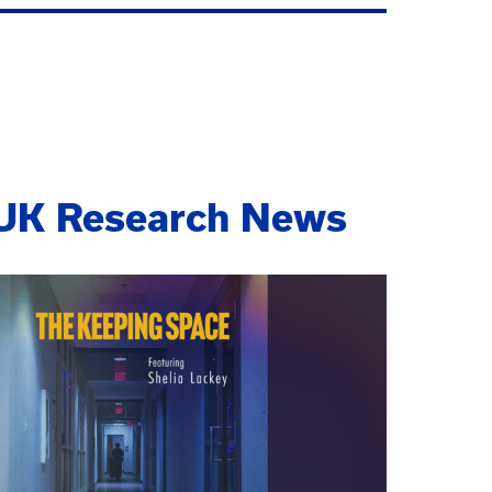
UK Research News