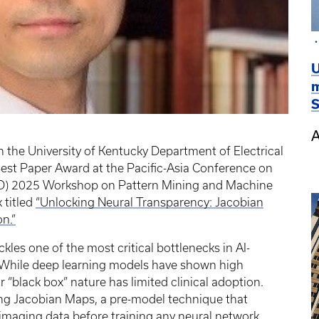
U
m
S
A
n the University of Kentucky Department of Electrical
est Paper Award at the Pacific-Asia Conference on
D) 2025 Workshop on Pattern Mining and Machine
 titled
“Unlocking Neural Transparency: Jacobian
n.”
les one of the most critical bottlenecks in AI-
. While deep learning models have shown high
r “black box” nature has limited clinical adoption.
ing Jacobian Maps, a pre-model technique that
 imaging data before training any neural network