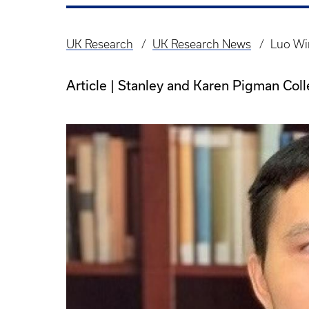
UK Research
UK Research News
Luo Win
Breadcrumb
Article | Stanley and Karen Pigman Col