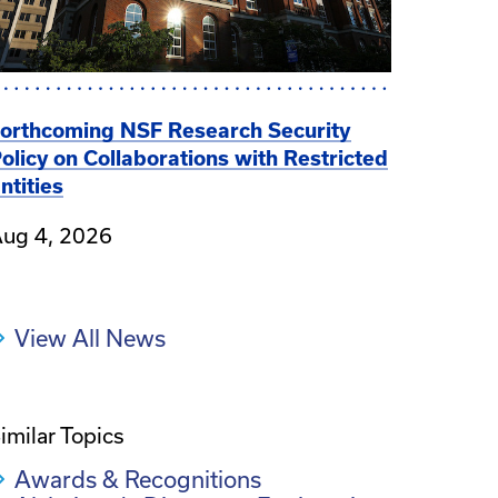
orthcoming NSF Research Security
olicy on Collaborations with Restricted
ntities
ug 4, 2026
View All News
imilar Topics
Awards & Recognitions