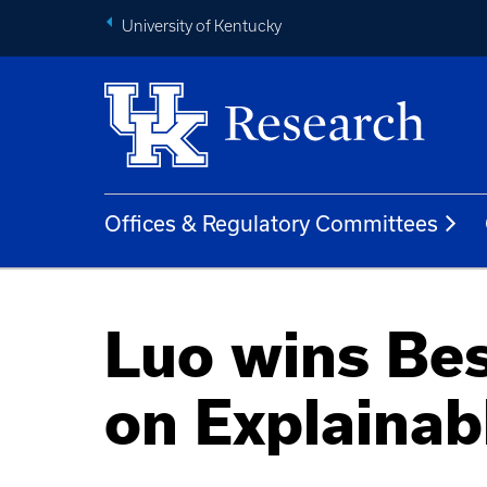
University of Kentucky
Offices & Regulatory Committees
Luo wins Bes
on Explainab