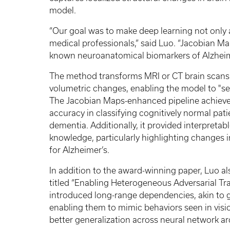
model.
“Our goal was to make deep learning not only
medical professionals,” said Luo. “Jacobian M
known neuroanatomical biomarkers of Alzheim
The method transforms MRI or CT brain scans 
volumetric changes, enabling the model to "see
The Jacobian Maps-enhanced pipeline achieved
accuracy in classifying cognitively normal pa
dementia. Additionally, it provided interpretabl
knowledge, particularly highlighting changes i
for Alzheimer’s.
In addition to the award-winning paper, Luo a
titled “Enabling Heterogeneous Adversarial Tra
introduced long-range dependencies, akin to g
enabling them to mimic behaviors seen in visi
better generalization across neural network ar