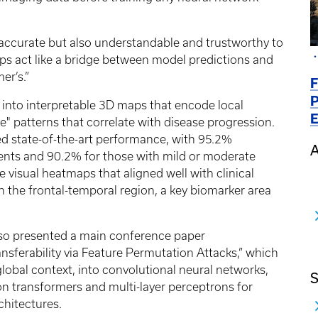
 accurate but also understandable and trustworthy to
aps act like a bridge between model predictions and
er’s.”
F
P
into interpretable 3D maps that encode local
E
" patterns that correlate with disease progression.
 state-of-the-art performance, with 95.2%
A
tients and 90.2% for those with mild or moderate
e visual heatmaps that aligned well with clinical
n the frontal-temporal region, a key biomarker area
lso presented a main conference paper
nsferability via Feature Permutation Attacks,” which
lobal context, into convolutional neural networks,
S
on transformers and multi-layer perceptrons for
chitectures.