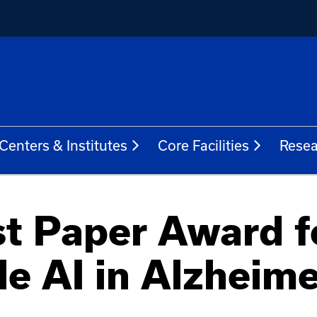
Centers & Institutes
Core Facilities
Resea
t Paper Award f
le AI in Alzheime