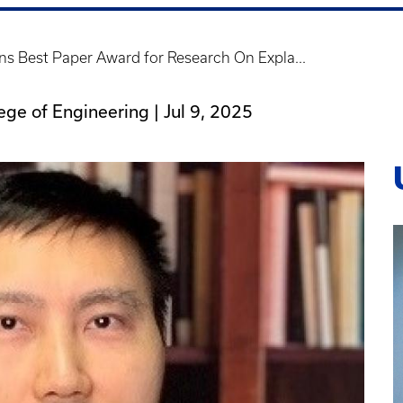
s Best Paper Award for Research On Expla...
lege of Engineering |
Jul 9, 2025