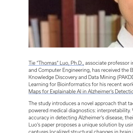
Tie “Thomas” Luo, Ph.D.,
associate professor i
and Computer Engineering, has received the B
Knowledge Discovery and Data Mining (PAKD
Learning for Bioinformatics for his recent work
Maps for Explainable AI in Alzheimer’s Detectio
The study introduces a novel approach that tack
powered medical diagnostics: interpretability
accuracy in detecting Alzheimer’s disease, thei
Luo’s paper proposes a unique solution by us
captures localized structural changes in brain