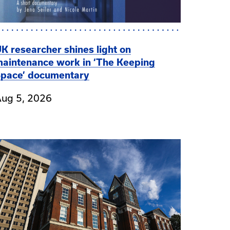
K researcher shines light on
aintenance work in ‘The Keeping
pace’ documentary
ug 5, 2026