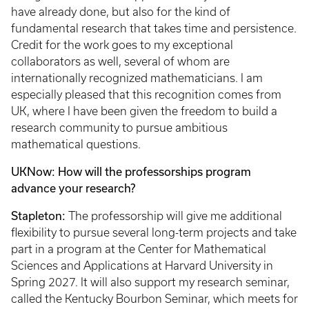
have already done, but also for the kind of
fundamental research that takes time and persistence.
Credit for the work goes to my exceptional
collaborators as well, several of whom are
internationally recognized mathematicians. I am
especially pleased that this recognition comes from
UK, where I have been given the freedom to build a
research community to pursue ambitious
mathematical questions.
UKNow: How will the professorships program
advance your research?
Stapleton:
The professorship will give me additional
flexibility to pursue several long-term projects and take
part in a program at the Center for Mathematical
Sciences and Applications at Harvard University in
Spring 2027. It will also support my research seminar,
called the Kentucky Bourbon Seminar, which meets for