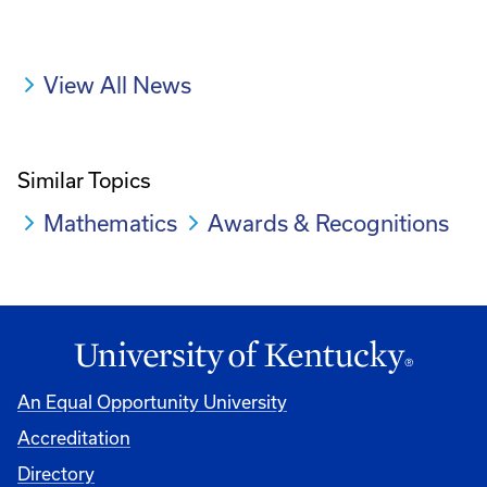
View All News
Similar Topics
Mathematics
Awards & Recognitions
An Equal Opportunity University
Accreditation
Directory