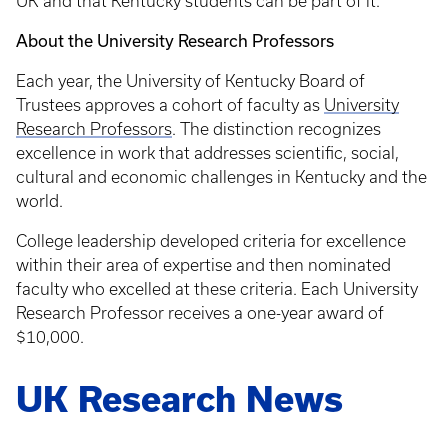
UK and that Kentucky students can be part of it.
About the University Research Professors
Each year, the University of Kentucky Board of
Trustees approves a cohort of faculty as
University
Research Professors
. The distinction recognizes
excellence in work that addresses scientific, social,
cultural and economic challenges in Kentucky and the
world.
College leadership developed criteria for excellence
within their area of expertise and then nominated
faculty who excelled at these criteria. Each University
Research Professor receives a one-year award of
$10,000.
UK Research News