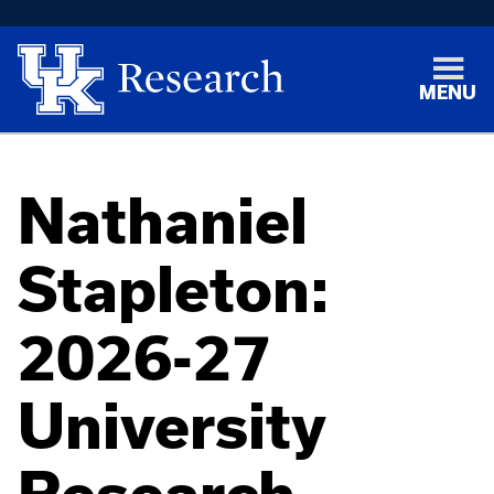
MENU
Nathaniel
Stapleton:
2026-27
University