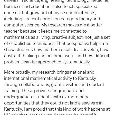
careers in science, engineering, technology, medicine,
business and education. I also teach specialized
courses that grow out of my research interests,
including a recent course on category theory and
computer science. My research makes me a better
teacher because it keeps me connected to
mathematics as a living, creative subject, not just a set
of established techniques. That perspective helps me
show students how mathematical ideas develop, how
abstract thinking can become useful and how difficult
problems can be approached systematically.
More broadly, my research brings national and
international mathematical activity to Kentucky
through collaborations, grants, visitors and student
training. These provide our graduate and
undergraduate students with extraordinary
opportunities that they could not find elsewhere in
Kentucky. I am proud that this kind of work happens at