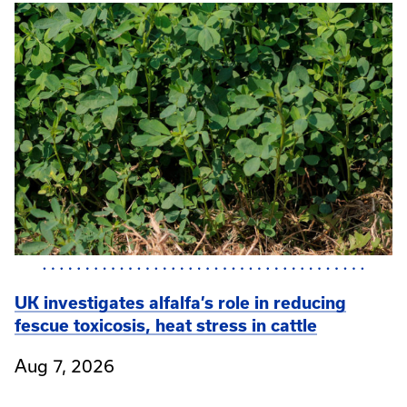
UK investigates alfalfa’s role in reducing
fescue toxicosis, heat stress in cattle
Aug 7, 2026