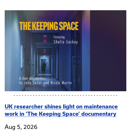
UK researcher shines light on maintenance
work in ‘The Keeping Space’ documentary
Aug 5, 2026