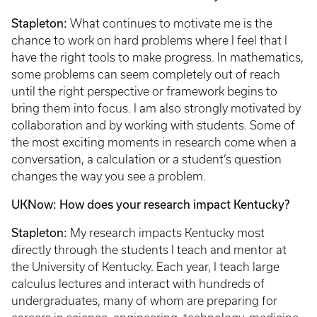
Stapleton:
What continues to motivate me is the
chance to work on hard problems where I feel that I
have the right tools to make progress. In mathematics,
some problems can seem completely out of reach
until the right perspective or framework begins to
bring them into focus. I am also strongly motivated by
collaboration and by working with students. Some of
the most exciting moments in research come when a
conversation, a calculation or a student’s question
changes the way you see a problem.
UKNow: How does your research impact Kentucky?
Stapleton:
My research impacts Kentucky most
directly through the students I teach and mentor at
the University of Kentucky. Each year, I teach large
calculus lectures and interact with hundreds of
undergraduates, many of whom are preparing for