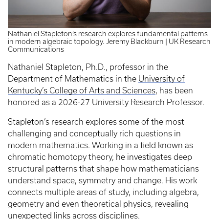
Nathaniel Stapleton’s research explores fundamental patterns
in modern algebraic topology. Jeremy Blackburn | UK Research
Communications
Nathaniel Stapleton, Ph.D., professor in the
Department of Mathematics in the
University of
Kentucky’s College of Arts and Sciences
, has been
honored as a 2026-27 University Research Professor.
Stapleton’s research explores some of the most
challenging and conceptually rich questions in
modern mathematics. Working in a field known as
chromatic homotopy theory, he investigates deep
structural patterns that shape how mathematicians
understand space, symmetry and change. His work
connects multiple areas of study, including algebra,
geometry and even theoretical physics, revealing
unexpected links across disciplines.