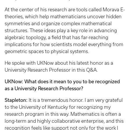
At the center of his research are tools called Morava E-
theories, which help mathematicians uncover hidden
symmetries and organize complex mathematical
structures. These ideas play a key role in advancing
algebraic topology, a field that has far-reaching
implications for how scientists model everything from
geometric spaces to physical systems.
He spoke with UKNow about his latest honor as a
University Research Professor in this Q&A.
UKNow: What does it mean to you to be recognized
as a University Research Professor?
Stapleton:
It is a tremendous honor. I am very grateful
to the University of Kentucky for recognizing my
research program in this way. Mathematics is often a
long-term and highly collaborative enterprise, and this
recognition feels like support not only for the work I