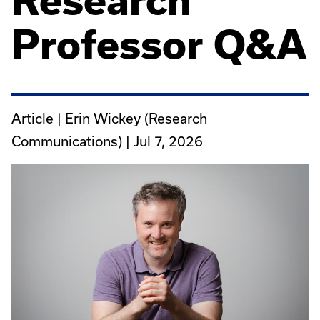
Research
Professor Q&A
Article | Erin Wickey (Research
Communications) |
Jul 7, 2026