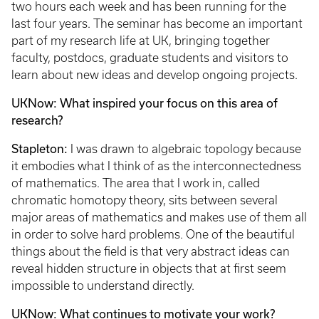
two hours each week and has been running for the
last four years. The seminar has become an important
part of my research life at UK, bringing together
faculty, postdocs, graduate students and visitors to
learn about new ideas and develop ongoing projects.
UKNow: What inspired your focus on this area of
research?
Stapleton:
I was drawn to algebraic topology because
it embodies what I think of as the interconnectedness
of mathematics. The area that I work in, called
chromatic homotopy theory, sits between several
major areas of mathematics and makes use of them all
in order to solve hard problems. One of the beautiful
things about the field is that very abstract ideas can
reveal hidden structure in objects that at first seem
impossible to understand directly.
UKNow: What continues to motivate your work?