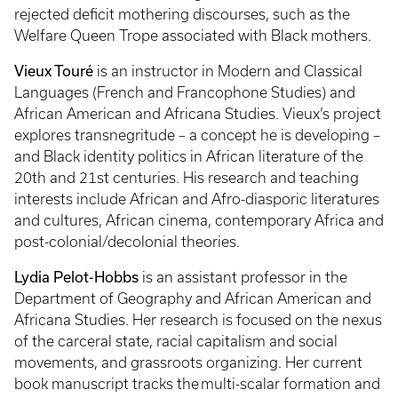
rejected deficit mothering discourses, such as the
Welfare Queen Trope associated with Black mothers.
Vieux Touré
is an instructor in Modern and Classical
Languages (French and Francophone Studies) and
African American and Africana Studies. Vieux’s project
explores transnegritude – a concept he is developing –
and Black identity politics in African literature of the
20th and 21st centuries. His research and teaching
interests include African and Afro-diasporic literatures
and cultures, African cinema, contemporary Africa and
post-colonial/decolonial theories.
Lydia Pelot-Hobbs
is an assistant professor in the
Department of Geography and African American and
Africana Studies. Her research is focused on the nexus
of the carceral state, racial capitalism and social
movements, and grassroots organizing. Her current
book manuscript tracks the multi-scalar formation and