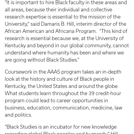
“It is important to hire Black faculty in these areas and
all areas, because their individual and collective
research expertise is essential to the mission of the
University,” said Damaris B. Hill, interim director of the
African American and Africana Program. “This kind of
research is essential because we, at the University of
Kentucky and beyond in our global community, cannot
understand where humanity has been and where we
are going without Black Studies.”
Coursework in the AAAS program takes an in-depth
look at the history and culture of Black people in
Kentucky, the United States and around the globe.
What students learn throughout the 39 credit-hour
program could lead to career opportunities in
business, education, communication, medicine, law
and politics.
“Black Studies is an incubator for new knowledge