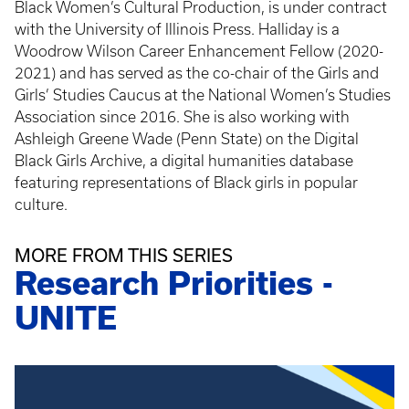
Black Women’s Cultural Production, is under contract
with the University of Illinois Press. Halliday is a
Woodrow Wilson Career Enhancement Fellow (2020-
2021) and has served as the co-chair of the Girls and
Girls’ Studies Caucus at the National Women’s Studies
Association since 2016. She is also working with
Ashleigh Greene Wade (Penn State) on the Digital
Black Girls Archive, a digital humanities database
featuring representations of Black girls in popular
culture.
MORE FROM THIS SERIES
Research Priorities -
UNITE