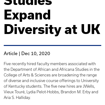
Studies
Expand
Diversity at UK
Article |
Dec 10, 2020
Five recently hired faculty members associated with
the Department of African and Africana Studies in the
College of Arts & Sciences are broadening the range
of diverse and inclusive course offerings to University
of Kentucky students. The five new hires are JWells,
Vieux Touré, Lydia Pelot-Hobbs, Brandon M. Erby and
Aria S. Halliday.