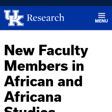
MENU
New Faculty
Members in
African and
Africana