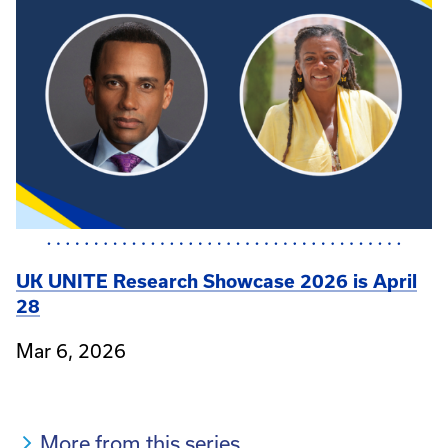
UK UNITE Research Showcase 2026 is April
28
Mar 6, 2026
More from this series