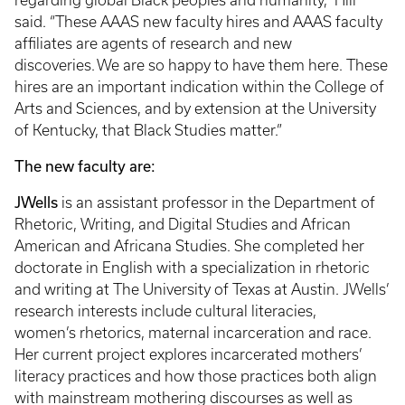
regarding global Black peoples and humanity,” Hill
said. “These AAAS new faculty hires and AAAS faculty
affiliates are agents of research and new
discoveries. We are so happy to have them here. These
hires are an important indication within the College of
Arts and Sciences, and by extension at the University
of Kentucky, that Black Studies matter.”
The new faculty are:
JWells
is an assistant professor in the Department of
Rhetoric, Writing, and Digital Studies and African
American and Africana Studies. She completed her
doctorate in English with a specialization in rhetoric
and writing at The University of Texas at Austin. JWells’
research interests include cultural literacies,
women’s rhetorics, maternal incarceration and race.
Her current project explores incarcerated mothers’
literacy practices and how those practices both align
with mainstream mothering discourses as well as