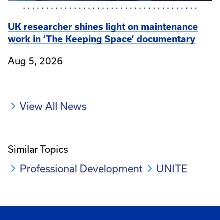
UK researcher shines light on maintenance
work in ‘The Keeping Space’ documentary
Aug 5, 2026
View All News
Similar Topics
Professional Development
UNITE