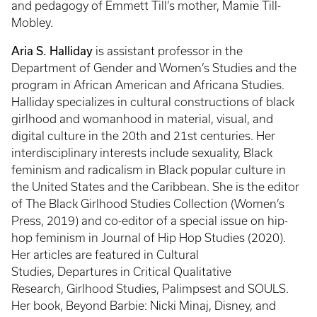
and pedagogy of Emmett Till’s mother, Mamie Till-
Mobley.
Aria S. Halliday
is assistant professor in the
Department of Gender and Women’s Studies and the
program in African American and Africana Studies.
Halliday specializes in cultural constructions of black
girlhood and womanhood in material, visual, and
digital culture in the 20th and 21st centuries. Her
interdisciplinary interests include sexuality, Black
feminism and radicalism in Black popular culture in
the United States and the Caribbean. She is the editor
of The Black Girlhood Studies Collection (Women’s
Press, 2019) and co-editor of a special issue on hip-
hop feminism in Journal of Hip Hop Studies (2020).
Her articles are featured in Cultural
Studies, Departures in Critical Qualitative
Research, Girlhood Studies, Palimpsest and SOULS.
Her book, Beyond Barbie: Nicki Minaj, Disney, and