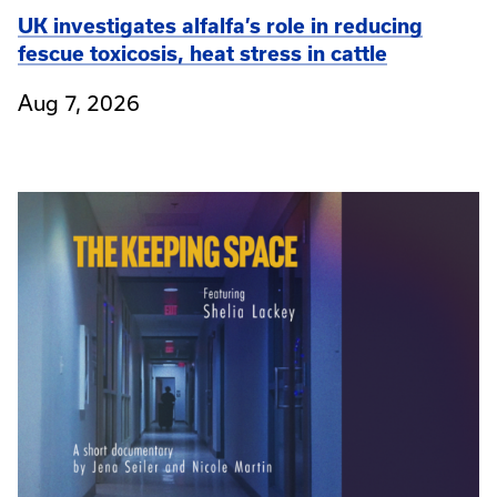
UK investigates alfalfa’s role in reducing
fescue toxicosis, heat stress in cattle
Aug 7, 2026