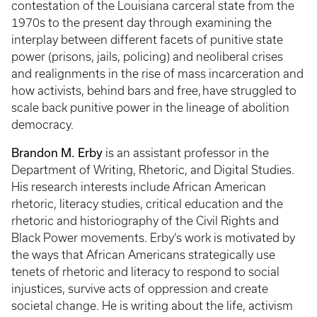
contestation of the Louisiana carceral state from the
1970s to the present day through examining the
interplay between different facets of punitive state
power (prisons, jails, policing) and neoliberal crises
and realignments in the rise of mass incarceration and
how activists, behind bars and free, have struggled to
scale back punitive power in the lineage of abolition
democracy.
Brandon M. Erby
is an assistant professor in the
Department of Writing, Rhetoric, and Digital Studies.
His research interests include African American
rhetoric, literacy studies, critical education and the
rhetoric and historiography of the Civil Rights and
Black Power movements. Erby’s work is motivated by
the ways that African Americans strategically use
tenets of rhetoric and literacy to respond to social
injustices, survive acts of oppression and create
societal change. He is writing about the life, activism