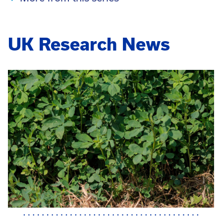
UK Research News