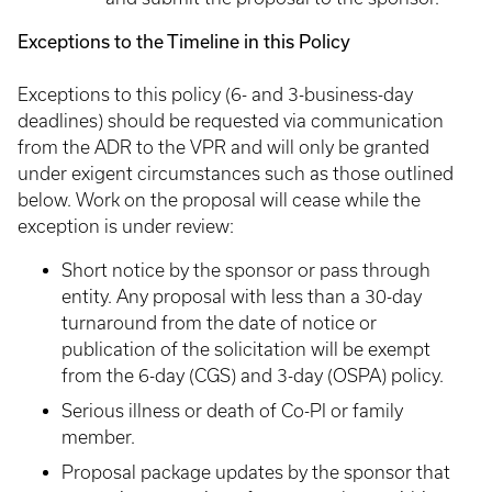
Exceptions to the Timeline in this Policy
Exceptions to this policy (6- and 3-business-day
deadlines) should be requested via communication
from the ADR to the VPR and will only be granted
under exigent circumstances such as those outlined
below. Work on the proposal will cease while the
exception is under review:
Short notice by the sponsor or pass through
entity. Any proposal with less than a 30-day
turnaround from the date of notice or
publication of the solicitation will be exempt
from the 6-day (CGS) and 3-day (OSPA) policy.
Serious illness or death of Co-PI or family
member.
Proposal package updates by the sponsor that