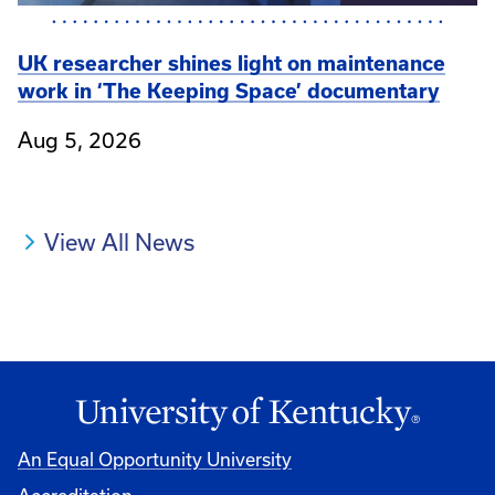
UK researcher shines light on maintenance
work in ‘The Keeping Space’ documentary
Aug 5, 2026
View All News
An Equal Opportunity University