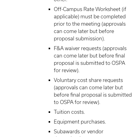
Off-Campus Rate Worksheet (if
applicable) must be completed
prior to the meeting (approvals
can come later but before
proposal submission).
F&A waiver requests (approvals
can come later but before final
proposal is submitted to OSPA
for review).
Voluntary cost share requests
(approvals can come later but
before final proposal is submitted
to OSPA for review).
Tuition costs.
Equipment purchases.
Subawards or vendor