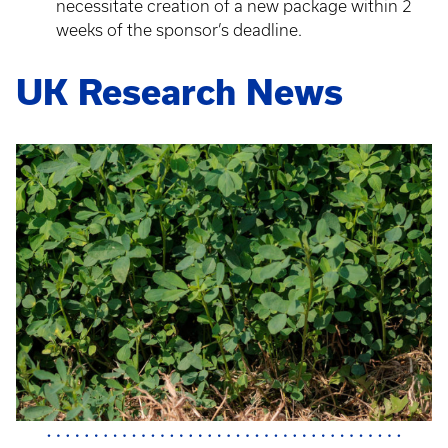
necessitate creation of a new package within 2
weeks of the sponsor’s deadline.
UK Research News