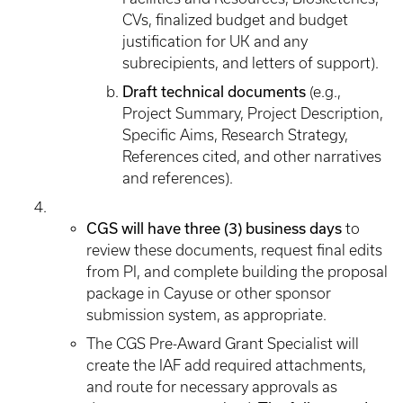
CVs, finalized budget and budget
justification for UK and any
subrecipients, and letters of support).
Draft technical documents
(e.g.,
Project Summary, Project Description,
Specific Aims, Research Strategy,
References cited, and other narratives
and references).
CGS will have three (3) business days
to
review these documents, request final edits
from PI, and complete building the proposal
package in Cayuse or other sponsor
submission system, as appropriate.
The CGS Pre-Award Grant Specialist will
create the IAF add required attachments,
and route for necessary approvals as