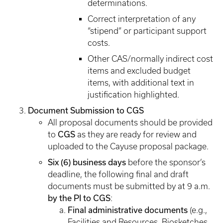
determinations.
Correct interpretation of any
“stipend” or participant support
costs.
Other CAS/normally indirect cost
items and excluded budget
items, with additional text in
justification highlighted.
Document Submission to CGS
All proposal documents should be provided
CGS
to
as they are ready for review and
uploaded to the Cayuse proposal package.
Six (6) business days
before the sponsor’s
deadline, the following final and draft
documents must be submitted by at 9 a.m.
by the PI to CGS
:
Final administrative documents
(e.g.,
Facilities and Resources, Biosketches,