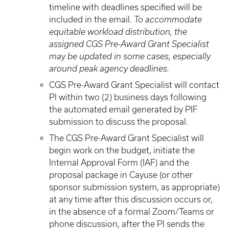
timeline with deadlines specified will be
included in the email.
To accommodate
equitable workload distribution, the
assigned CGS Pre-Award Grant Specialist
may be updated in some cases, especially
around peak agency deadlines.
CGS Pre-Award Grant Specialist will contact
PI within two (2) business days following
the automated email generated by PIF
submission to discuss the proposal.
The CGS Pre-Award Grant Specialist will
begin work on the budget, initiate the
Internal Approval Form (IAF) and the
proposal package in Cayuse (or other
sponsor submission system, as appropriate)
at any time after this discussion occurs or,
in the absence of a formal Zoom/Teams or
phone discussion, after the PI sends the