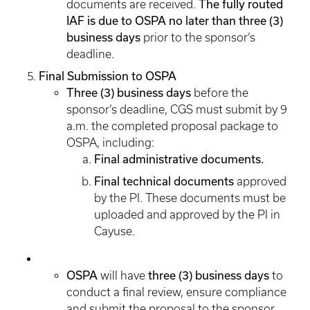
The fully routed
documents are received.
IAF is due to OSPA no later than three (3)
business days
prior to the sponsor’s
deadline.
Final Submission to OSPA
Three (3) business days
before the
sponsor’s deadline, CGS must submit by 9
a.m. the completed proposal package to
OSPA, including:
Final administrative documents.
Final technical documents
approved
by the PI. These documents must be
uploaded and approved by the PI in
Cayuse.
OSPA
three (3) business days
will have
to
conduct a final review, ensure compliance
and submit the proposal to the sponsor.