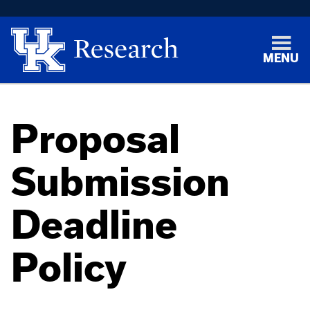
MENU
Proposal
Submission
Deadline
Policy