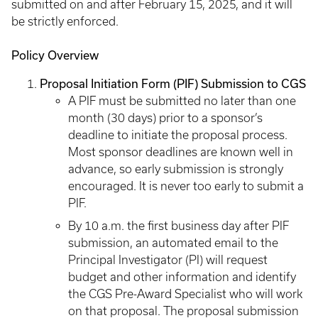
submitted on and after February 15, 2025, and it will
be strictly enforced.
Policy Overview
Proposal Initiation Form (PIF) Submission to CGS
A PIF must be submitted no later than one
month (30 days) prior to a sponsor’s
deadline to initiate the proposal process.
Most sponsor deadlines are known well in
advance, so early submission is strongly
encouraged. It is never too early to submit a
PIF.
By 10 a.m. the first business day after PIF
submission, an automated email to the
Principal Investigator (PI) will request
budget and other information and identify
the CGS Pre-Award Specialist who will work
on that proposal. The proposal submission