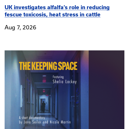
UK investigates alfalfa’s role in reducing
fescue toxicosis, heat stress in cattle
Aug 7, 2026