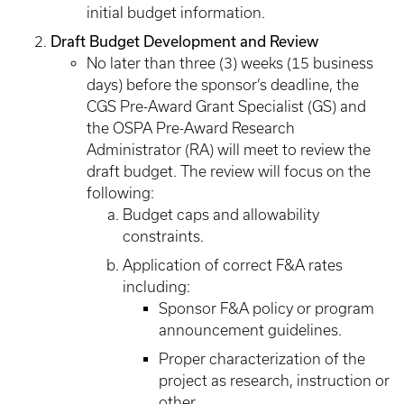
initial budget information.
Draft Budget Development and Review
No later than three (3) weeks (15 business
days) before the sponsor’s deadline, the
CGS Pre-Award Grant Specialist (GS) and
the OSPA Pre-Award Research
Administrator (RA) will meet to review the
draft budget. The review will focus on the
following:
Budget caps and allowability
constraints.
Application of correct F&A rates
including:
Sponsor F&A policy or program
announcement guidelines.
Proper characterization of the
project as research, instruction or
other.