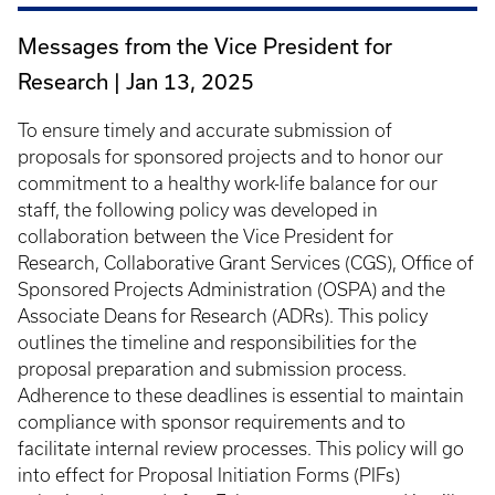
Messages from the Vice President for
Research |
Jan 13, 2025
To ensure timely and accurate submission of
proposals for sponsored projects and to honor our
commitment to a healthy work-life balance for our
staff, the following policy was developed in
collaboration between the Vice President for
Research, Collaborative Grant Services (CGS), Office of
Sponsored Projects Administration (OSPA) and the
Associate Deans for Research (ADRs). This policy
outlines the timeline and responsibilities for the
proposal preparation and submission process.
Adherence to these deadlines is essential to maintain
compliance with sponsor requirements and to
facilitate internal review processes. This policy will go
into effect for Proposal Initiation Forms (PIFs)