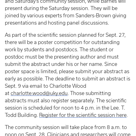
and Saturday’s community session, while Barnes will
present during the Saturday session. They will be
joined by various experts from Sanders-Brown giving
presentations and hosting panel discussions.
As part of the scientific session planned for Sept. 27,
there will be a poster competition for outstanding
work by students and postdocs. The student or
postdoc must be the presenting author and must
submit the abstract under his or her name. Since
poster space is limited, please submit your abstract as
early as possible. The deadline to submit an abstract is
Sept. 9 via email to Charlotte Wood
at
charlotte.wood@uky.edu
. Those submitting
abstracts must also register separately. The scientific
session is scheduled for noon to 4 p.m. in the Lee. T.
Todd Building.
Register for the scientific session here
.
The community session will take place from 8 a.m. to
noon on Sept. 28. Clinicians and researchers will come