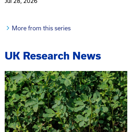
Jul 28, 2026
More from this series
UK Research News