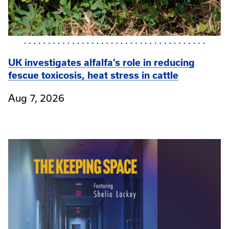
UK investigates alfalfa’s role in reducing
fescue toxicosis, heat stress in cattle
Aug 7, 2026