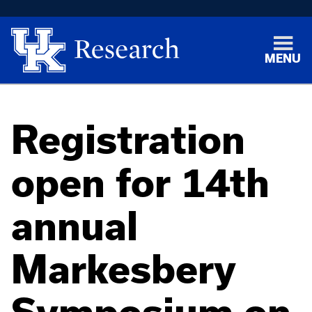
MENU
Registration
open for 14th
annual
Markesbery