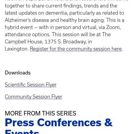
together to share current findings, trends and the
latest updates on dementia, particularly as related to
Alzheimer’s disease and healthy brain aging. This is a
hybrid event — with in person and virtual, via Zoom,
attendance options. This session will be at The
Campbell House, 1375 S. Broadway, in
Lexington.
Register for the community session here
.
Downloads
Scientific Session Flyer
Community Session Flyer
MORE FROM THIS SERIES
Press Conferences &
Events