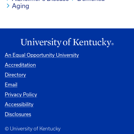
Aging
An Equal Opportunity University
Accreditation
Directory
Email
Privacy Policy
Accessibility
Disclosures
© University of Kentucky