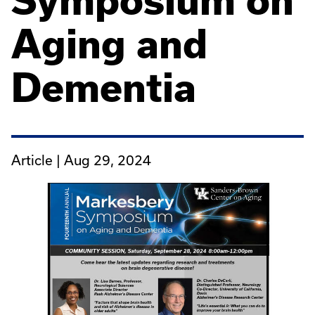
Symposium on
Aging and
Dementia
Article |
Aug 29, 2024