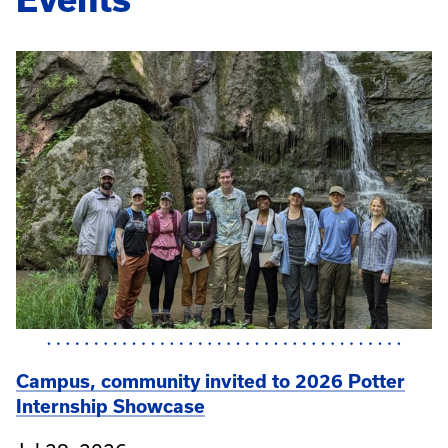
Campus, community invited to 2026 Potter
Internship Showcase