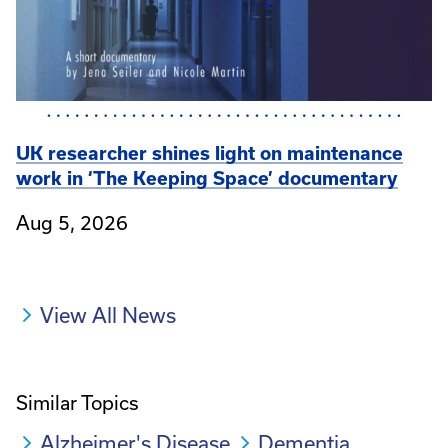
UK researcher shines light on maintenance
work in ‘The Keeping Space’ documentary
Aug 5, 2026
View All News
Similar Topics
Alzheimer's Disease
Dementia