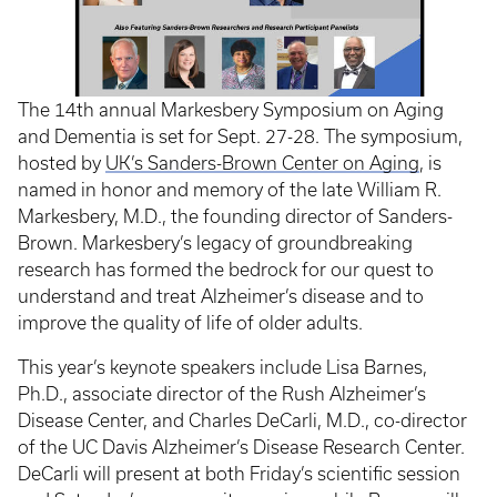
The 14th annual Markesbery Symposium on Aging
and Dementia is set for Sept. 27-28. The symposium,
hosted by
UK’s Sanders-Brown Center on Aging
, is
named in honor and memory of the late William R.
Markesbery, M.D., the founding director of Sanders-
Brown. Markesbery’s legacy of groundbreaking
research has formed the bedrock for our quest to
understand and treat Alzheimer’s disease and to
improve the quality of life of older adults.
This year’s keynote speakers include Lisa Barnes,
Ph.D., associate director of the Rush Alzheimer’s
Disease Center, and Charles DeCarli, M.D., co-director
of the UC Davis Alzheimer’s Disease Research Center.
DeCarli will present at both Friday’s scientific session