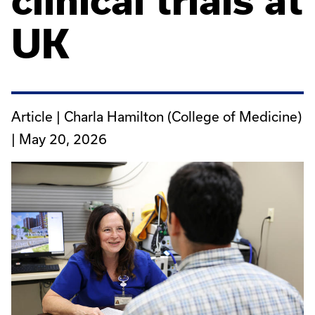
clinical trials at
UK
Article | Charla Hamilton (College of Medicine)
|
May 20, 2026