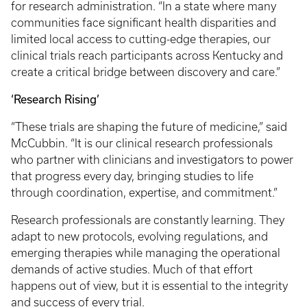
for research administration. “In a state where many
communities face significant health disparities and
limited local access to cutting-edge therapies, our
clinical trials reach participants across Kentucky and
create a critical bridge between discovery and care.”
‘Research Rising’
“These trials are shaping the future of medicine,” said
McCubbin. “It is our clinical research professionals
who partner with clinicians and investigators to power
that progress every day, bringing studies to life
through coordination, expertise, and commitment.”
Research professionals are constantly learning. They
adapt to new protocols, evolving regulations, and
emerging therapies while managing the operational
demands of active studies. Much of that effort
happens out of view, but it is essential to the integrity
and success of every trial.