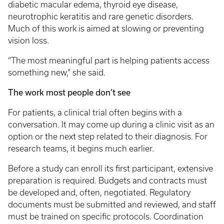
diabetic macular edema, thyroid eye disease,
neurotrophic keratitis and rare genetic disorders.
Much of this work is aimed at slowing or preventing
vision loss.
“The most meaningful part is helping patients access
something new,” she said.
The work most people don’t see
For patients, a clinical trial often begins with a
conversation. It may come up during a clinic visit as an
option or the next step related to their diagnosis. For
research teams, it begins much earlier.
Before a study can enroll its first participant, extensive
preparation is required. Budgets and contracts must
be developed and, often, negotiated. Regulatory
documents must be submitted and reviewed, and staff
must be trained on specific protocols. Coordination