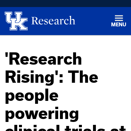
MENU
'Research
Rising': The
people
powering