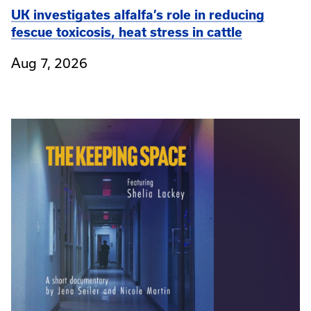
UK investigates alfalfa’s role in reducing
fescue toxicosis, heat stress in cattle
Aug 7, 2026