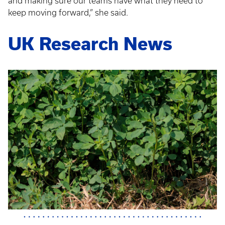
and making sure our teams have what they need to
keep moving forward,” she said.
UK Research News