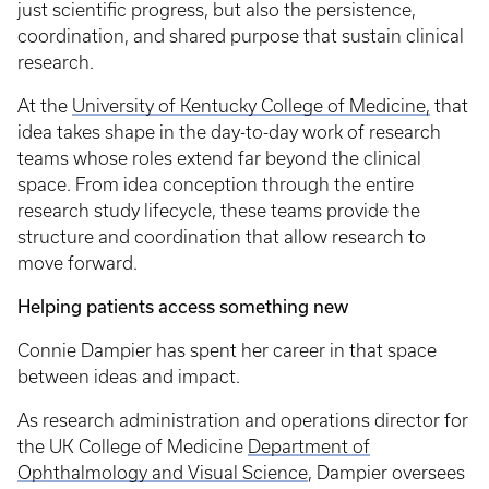
just scientific progress, but also the persistence,
coordination, and shared purpose that sustain clinical
research.
At the
University of Kentucky College of Medicine,
that
idea takes shape in the day-to-day work of research
teams whose roles extend far beyond the clinical
space. From idea conception through the entire
research study lifecycle, these teams provide the
structure and coordination that allow research to
move forward.
Helping patients access something new
Connie Dampier has spent her career in that space
between ideas and impact.
As research administration and operations director for
the UK College of Medicine
Department of
Ophthalmology and Visual Science
, Dampier oversees