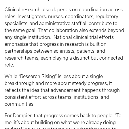
Clinical research also depends on coordination across
roles. Investigators, nurses, coordinators, regulatory
specialists, and administrative staff all contribute to
the same goal. That collaboration also extends beyond
any single institution. National clinical trial efforts
emphasize that progress in research is built on
partnerships between scientists, patients, and
research teams, each playing a distinct but connected
role.
While “Research Rising” is less about a single
breakthrough and more about steady progress, it
reflects the idea that advancement happens through
consistent effort across teams, institutions, and
communities.
For Dampier, that progress comes back to people. “To
me, it’s about building on what we’re already doing