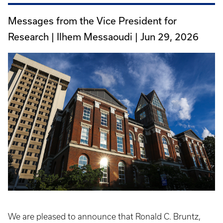
Messages from the Vice President for
Research | Ilhem Messaoudi |
Jun 29, 2026
We are pleased to announce that Ronald C. Bruntz,