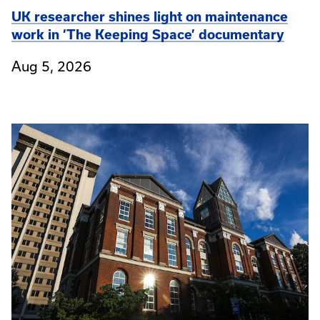
UK researcher shines light on maintenance
work in ‘The Keeping Space’ documentary
Aug 5, 2026