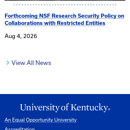
Forthcoming NSF Research Security Policy on
Collaborations with Restricted Entities
Aug 4, 2026
View All News
An Equal Opportunity University
Accreditation