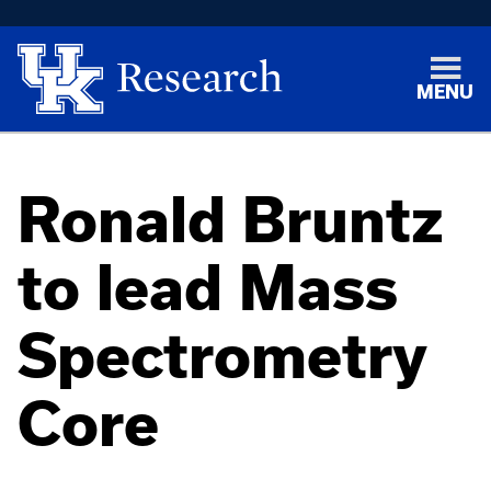
MENU
Ronald Bruntz
to lead Mass
Spectrometry
Core