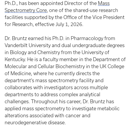
Ph.D., has been appointed Director of the
Mass
Spectrometry Core
, one of the shared-use research
facilities supported by the Office of the Vice President
for Research, effective July 1, 2026.
Dr. Bruntz earned his Ph.D. in Pharmacology from
Vanderbilt University and dual undergraduate degrees
in Biology and Chemistry from the University of
Kentucky. He is a faculty member in the Department of
Molecular and Cellular Biochemistry in the UK College
of Medicine, where he currently directs the
department’s mass spectrometry facility and
collaborates with investigators across multiple
departments to address complex analytical
challenges. Throughout his career, Dr. Bruntz has
applied mass spectrometry to investigate metabolic
alterations associated with cancer and
neurodegenerative disease.