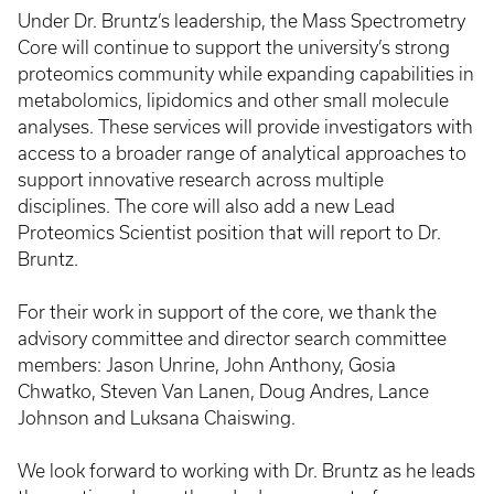
Under Dr. Bruntz’s leadership, the Mass Spectrometry
Core will continue to support the university’s strong
proteomics community while expanding capabilities in
metabolomics, lipidomics and other small molecule
analyses. These services will provide investigators with
access to a broader range of analytical approaches to
support innovative research across multiple
disciplines. The core will also add a new Lead
Proteomics Scientist position that will report to Dr.
Bruntz.
For their work in support of the core, we thank the
advisory committee and director search committee
members: Jason Unrine, John Anthony, Gosia
Chwatko, Steven Van Lanen, Doug Andres, Lance
Johnson and Luksana Chaiswing.
We look forward to working with Dr. Bruntz as he leads