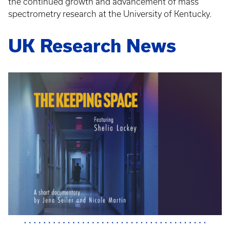
the continued growth and advancement of mass
spectrometry research at the University of Kentucky.
UK Research News