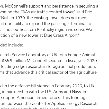
n. McConnell’s support and persistence in securing a
ating the FAA’s air traffic control tower,” said Eric
 “Built in 1970, the existing tower does not meet
mit our ability to expand the passenger terminal to
al and southeastern Kentucky region we serve. We
uction of a new tower at Blue Grass Airport.”
nded include:
search Service Laboratory at UK for a Forage-Animal
f $65.9 million McConnell secured in fiscal year 2020.
use leading-edge research in forage animal production,
 that advance this critical sector of the agriculture
ed in the defense bill signed in February 2026, to UK
, in partnership with the U.S. Army and Navy, in
d support American armed forces. This funding
ogram between the Center for Applied Energy Research