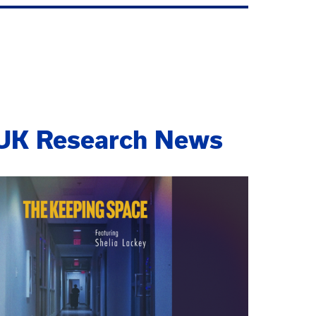
UK Research News