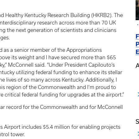
ond Healthy Kentucky Research Building (HKRB2). The
, interdisciplinary research across more than 70 UK
ining the next generation of scientists and clinicians
F
nges.
P
nd as a senior member of the Appropriations
E
ove its weight and I have secured more than $65
cky,” McConnell said. “Under President Capilouto’s
A
ntucky utilizing federal funding to enhance its stellar
e lives of so many across Kentucky. Additionally, I
this region of the Commonwealth and I’m proud to
 critical federal funding for upgrades at the airport.”
-year record for the Commonwealth and for McConnell
S
s Airport includes $5.4 million for enabling projects
ntrol tower.