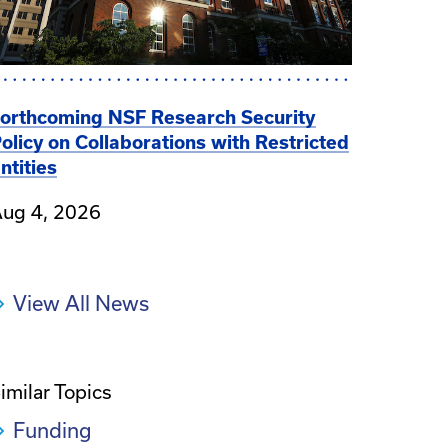
orthcoming NSF Research Security
olicy on Collaborations with Restricted
ntities
ug 4, 2026
View All News
imilar Topics
Funding