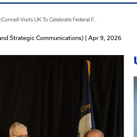
Connell Visits UK To Celebrate Federal F...
ns and Strategic Communications) |
Apr 9, 2026