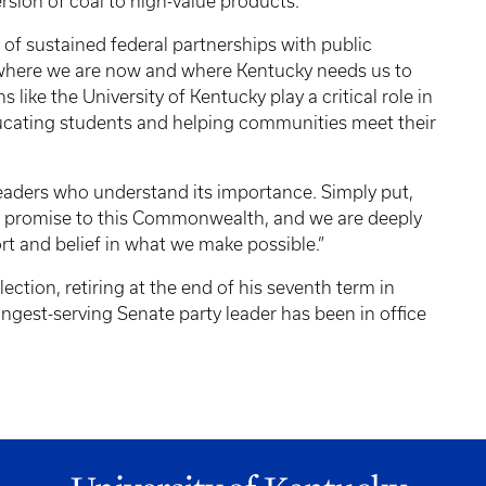
sion of coal to high-value products.
 of sustained federal partnerships with public
th where we are now and where Kentucky needs us to
s like the University of Kentucky play a critical role in
ducating students and helping communities meet their
eaders who understand its importance. Simply put,
our promise to this Commonwealth, and we are deeply
rt and belief in what we make possible.”
ction, retiring at the end of his seventh term in
gest-serving Senate party leader has been in office