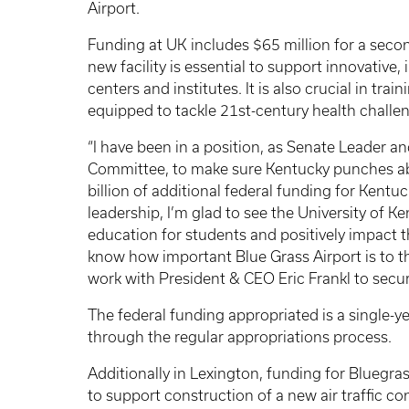
Airport.
Funding at UK includes $65 million for a sec
new facility is essential to support innovative
centers and institutes. It is also crucial in tra
equipped to tackle 21st-century health challe
“I have been in a position, as Senate Leader a
Committee, to make sure Kentucky punches ab
billion of additional federal funding for Kentu
leadership, I’m glad to see the University of Ke
education for students and positively impact th
know how important Blue Grass Airport is to 
work with President & CEO Eric Frankl to secure
The federal funding appropriated is a single
through the regular appropriations process.
Additionally in Lexington, funding for Bluegras
to support construction of a new air traffic co