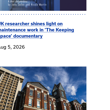
K researcher shines light on
aintenance work in ‘The Keeping
pace’ documentary
ug 5, 2026