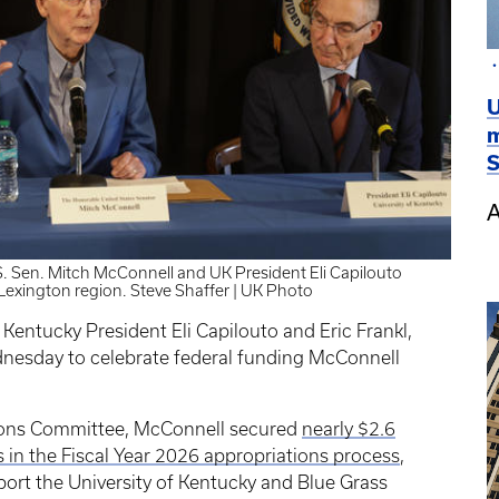
U
m
S
A
.S. Sen. Mitch McConnell and UK President Eli Capilouto
Lexington region. Steve Shaffer | UK Photo
 Kentucky President Eli Capilouto and Eric Frankl,
dnesday to celebrate federal funding McConnell
tions Committee, McConnell secured
nearly $2.6
es in the Fiscal Year 2026 appropriations process
,
ort the University of Kentucky and Blue Grass