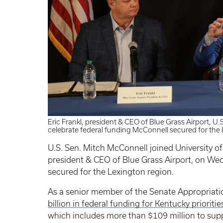
Eric Frankl, president & CEO of Blue Grass Airport, U
celebrate federal funding McConnell secured for the 
U.S. Sen. Mitch McConnell joined University of
president & CEO of Blue Grass Airport, on We
secured for the Lexington region.
As a senior member of the Senate Appropria
billion in federal funding for Kentucky prioriti
which includes more than $109 million to supp