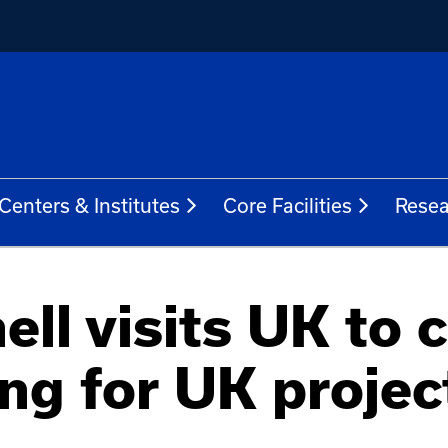
Centers & Institutes
Core Facilities
Resea
ll visits UK to 
ing for UK projec