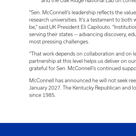
and the Oak Ridge National Lab on conver
"Sen. McConnell’s leadership reflects the value
research universities. It’s a testament to bo
be,” said UK President Eli Capilouto. “Institution
serving their states — advancing discovery, e
most pressing challenges.
“That work depends on collaboration and on l
partnership at this level helps us deliver on 
grateful for Sen. McConnell’s continued suppo
McConnell has announced he will not seek reele
January 2027. The Kentucky Republican and lon
since 1985.