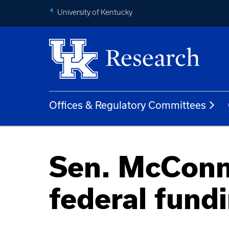
University of Kentucky
Offices & Regulatory Committees
Sen. McConne
federal fund