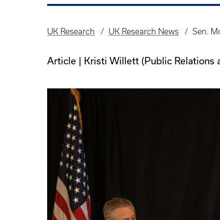
UK Research
UK Research News
Sen. Mc
Breadcrumb
Article | Kristi Willett (Public Relatio