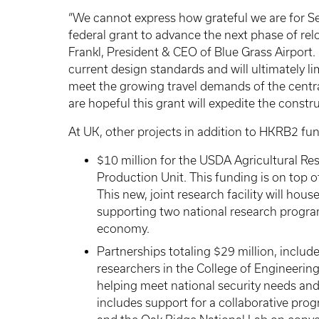
“We cannot express how grateful we are for Se
federal grant to advance the next phase of reloc
Frankl, President & CEO of Blue Grass Airport.
current design standards and will ultimately li
meet the growing travel demands of the centr
are hopeful this grant will expedite the constr
At UK, other projects in addition to HKRB2 fu
$10 million for the USDA Agricultural Re
Production Unit. This funding is on top o
This new, joint research facility will ho
supporting two national research programs
economy.
Partnerships totaling $29 million, includ
researchers in the College of Engineering
helping meet national security needs an
includes support for a collaborative pr