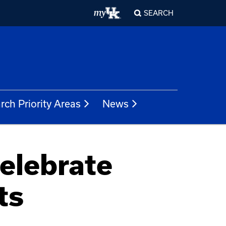
SEARCH
rch Priority Areas
News
celebrate
ts