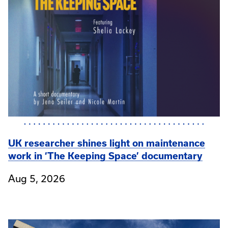
UK researcher shines light on maintenance
work in ‘The Keeping Space’ documentary
Aug 5, 2026