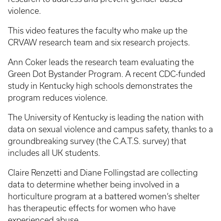
violence.
This video features the faculty who make up the
CRVAW research team and six research projects.
Ann Coker leads the research team evaluating the
Green Dot Bystander Program. A recent CDC-funded
study in Kentucky high schools demonstrates the
program reduces violence.
The University of Kentucky is leading the nation with
data on sexual violence and campus safety, thanks to a
groundbreaking survey (the C.A.T.S. survey) that
includes all UK students.
Claire Renzetti and Diane Follingstad are collecting
data to determine whether being involved in a
horticulture program at a battered women’s shelter
has therapeutic effects for women who have
experienced abuse.