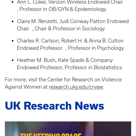
Ann L. Coker, Verizon Wireless Endowed Chair
, Professor in OB/GYN & Epidemiology
Claire M. Renzetti, Judi Conway Patton Endowed
Chair , Chair & Professor in Sociology
Charles R. Carlson, Robert H. & Anna B. Culton
Endowed Professor , Professor in Psychology
Heather M. Bush, Kate Spade & Company
Endowed Professor, Professor in Biostatistics
For more, visit the Center for Research on Violence
Against Women at
research.uky.edu/crvaw
.
UK Research News