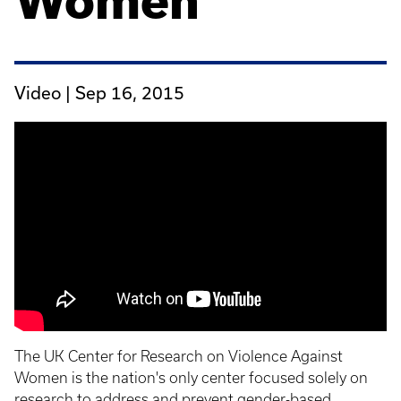
Women
Video |
Sep 16, 2015
The UK Center for Research on Violence Against
Women is the nation's only center focused solely on
research to address and prevent gender-based