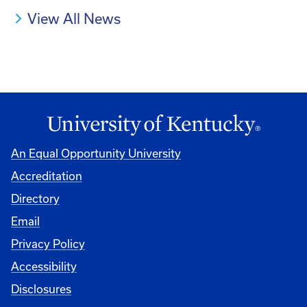
View All News
An Equal Opportunity University
Accreditation
Directory
Email
Privacy Policy
Accessibility
Disclosures