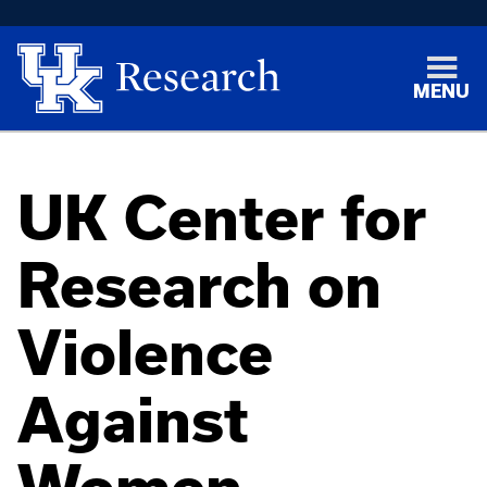
MENU
UK Center for
Research on
Violence
Against