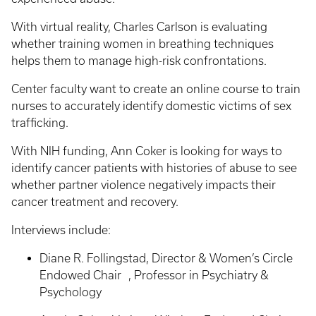
With virtual reality, Charles Carlson is evaluating
whether training women in breathing techniques
helps them to manage high-risk confrontations.
Center faculty want to create an online course to train
nurses to accurately identify domestic victims of sex
trafficking.
With NIH funding, Ann Coker is looking for ways to
identify cancer patients with histories of abuse to see
whether partner violence negatively impacts their
cancer treatment and recovery.
Interviews include:
Diane R. Follingstad, Director & Women’s Circle
Endowed Chair , Professor in Psychiatry &
Psychology