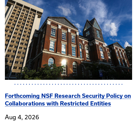
Forthcoming NSF Research Security Policy on
Collaborations with Restricted Entities
Aug 4, 2026