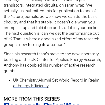
transistors, integrated circuits, on saran wrap. We
actually just submitted this for publication to one of
the Nature journals. So we know we can do the basic
circuitry and that it’s stable, it doesn’t die when you
crumple it up and fold it up and stuff it in your pocket.
The next question is, can we get the performance out
of it? That is where a good-sized effort of my research
group is now turning its attention."
Since his research team's move to the new laboratory
building at the UK Center for Applied Energy Research,
Anthony has doubled his number of active research
grants.
UK Chemistry Alumni Set World Record in Realm
of Energy Efficiency
MORE FROM THIS SERIES