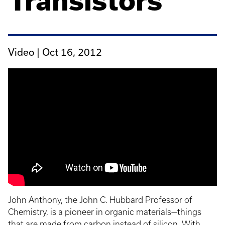
Transistors
Video |
Oct 16, 2012
John Anthony, the John C. Hubbard Professor of
Chemistry, is a pioneer in organic materials—things
that are made from carbon instead of silicon. With