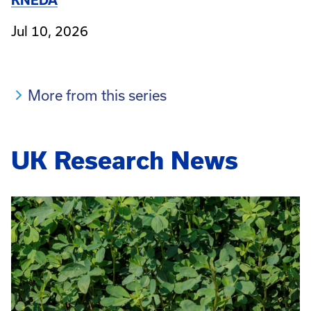
KNEDA
Jul 10, 2026
More from this series
UK Research News