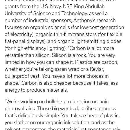
grants from the U.S. Navy, NSF, King Abdullah
University of Science and Technology, as well a
number of industrial sponsors, Anthony’s research
focuses on organic solar cells (for low-cost generation
of electricity), organic thin-film transistors (for flexible
flat-panel displays), and organic light-emitting diodes
(for high-efficiency lighting). “Carbon is a lot more
versatile than silicon. Silicon is a rock. You are very
limited in how you can shape it. Plastics are carbon,
whether you’re talking saran wrap or a Kevlar,
bulletproof vest. You have a lot more choices in
shape.” Carbon is also cheaper because it takes less
energy to produce materials.
“We’re working on bulk hetero-junction organic
photovoltaics. Those big words describe a process
that’s ridiculously simple. You take a sheet of plastic,
you slather on our organic ink solution, and as the
solvent evaporates, the materials just spontaneously