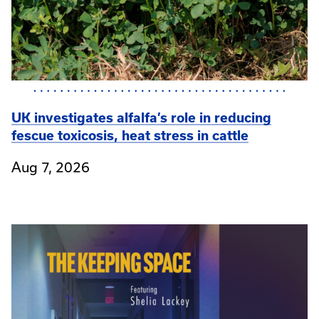
UK investigates alfalfa’s role in reducing
fescue toxicosis, heat stress in cattle
Aug 7, 2026