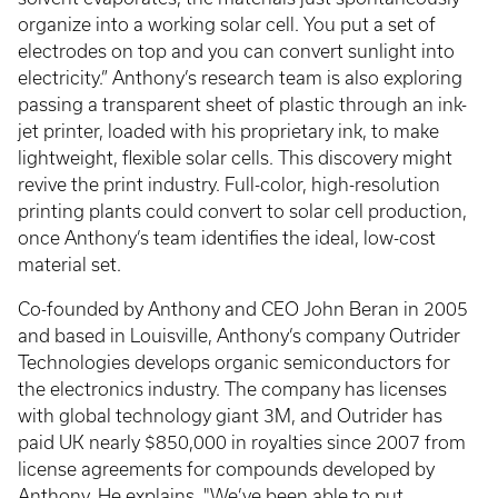
organize into a working solar cell. You put a set of
electrodes on top and you can convert sunlight into
electricity.” Anthony’s research team is also exploring
passing a transparent sheet of plastic through an ink-
jet printer, loaded with his proprietary ink, to make
lightweight, flexible solar cells. This discovery might
revive the print industry. Full-color, high-resolution
printing plants could convert to solar cell production,
once Anthony’s team identifies the ideal, low-cost
material set.
Co-founded by Anthony and CEO John Beran in 2005
and based in Louisville, Anthony’s company Outrider
Technologies develops organic semiconductors for
the electronics industry. The company has licenses
with global technology giant 3M, and Outrider has
paid UK nearly $850,000 in royalties since 2007 from
license agreements for compounds developed by
Anthony. He explains, "We’ve been able to put