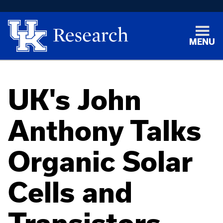
MENU
UK's John
Anthony Talks
Organic Solar
Cells and