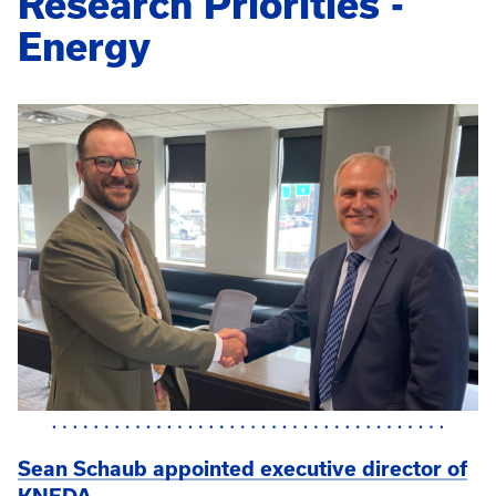
Research Priorities -
Energy
Sean Schaub appointed executive director of