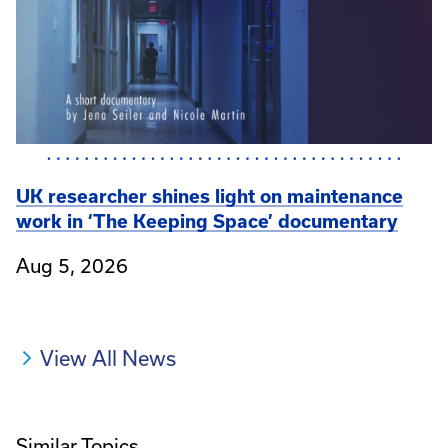
UK researcher shines light on maintenance
work in ‘The Keeping Space’ documentary
Aug 5, 2026
View All News
Similar Topics