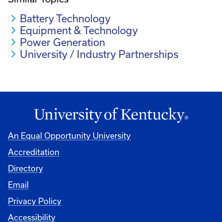
Battery Technology
Equipment & Technology
Power Generation
University / Industry Partnerships
An Equal Opportunity University
Accreditation
Directory
Email
Privacy Policy
Accessibility