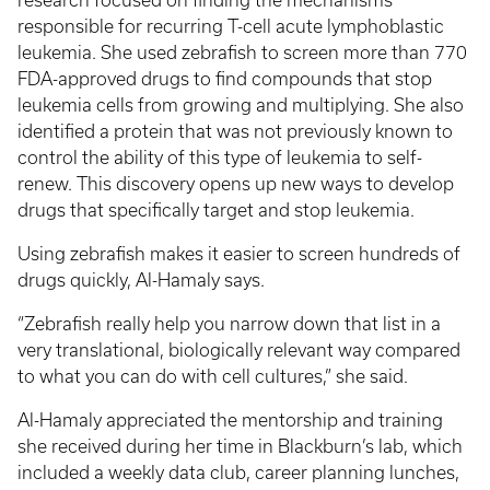
research focused on finding the mechanisms
responsible for recurring T-cell acute lymphoblastic
leukemia. She used zebrafish to screen more than 770
FDA-approved drugs to find compounds that stop
leukemia cells from growing and multiplying. She also
identified a protein that was not previously known to
control the ability of this type of leukemia to self-
renew. This discovery opens up new ways to develop
drugs that specifically target and stop leukemia.
Using zebrafish makes it easier to screen hundreds of
drugs quickly, Al-Hamaly says.
“Zebrafish really help you narrow down that list in a
very translational, biologically relevant way compared
to what you can do with cell cultures,” she said.
Al-Hamaly appreciated the mentorship and training
she received during her time in Blackburn’s lab, which
included a weekly data club, career planning lunches,