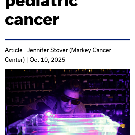
pediatric
cancer
Article | Jennifer Stover (Markey Cancer
Center) |
Oct 10, 2025