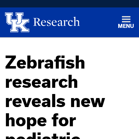
MENU
Zebrafish
research
reveals new
hope for