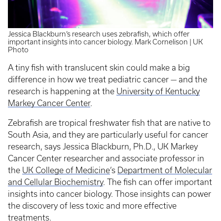
Jessica Blackburn’s research uses zebrafish, which offer
important insights into cancer biology. Mark Cornelison | UK
Photo
A tiny fish with translucent skin could make a big
difference in how we treat pediatric cancer — and the
research is happening at the
University of Kentucky
Markey Cancer Center
.
Zebrafish are tropical freshwater fish that are native to
South Asia, and they are particularly useful for cancer
research, says Jessica Blackburn, Ph.D., UK Markey
Cancer Center researcher and associate professor in
the
UK College of Medicine
’s
Department of Molecular
and Cellular Biochemistry
. The fish can offer important
insights into cancer biology. Those insights can power
the discovery of less toxic and more effective
treatments.