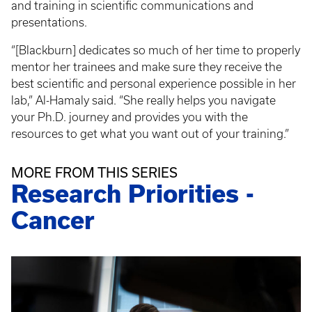
and training in scientific communications and
presentations.
“[Blackburn] dedicates so much of her time to properly
mentor her trainees and make sure they receive the
best scientific and personal experience possible in her
lab,” Al-Hamaly said. “She really helps you navigate
your Ph.D. journey and provides you with the
resources to get what you want out of your training.”
MORE FROM THIS SERIES
Research Priorities -
Cancer