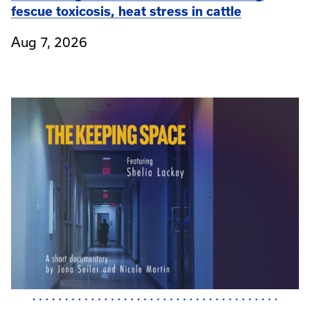
fescue toxicosis, heat stress in cattle
Aug 7, 2026