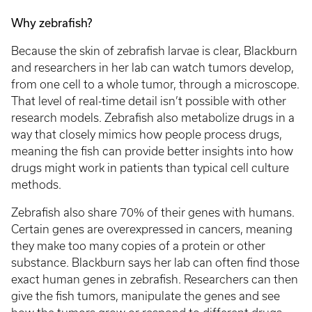
Why zebrafish?
Because the skin of zebrafish larvae is clear, Blackburn
and researchers in her lab can watch tumors develop,
from one cell to a whole tumor, through a microscope.
That level of real-time detail isn’t possible with other
research models. Zebrafish also metabolize drugs in a
way that closely mimics how people process drugs,
meaning the fish can provide better insights into how
drugs might work in patients than typical cell culture
methods.
Zebrafish also share 70% of their genes with humans.
Certain genes are overexpressed in cancers, meaning
they make too many copies of a protein or other
substance. Blackburn says her lab can often find those
exact human genes in zebrafish. Researchers can then
give the fish tumors, manipulate the genes and see