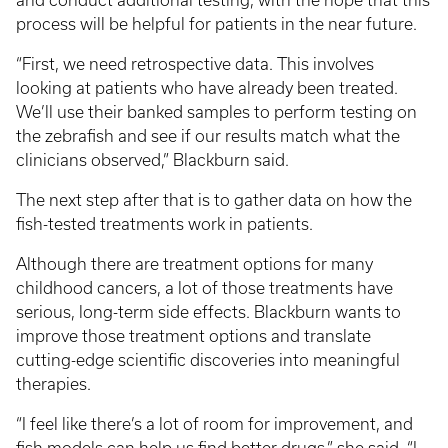
and conduct additional testing, with the hope that this
process will be helpful for patients in the near future.
“First, we need retrospective data. This involves
looking at patients who have already been treated.
We’ll use their banked samples to perform testing on
the zebrafish and see if our results match what the
clinicians observed,” Blackburn said.
The next step after that is to gather data on how the
fish-tested treatments work in patients.
Although there are treatment options for many
childhood cancers, a lot of those treatments have
serious, long-term side effects. Blackburn wants to
improve those treatment options and translate
cutting-edge scientific discoveries into meaningful
therapies.
“I feel like there’s a lot of room for improvement, and