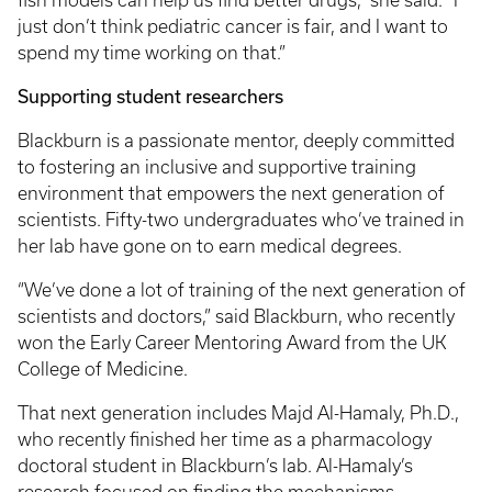
fish models can help us find better drugs,” she said. “I
just don’t think pediatric cancer is fair, and I want to
spend my time working on that.”
Supporting student researchers
Blackburn is a passionate mentor, deeply committed
to fostering an inclusive and supportive training
environment that empowers the next generation of
scientists. Fifty-two undergraduates who’ve trained in
her lab have gone on to earn medical degrees.
“We’ve done a lot of training of the next generation of
scientists and doctors,” said Blackburn, who recently
won the Early Career Mentoring Award from the UK
College of Medicine.
That next generation includes Majd Al-Hamaly, Ph.D.,
who recently finished her time as a pharmacology
doctoral student in Blackburn’s lab. Al-Hamaly’s