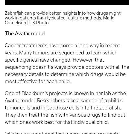
Zebrafish can provide better insights into how drugs might
work in patients than typical cell culture methods. Mark
Cornelison | UK Photo
The Avatar model
Cancer treatments have come a long way in recent
years. Many tumors are sequenced to learn which
specific genes have changed. However, that
sequencing doesn’t always provide doctors with all the
necessary details to determine which drugs would be
most effective for each child.
One of Blackburn’s projects is known in her lab as the
Avatar model. Researchers take a sample of a child’s
tumor cells and inject those cells into the zebrafish.
They then treat the fish with various drugs to find out
which ones work best for that individual child.