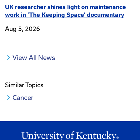
UK researcher shines light on maintenance
work in ‘The Keeping Space’ documentary
Aug 5, 2026
View All News
Similar Topics
Cancer