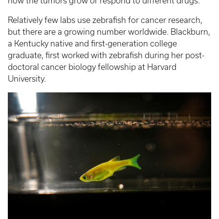
how the tumors grow or respond to different drugs.
Relatively few labs use zebrafish for cancer research,
but there are a growing number worldwide. Blackburn,
a Kentucky native and first-generation college
graduate, first worked with zebrafish during her post-
doctoral cancer biology fellowship at Harvard
University.