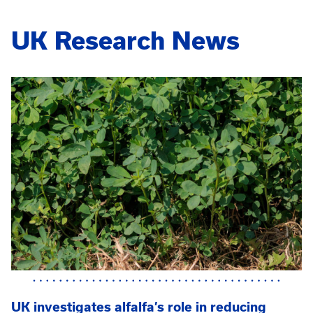
UK Research News
UK investigates alfalfa’s role in reducing