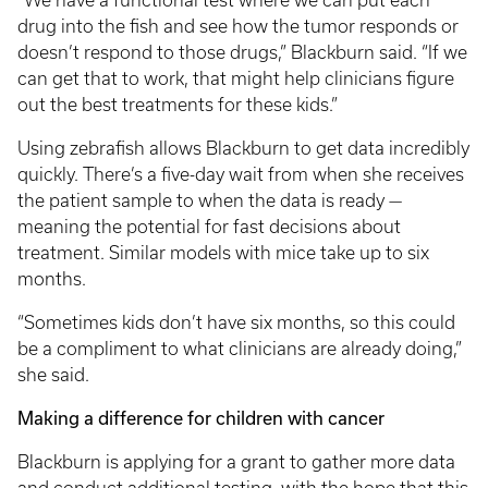
“We have a functional test where we can put each
drug into the fish and see how the tumor responds or
doesn’t respond to those drugs,” Blackburn said. “If we
can get that to work, that might help clinicians figure
out the best treatments for these kids.”
Using zebrafish allows Blackburn to get data incredibly
quickly. There’s a five-day wait from when she receives
the patient sample to when the data is ready —
meaning the potential for fast decisions about
treatment. Similar models with mice take up to six
months.
“Sometimes kids don’t have six months, so this could
be a compliment to what clinicians are already doing,”
she said.
Making a difference for children with cancer
Blackburn is applying for a grant to gather more data