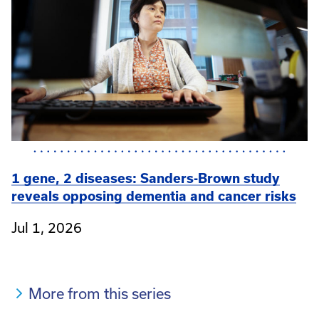
1 gene, 2 diseases: Sanders-Brown study
reveals opposing dementia and cancer risks
Jul 1, 2026
More from this series