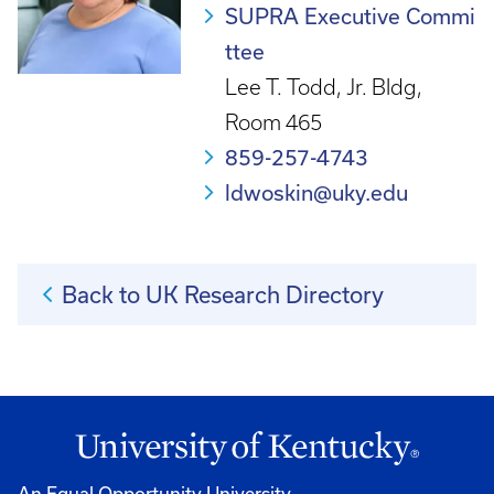
SUPRA Executive Commi
ttee
Lee T. Todd, Jr. Bldg,
Room 465
859-257-4743
ldwoskin@uky.edu
Back to UK Research Directory
An Equal Opportunity University