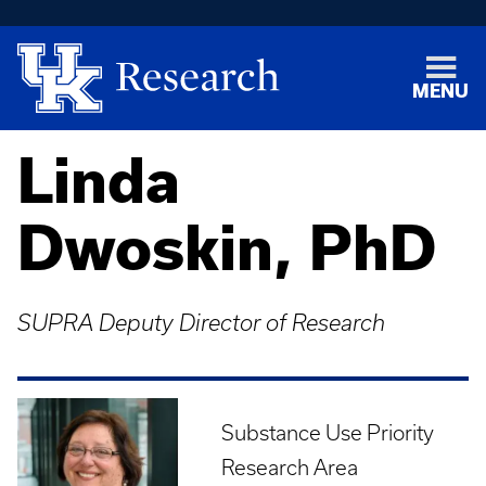
MENU
Linda
Dwoskin, PhD
SUPRA Deputy Director of Research
Substance Use Priority
Research Area