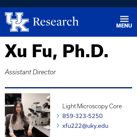
MENU
Xu Fu, Ph.D.
Assistant Director
Light Microscopy Core
859-323-5250
xfu222@uky.edu