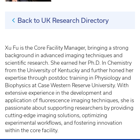
Back to UK Research Directory
Xu Fu is the Core Facility Manager, bringing a strong
background in advanced imaging techniques and
scientific research. She earned her Ph.D. In Chemistry
from the University of Kentucky and further honed her
expertise through postdoc training in Physiology and
Biophysics at Case Western Reserve University. With
extensive experience in the development and
application of fluorescence imaging techniques, she is
passionate about supporting researchers by providing
cutting-edge imaging solutions, optimizing
experimental workflows, and fostering innovation
within the core facility.