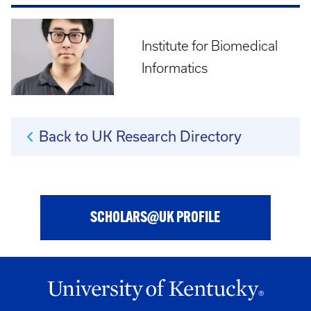
Institute for Biomedical
Informatics
Back to UK Research Directory
SCHOLARS@UK PROFILE