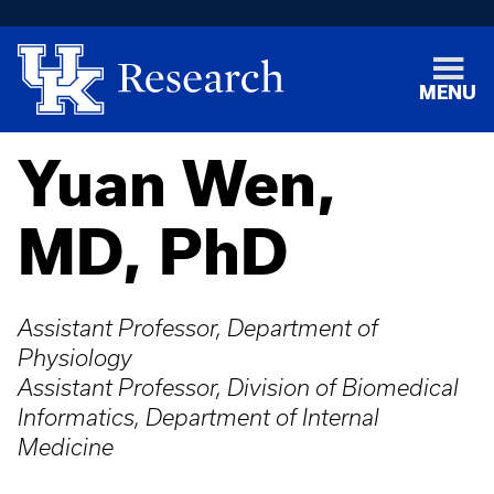
MENU
Yuan Wen,
MD, PhD
Assistant Professor, Department of
Physiology
Assistant Professor, Division of Biomedical
Informatics, Department of Internal
Medicine