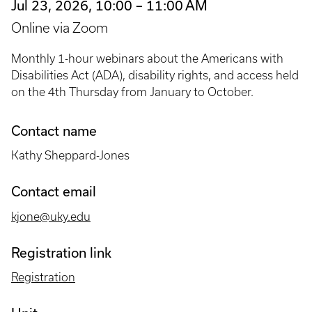
Jul 23, 2026, 10:00 – 11:00 AM
Online via Zoom
Monthly 1-hour webinars about the Americans with
Disabilities Act (ADA), disability rights, and access held
on the 4th Thursday from January to October.
Contact name
Kathy Sheppard-Jones
Contact email
kjone@uky.edu
Registration link
Registration