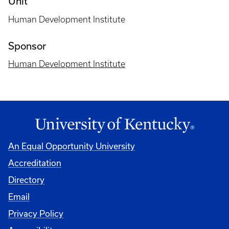
Unit
Human Development Institute
Sponsor
Human Development Institute
An Equal Opportunity University
Accreditation
Directory
Email
Privacy Policy