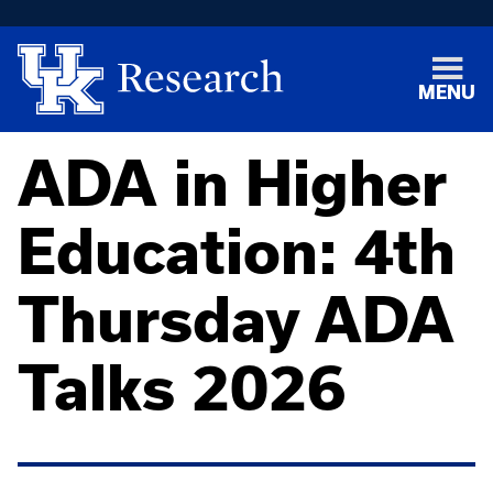
MENU
ADA in Higher
Education: 4th
Thursday ADA
Talks 2026