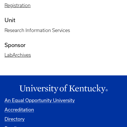
Registration
Unit
Research Information Services
Sponsor
LabArchives
An Equal Opportunity University
Accreditation
Directory