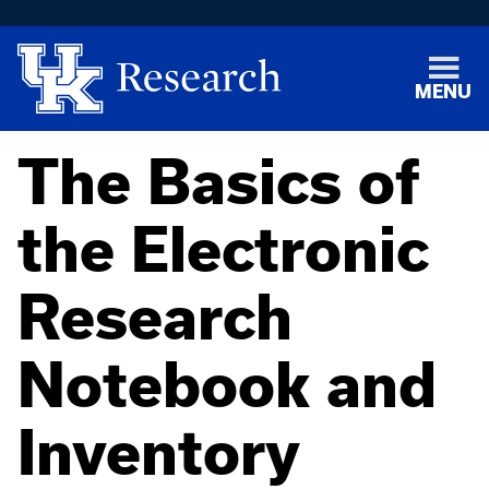
MENU
The Basics of
the Electronic
Research
Notebook and
Inventory