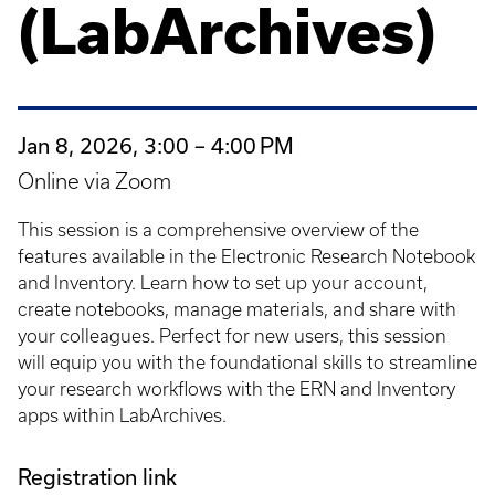
(LabArchives)
Jan 8, 2026, 3:00 – 4:00 PM
Online via Zoom
This session is a comprehensive overview of the
features available in the Electronic Research Notebook
and Inventory. Learn how to set up your account,
create notebooks, manage materials, and share with
your colleagues. Perfect for new users, this session
will equip you with the foundational skills to streamline
your research workflows with the ERN and Inventory
apps within LabArchives.
Registration link