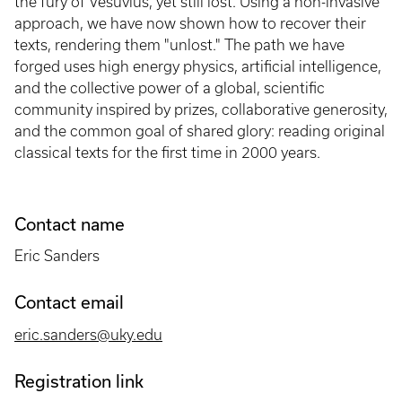
the fury of Vesuvius, yet still lost. Using a non-invasive
approach, we have now shown how to recover their
texts, rendering them "unlost." The path we have
forged uses high energy physics, artificial intelligence,
and the collective power of a global, scientific
community inspired by prizes, collaborative generosity,
and the common goal of shared glory: reading original
classical texts for the first time in 2000 years.
Contact name
Eric Sanders
Contact email
eric.sanders@uky.edu
Registration link