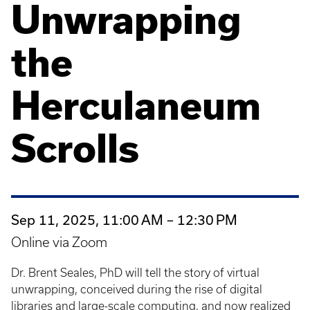
Unwrapping
the
Herculaneum
Scrolls
Sep 11, 2025, 11:00 AM – 12:30 PM
Online via Zoom
Dr. Brent Seales, PhD will tell the story of virtual
unwrapping, conceived during the rise of digital
libraries and large-scale computing, and now realized