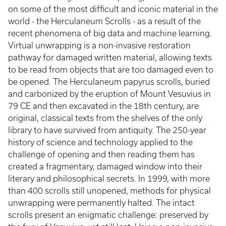
on some of the most difficult and iconic material in the
world - the Herculaneum Scrolls - as a result of the
recent phenomena of big data and machine learning.
Virtual unwrapping is a non-invasive restoration
pathway for damaged written material, allowing texts
to be read from objects that are too damaged even to
be opened. The Herculaneum papyrus scrolls, buried
and carbonized by the eruption of Mount Vesuvius in
79 CE and then excavated in the 18th century, are
original, classical texts from the shelves of the only
library to have survived from antiquity. The 250-year
history of science and technology applied to the
challenge of opening and then reading them has
created a fragmentary, damaged window into their
literary and philosophical secrets. In 1999, with more
than 400 scrolls still unopened, methods for physical
unwrapping were permanently halted. The intact
scrolls present an enigmatic challenge: preserved by