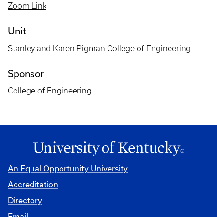
Zoom Link
Unit
Stanley and Karen Pigman College of Engineering
Sponsor
College of Engineering
An Equal Opportunity University
Accreditation
Directory
Email