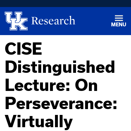
MENU
CISE
Distinguished
Lecture: On
Perseverance:
Virtually