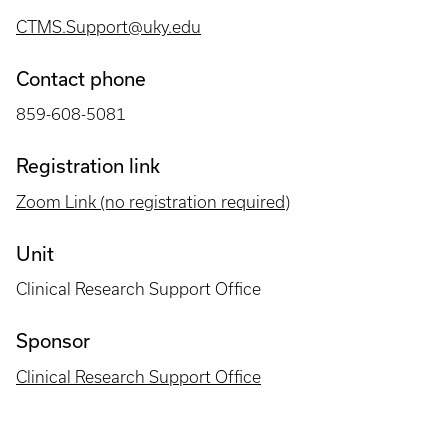
CTMS.Support@uky.edu
Contact phone
859-608-5081
Registration link
Zoom Link (no registration required)
Unit
Clinical Research Support Office
Sponsor
Clinical Research Support Office