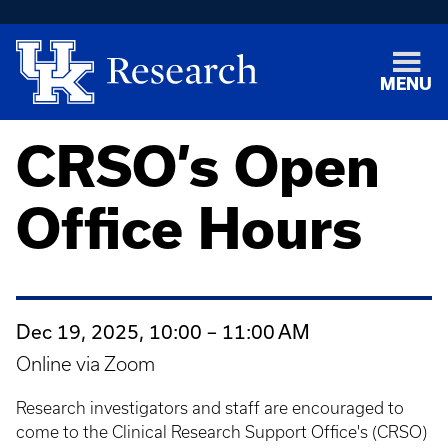
MENU
CRSO’s Open
Office Hours
Dec 19, 2025, 10:00 – 11:00 AM
Online via Zoom
Research investigators and staff are encouraged to
come to the Clinical Research Support Office's (CRSO)