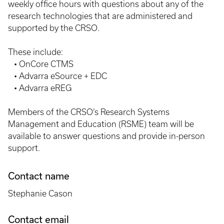
weekly office hours with questions about any of the
research technologies that are administered and
supported by the CRSO.
These include:
• OnCore CTMS
• Advarra eSource + EDC
• Advarra eREG
Members of the CRSO’s Research Systems
Management and Education (RSME) team will be
available to answer questions and provide in-person
support.
Contact name
Stephanie Cason
Contact email