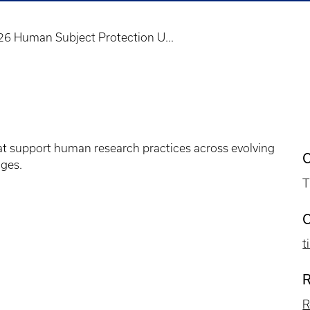
26 Human Subject Protection U...
at support human research practices across evolving
C
ges.
T
C
t
R
R