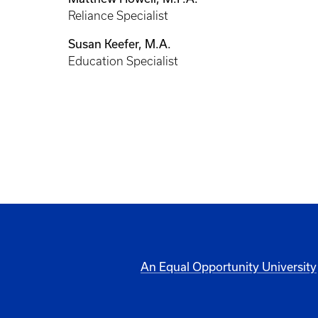
Reliance Specialist
Susan Keefer, M.A.
Education Specialist
An Equal Opportunity University