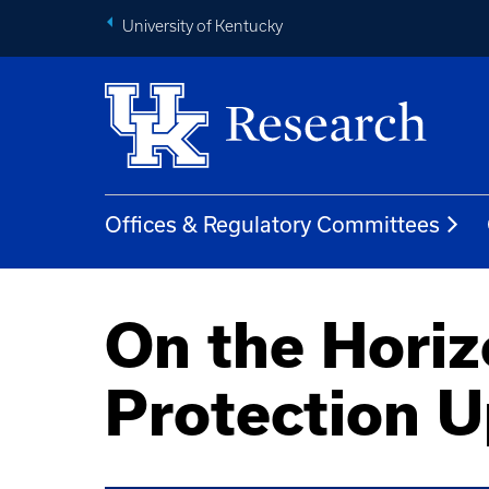
University of Kentucky
Offices & Regulatory Committees
On the Hori
Protection 