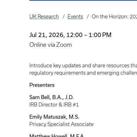
UK Research
Events
On the Horizon: 20
Breadcrumb
Jul 21, 2026, 12:00 – 1:00 PM
Online via Zoom
Introduce key updates and share resources th
regulatory requirements and emerging challen
Presenters
Sam Bell, B.A., J.D.
IRB Director & IRB #1
Emily Matuszak, M.S.
Privacy Specialist Associate
Matthew Howell, M.F.A.