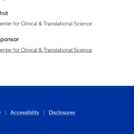
nit
enter for Clinical & Translational Science
ponsor
enter for Clinical & Translational Science
y
Accessibility
Disclosures
6