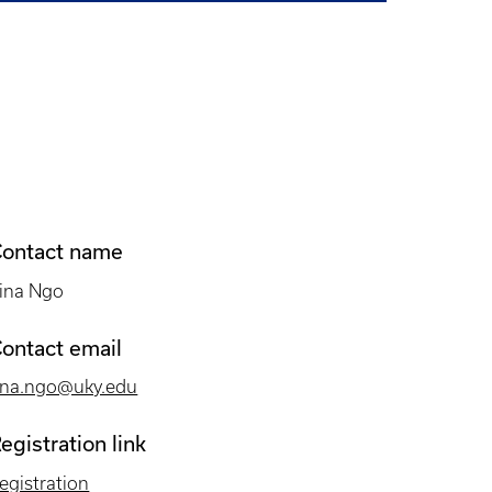
ontact name
ina Ngo
ontact email
ina.ngo@uky.edu
egistration link
egistration