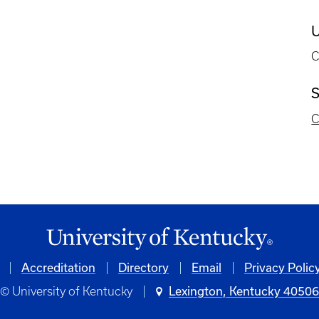
U
C
S
C
Accreditation
Directory
Email
Privacy Polic
© University of Kentucky
Lexington, Kentucky 4050