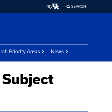
SEARCH
rch Priority Areas
News
 Subject