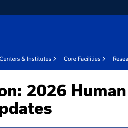
Centers & Institutes
Core Facilities
Resea
zon: 2026 Human
Updates