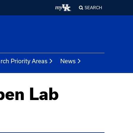
SEARCH
rch Priority Areas
News
pen Lab