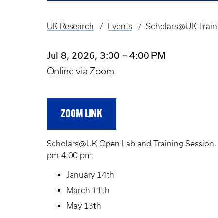
UK Research
Events
Scholars@UK Train
Breadcrumb
Jul 8, 2026, 3:00 – 4:00 PM
Online via Zoom
ZOOM LINK
Scholars@UK Open Lab and Training Session. T
pm-4:00 pm:
January 14th
March 11th
May 13th