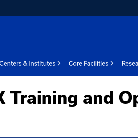
Centers & Institutes
Core Facilities
Resea
 Training and O