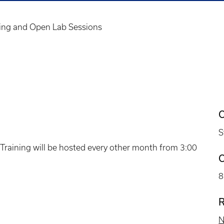
ing and Open Lab Sessions
C
S
raining will be hosted every other month from 3:00
C
8
R
N