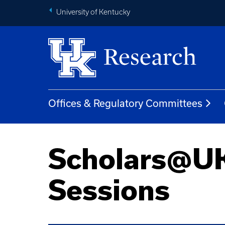
University of Kentucky
Offices & Regulatory Committees
Scholars@UK
Sessions