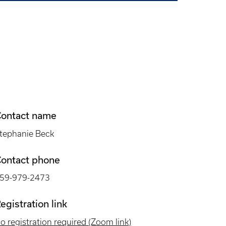
ontact name
tephanie Beck
ontact phone
59-979-2473
egistration link
o registration required (Zoom link)