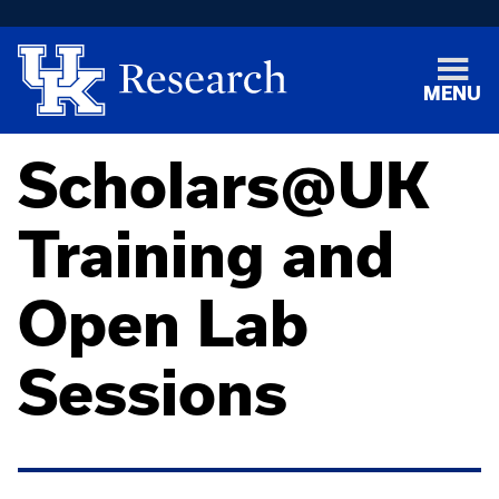
MENU
Scholars@UK
Training and
Open Lab
Sessions