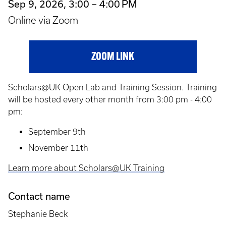
Sep 9, 2026, 3:00 – 4:00 PM
Online via Zoom
ZOOM LINK
Scholars@UK Open Lab and Training Session. Training
will be hosted every other month from 3:00 pm - 4:00
pm:
September 9th
November 11th
Learn more about Scholars@UK Training
Contact name
Stephanie Beck