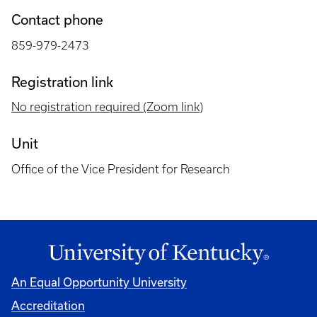
Contact phone
859-979-2473
Registration link
No registration required (Zoom link)
Unit
Office of the Vice President for Research
An Equal Opportunity University
Accreditation