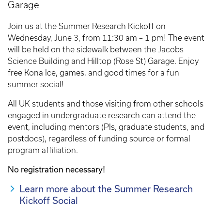
Garage
Join us at the Summer Research Kickoff on
Wednesday, June 3, from 11:30 am – 1 pm! The event
will be held on the sidewalk between the Jacobs
Science Building and Hilltop (Rose St) Garage. Enjoy
free Kona Ice, games, and good times for a fun
summer social!
All UK students and those visiting from other schools
engaged in undergraduate research can attend the
event, including mentors (PIs, graduate students, and
postdocs), regardless of funding source or formal
program affiliation.
No registration necessary!
Learn more about the Summer Research
Kickoff Social