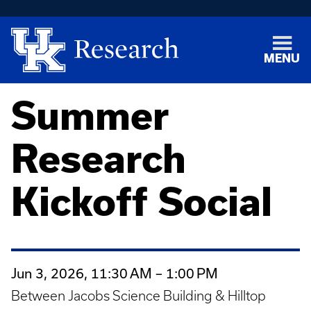
MENU
Summer
Research
Kickoff Social
Jun 3, 2026, 11:30 AM – 1:00 PM
Between Jacobs Science Building & Hilltop