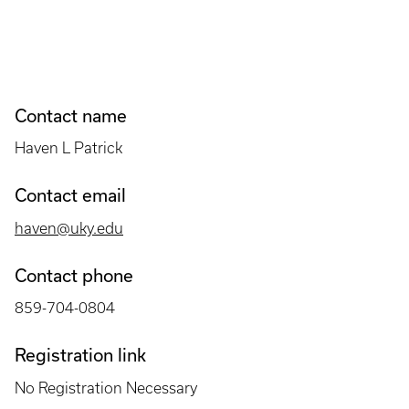
Contact name
Haven L Patrick
Contact email
haven@uky.edu
Contact phone
859-704-0804
Registration link
No Registration Necessary