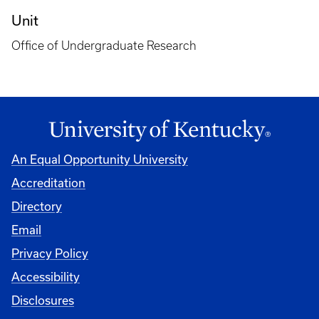
Unit
Office of Undergraduate Research
An Equal Opportunity University
Accreditation
Directory
Email
Privacy Policy
Accessibility
Disclosures