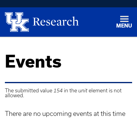
MENU
Events
The submitted value
154
in the
unit
element is not
allowed.
Error
message
There are no upcoming events at this time