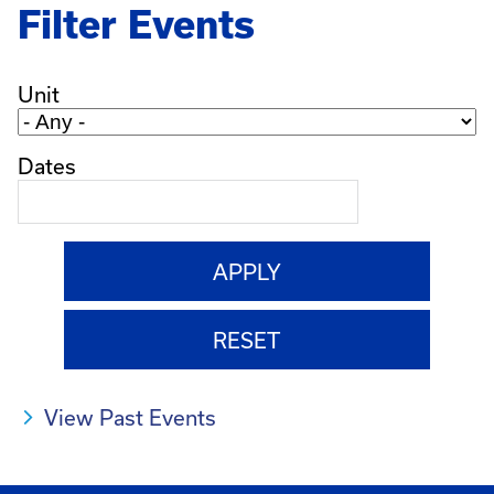
Filter Events
Unit
Dates
View Past Events