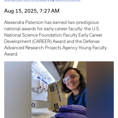
Aug 15, 2025, 7:27 AM
Alexandra Paterson has earned two prestigious
national awards for early-career faculty: the U.S.
National Science Foundation Faculty Early Career
Development (CAREER) Award and the Defense
Advanced Research Projects Agency Young Faculty
Award.