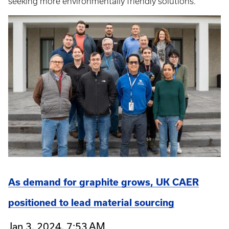
seeking more environmentally friendly solutions.
As demand for graphite grows, UK CAER
positioned to lead material sourcing
Jan 3, 2024, 7:53 AM