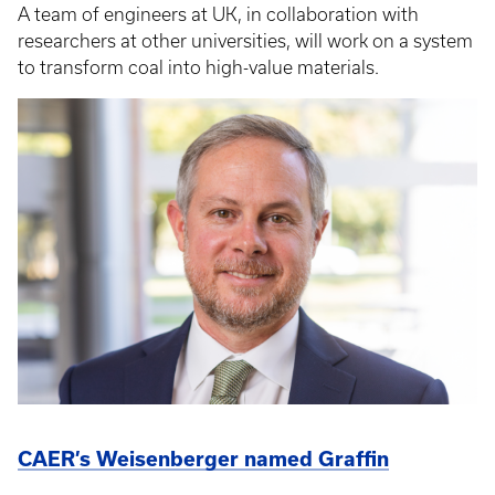
A team of engineers at UK, in collaboration with
researchers at other universities, will work on a system
to transform coal into high-value materials.
CAER’s Weisenberger named Graffin