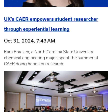
UK’s CAER empowers student researcher
through experiential learning
Oct 31, 2024, 7:43 AM
Kara Bracken, a North Carolina State University
chemical engineering major, spent the summer at
CAER doing hands-on research.