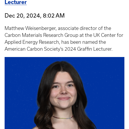
Lecturer
Dec 20, 2024, 8:02 AM
Matthew Weisenberger, associate director of the
Carbon Materials Research Group at the UK Center for
Applied Energy Research, has been named the
American Carbon Society’s 2024 Graffin Lecturer.