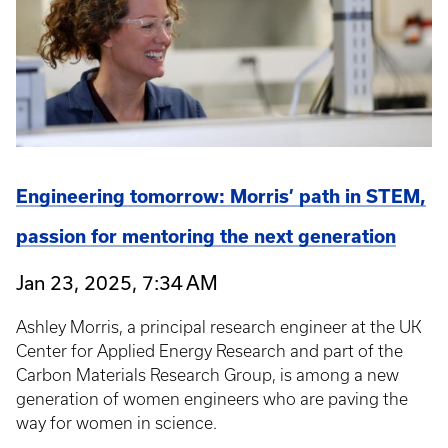
Engineering tomorrow: Morris’ path in STEM,
passion for mentoring the next generation
Jan 23, 2025, 7:34 AM
Ashley Morris, a principal research engineer at the UK
Center for Applied Energy Research and part of the
Carbon Materials Research Group, is among a new
generation of women engineers who are paving the
way for women in science.