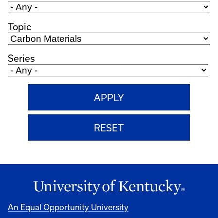
Topic
Series
An Equal Opportunity University