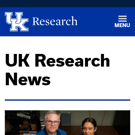
MENU
UK Research
News