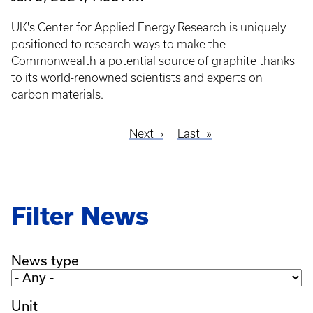
UK's Center for Applied Energy Research is uniquely
positioned to research ways to make the
Commonwealth a potential source of graphite thanks
to its world-renowned scientists and experts on
carbon materials.
Next
Next
Last
Last
Pagination
page
page
Filter News
News type
Unit