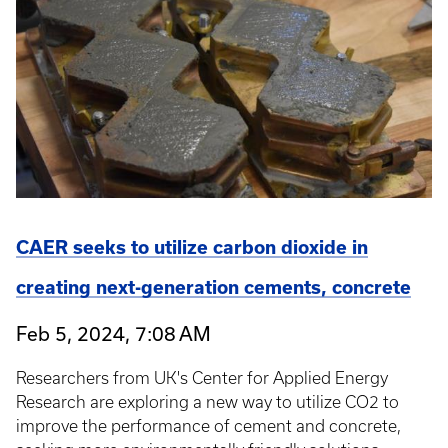
CAER seeks to utilize carbon dioxide in
creating next-generation cements, concrete
Feb 5, 2024, 7:08 AM
Researchers from UK's Center for Applied Energy
Research are exploring a new way to utilize CO2 to
improve the performance of cement and concrete,