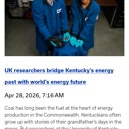
UK researchers bridge Kentucky’s energy
past with world’s energy future
Apr 28, 2026, 7:16 AM
Coal has long been the fuel at the heart of energy
production in the Commonwealth. Kentuckians often
grow up with stories of their grandfather’s days in the
mines. But researchers at the University of Kentucky