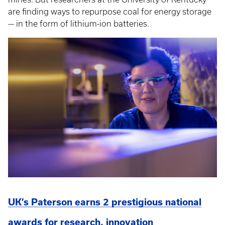
are finding ways to repurpose coal for energy storage
— in the form of lithium-ion batteries.
UK’s Paterson earns 2 prestigious national
awards for research, innovation