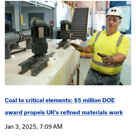
Coal to critical elements: $5 million DOE
award propels UK’s refined materials work
Jan 3, 2025, 7:09 AM