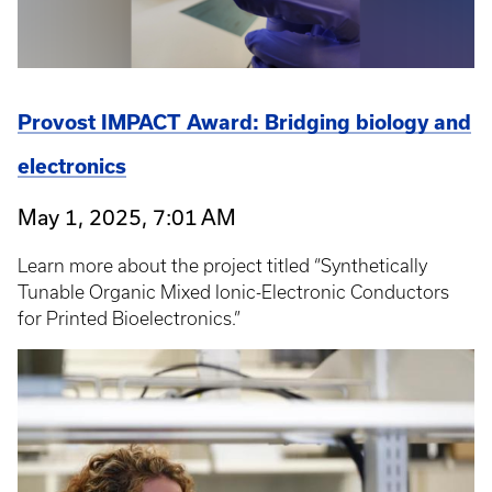
Provost IMPACT Award: Bridging biology and
electronics
May 1, 2025, 7:01 AM
Learn more about the project titled “Synthetically
Tunable Organic Mixed Ionic-Electronic Conductors
for Printed Bioelectronics.”