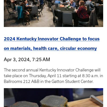
2024 Kentucky Innovator Challenge to focus
on materials, health care, circular economy
Apr 3, 2024, 7:25 AM
The second annual Kentucky Innovator Challenge will
take place on Thursday, April 11 starting at 8:30 a.m. in
Ballrooms 212 A&B in the Gatton Student Center.