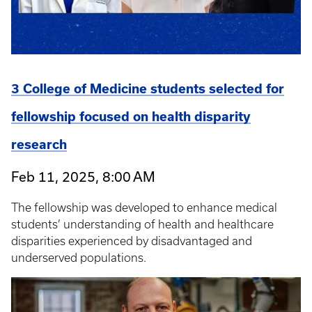
3 College of Medicine students selected for
fellowship focused on health disparity
research
Feb 11, 2025, 8:00 AM
The fellowship was developed to enhance medical
students’ understanding of health and healthcare
disparities experienced by disadvantaged and
underserved populations.