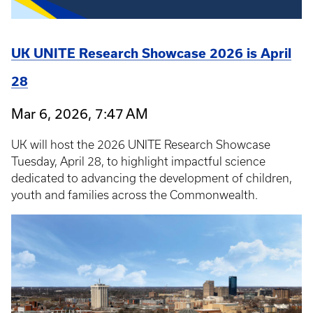
UK UNITE Research Showcase 2026 is April
28
Mar 6, 2026, 7:47 AM
UK will host the 2026 UNITE Research Showcase
Tuesday, April 28, to highlight impactful science
dedicated to advancing the development of children,
youth and families across the Commonwealth.