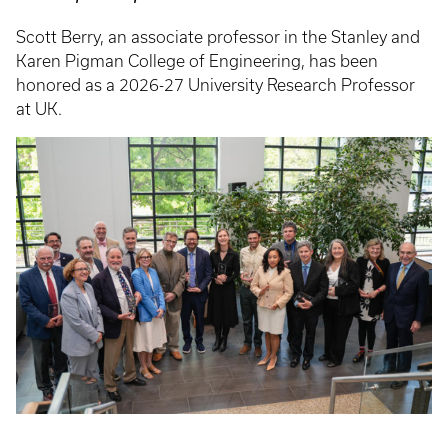
Scott Berry, an associate professor in the Stanley and
Karen Pigman College of Engineering, has been
honored as a 2026-27 University Research Professor
at UK.