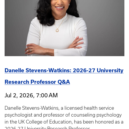
Danelle Stevens-Watkins: 2026-27 University
Research Professor Q&A
Jul 2, 2026, 7:00 AM
Danelle Stevens-Watkins, a licensed health service
psychologist and professor of counseling psychology
in the UK College of Education, has been honored as a
2026-27 University Research Professor.