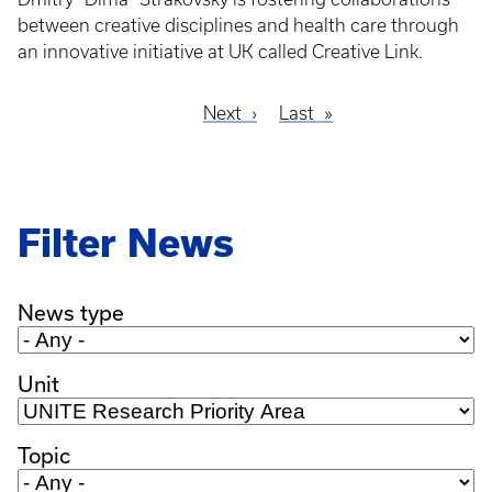
between creative disciplines and health care through
an innovative initiative at UK called Creative Link.
Next
Next
Last
Last
Pagination
page
page
Filter News
News type
Unit
Topic