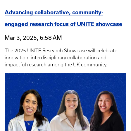
Advancing collaborative, community-
engaged research focus of UNITE showcase
Mar 3, 2025, 6:58 AM
The 2025 UNITE Research Showcase will celebrate
innovation, interdisciplinary collaboration and
impactful research among the UK community.