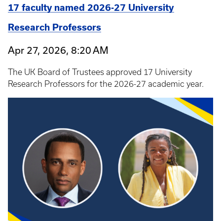
17 faculty named 2026-27 University
Research Professors
Apr 27, 2026, 8:20 AM
The UK Board of Trustees approved 17 University
Research Professors for the 2026-27 academic year.