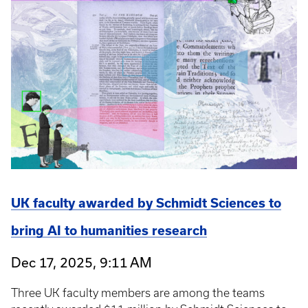
UK faculty awarded by Schmidt Sciences to
bring AI to humanities research
Dec 17, 2025, 9:11 AM
Three UK faculty members are among the teams