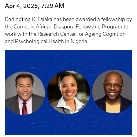
Apr 4, 2025, 7:29 AM
Darlingtina K. Esiaka has been awarded a fellowship by
the Carnegie African Diaspora Fellowship Program to
work with the Research Center for Ageing Cognition
and Psychological Health in Nigeria.