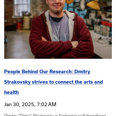
People Behind Our Research: Dmitry
Strakovsky strives to connect the arts and
health
Jan 30, 2025, 7:02 AM
Dmitry "Dima" Strakovsky is fostering collaborations