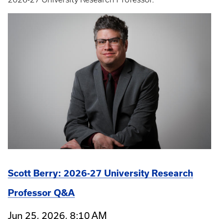
Scott Berry: 2026-27 University Research
Professor Q&A
Jun 25, 2026, 8:10 AM