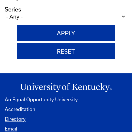
Series
An Equal Opportunity University
Accreditation
Directory
Email