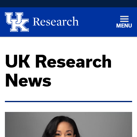
MENU
UK Research
News