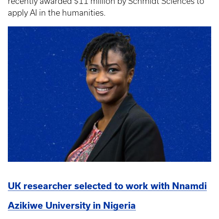
recently awarded $11 million by Schmidt Sciences to
apply AI in the humanities.
UK researcher selected to work with Nnamdi
Azikiwe University in Nigeria