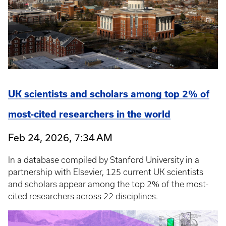
UK scientists and scholars among top 2% of
most-cited researchers in the world
Feb 24, 2026, 7:34 AM
In a database compiled by Stanford University in a
partnership with Elsevier, 125 current UK scientists
and scholars appear among the top 2% of the most-
cited researchers across 22 disciplines.