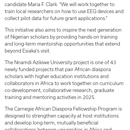
candidate Maria F. Clark. “We will work together to
train local researchers on how to use EEG devices and
collect pilot data for future grant applications.”
This initiative also aims to inspire the next generation
of Nigerian scholars by providing hands-on training
and long-term mentorship opportunities that extend
beyond Esiaka’s visit.
The Nnamdi Azikiwe University project is one of 43
newly funded projects that pair African diaspora
scholars with higher education institutions and
collaborators in Africa to work together on curriculum
co-development, collaborative research, graduate
training and mentoring activities in 2025.
The Carnegie African Diaspora Fellowship Program is
designed to strengthen capacity at host institutions
and develop long-term, mutually beneficial
collaborations between universities in Africa and