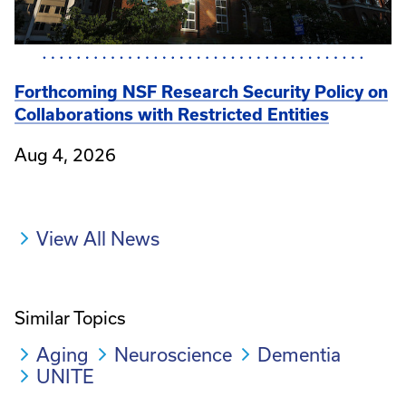
Forthcoming NSF Research Security Policy on
Collaborations with Restricted Entities
Aug 4, 2026
View All News
Similar Topics
Aging
Neuroscience
Dementia
UNITE