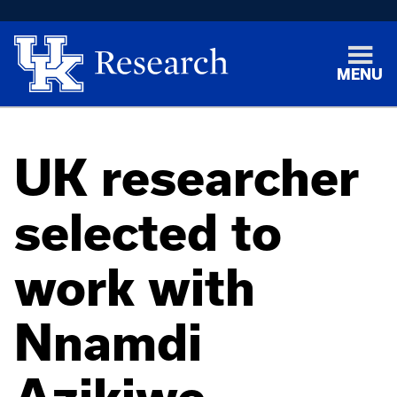
MENU
UK researcher
selected to
work with
Nnamdi