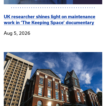
UK researcher shines light on maintenance
work in ‘The Keeping Space’ documentary
Aug 5, 2026