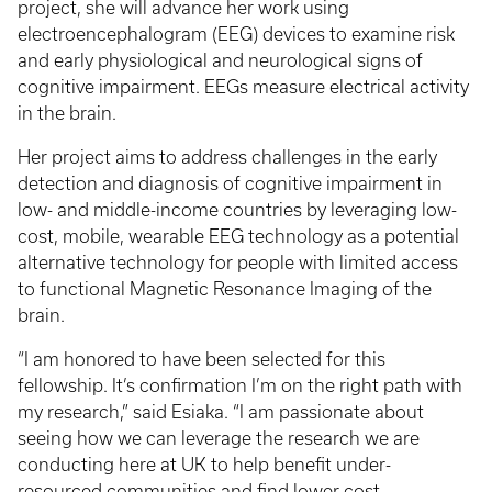
project, she will advance her work using
electroencephalogram (EEG) devices to examine risk
and early physiological and neurological signs of
cognitive impairment. EEGs measure electrical activity
in the brain.
Her project aims to address challenges in the early
detection and diagnosis of cognitive impairment in
low- and middle-income countries by leveraging low-
cost, mobile, wearable EEG technology as a potential
alternative technology for people with limited access
to functional Magnetic Resonance Imaging of the
brain.
“I am honored to have been selected for this
fellowship. It’s confirmation I’m on the right path with
my research,” said Esiaka. “I am passionate about
seeing how we can leverage the research we are
conducting here at UK to help benefit under-
resourced communities and find lower cost