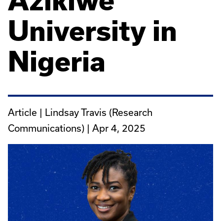
Azikiwe
University in
Nigeria
Article | Lindsay Travis (Research
Communications) |
Apr 4, 2025