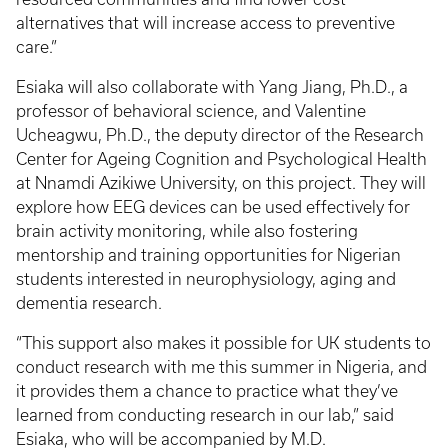
alternatives that will increase access to preventive
care.”
Esiaka will also collaborate with Yang Jiang, Ph.D., a
professor of behavioral science, and Valentine
Ucheagwu, Ph.D., the deputy director of the Research
Center for Ageing Cognition and Psychological Health
at Nnamdi Azikiwe University, on this project. They will
explore how EEG devices can be used effectively for
brain activity monitoring, while also fostering
mentorship and training opportunities for Nigerian
students interested in neurophysiology, aging and
dementia research.
“This support also makes it possible for UK students to
conduct research with me this summer in Nigeria, and
it provides them a chance to practice what they’ve
learned from conducting research in our lab,” said
Esiaka, who will be accompanied by M.D.