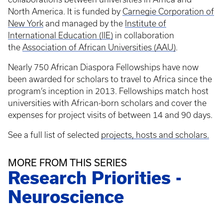
North America. It is funded by
Carnegie Corporation of
New York
and managed by the
Institute of
International Education (IIE)
in collaboration
the
Association of African Universities (AAU)
.
Nearly 750 African Diaspora Fellowships have now
been awarded for scholars to travel to Africa since the
program’s inception in 2013. Fellowships match host
universities with African-born scholars and cover the
expenses for project visits of between 14 and 90 days.
See a full list of selected
projects, hosts and scholars.
MORE FROM THIS SERIES
Research Priorities -
Neuroscience