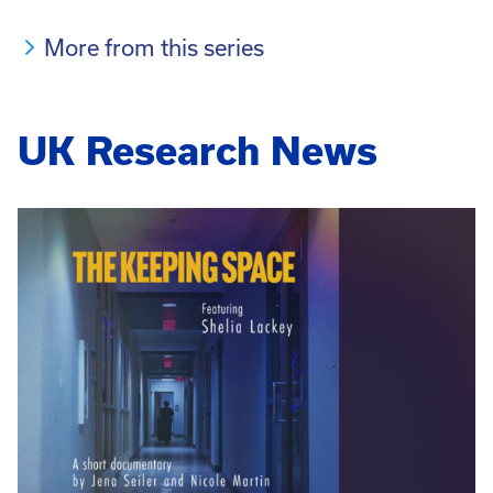
More from this series
UK Research News