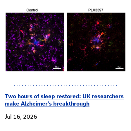
Two hours of sleep restored: UK researchers
make Alzheimer’s breakthrough
Jul 16, 2026