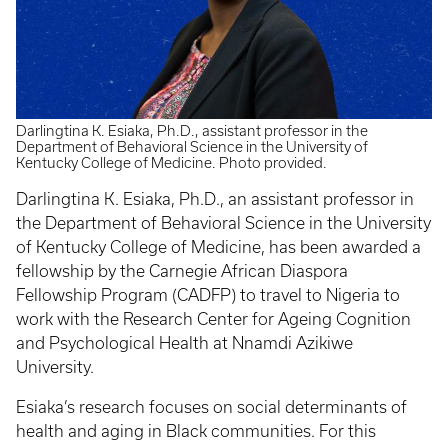
Darlingtina K. Esiaka, Ph.D., assistant professor in the
Department of Behavioral Science in the University of
Kentucky College of Medicine. Photo provided.
Darlingtina K. Esiaka, Ph.D., an assistant professor in
the Department of Behavioral Science in the University
of Kentucky College of Medicine, has been awarded a
fellowship by the Carnegie African Diaspora
Fellowship Program (CADFP) to travel to Nigeria to
work with the Research Center for Ageing Cognition
and Psychological Health at Nnamdi Azikiwe
University.
Esiaka’s research focuses on social determinants of
health and aging in Black communities. For this