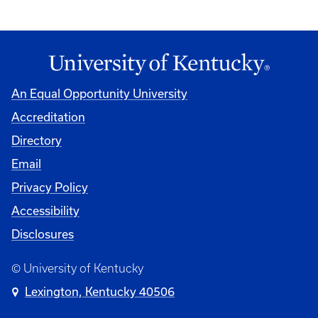
An Equal Opportunity University
Accreditation
Directory
Email
Privacy Policy
Accessibility
Disclosures
© University of Kentucky
Lexington, Kentucky 40506