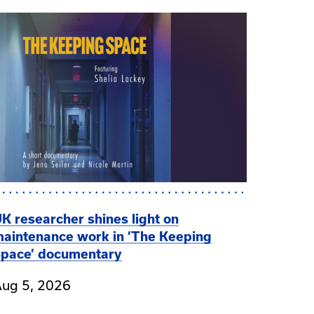
K researcher shines light on
aintenance work in ‘The Keeping
pace’ documentary
ug 5, 2026