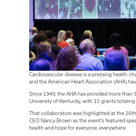
Cardiovascular disease is a pressing health cha
and the American Heart Association (AHA) hav
Since 1949, the AHA has provided more than $
University of Kentucky, with 15 grants totaling
That collaboration was highlighted at the 26
CEO Nancy Brown as the event’s featured spe
health and hope for everyone, everywhere.