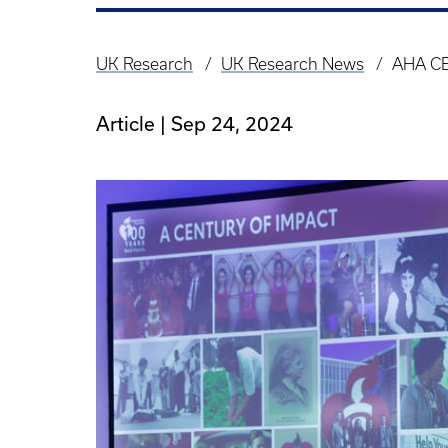
UK Research
UK Research News
AHA CE
Breadcrumb
Article |
Sep 24, 2024