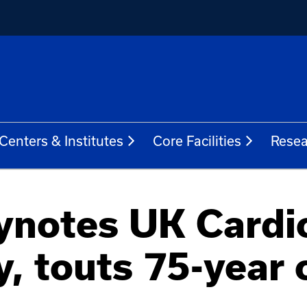
Centers & Institutes
Core Facilities
Resea
notes UK Cardio
, touts 75-year 