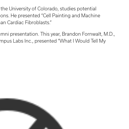
 the University of Colorado, studies potential
tions. He presented “Cell Painting and Machine
an Cardiac Fibroblasts.”
lumni presentation. This year, Brandon Fornwalt, M.D.,
Tempus Labs Inc., presented “What I Would Tell My