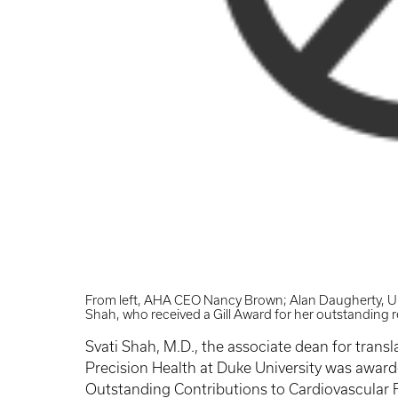
From left, AHA CEO Nancy Brown; Alan Daugherty, UK
Shah, who received a Gill Award for her outstanding 
Svati Shah, M.D., the associate dean for transl
Precision Health at Duke University was awarde
Outstanding Contributions to Cardiovascular 