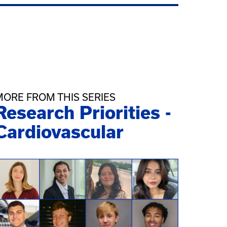
MORE FROM THIS SERIES
Research Priorities -
Cardiovascular