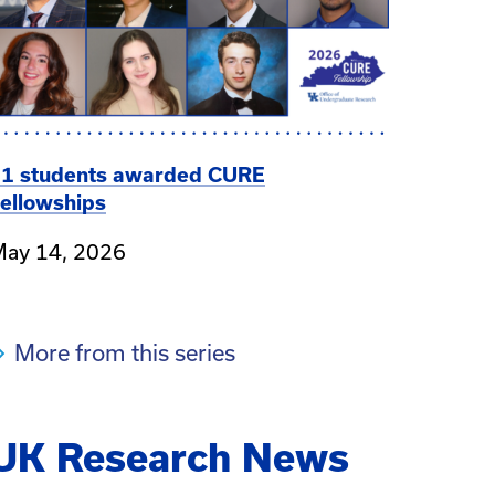
1 students awarded CURE
ellowships
ay 14, 2026
More from this series
UK Research News