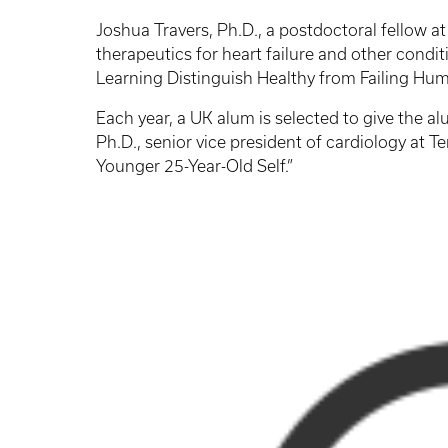
Joshua Travers, Ph.D., a postdoctoral fellow at
therapeutics for heart failure and other condi
Learning Distinguish Healthy from Failing Hum
Each year, a UK alum is selected to give the a
Ph.D., senior vice president of cardiology at 
Younger 25-Year-Old Self.”