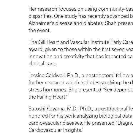
Her research focuses on using community-base
disparities. One study has recently advanced bi
Alzheimer’s disease and diabetes. Shah prese
the event.
The Gill Heart and Vascular Institute Early Ca
award, given to those within the first seven ye
innovation and creativity that has impacted c
clinical care.
Jessica Caldwell, Ph.D., a postdoctoral fellow a
for her research which includes studying the 
stress hormones. She presented “Sex-dependen
the Failing Heart.”
Satoshi Koyama, M.D., Ph.D., a postdoctoral fe
honored for his work analyzing biological data
cardiovascular diseases. He presented “Diagno
Cardiovascular Insights.”