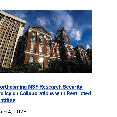
orthcoming NSF Research Security
olicy on Collaborations with Restricted
ntities
ug 4, 2026