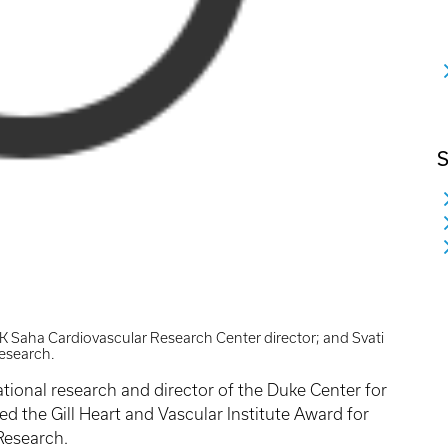
S
 Saha Cardiovascular Research Center director; and Svati
research.
ational research and director of the Duke Center for
d the Gill Heart and Vascular Institute Award for
Research.