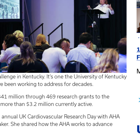
1
F
M
llenge in Kentucky. It’s one the University of Kentucky
e been working to address for decades.
41 million through 469 research grants to the
 more than $3.2 million currently active.
th annual UK Cardiovascular Research Day with AHA
aker. She shared how the AHA works to advance