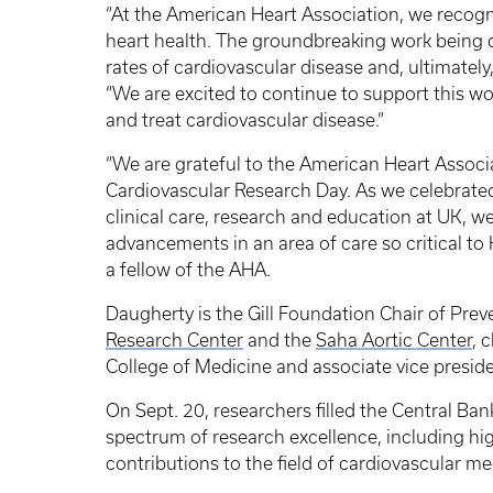
“At the American Heart Association, we recog
heart health. The groundbreaking work being do
rates of cardiovascular disease and, ultimately,
“We are excited to continue to support this w
and treat cardiovascular disease.”
“We are grateful to the American Heart Assoc
Cardiovascular Research Day. As we celebrated
clinical care, research and education at UK, w
advancements in an area of care so critical to 
a fellow of the AHA.
Daugherty is the Gill Foundation Chair of Preve
Research Center
and the
Saha Aortic Center
, 
College of Medicine and associate vice presiden
On Sept. 20, researchers filled the Central Ba
spectrum of research excellence, including hi
contributions to the field of cardiovascular me