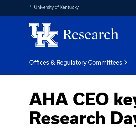
University of Kentucky
Offices & Regulatory Committees
AHA CEO key
Research Day