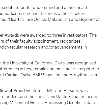
d data to better understand and define health
omarker research in the areas of heart failure,
nted “Heart Failure Omics: Metabolism and Beyond” at
reer Awards were awarded to three investigators. The
ars of their faculty appointment, recognizes
ardiovascular research and/or advancements in
t the University of California, Davis, was recognized
differences in how female and male hearts respond to
t Cardiac Cyclic-AMP Signaling and Arrhythmias in
llow at Broad Institute at MIT and Harvard, was
 to understand the causes and factors that influence
sing Millions of Hearts: Harnessing Genetic Data for