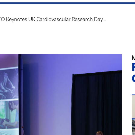
O Keynotes UK Cardiovascular Research Day...