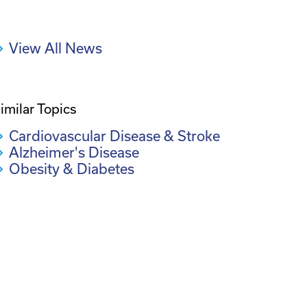
View All News
imilar Topics
Cardiovascular Disease & Stroke
Alzheimer's Disease
Obesity & Diabetes