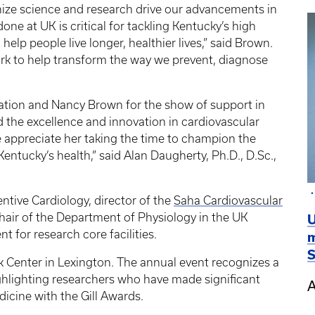
nize science and research drive our advancements in
ne at UK is critical for tackling Kentucky’s high
 help people live longer, healthier lives,” said Brown.
ork to help transform the way we prevent, diagnose
iation and Nancy Brown for the show of support in
 the excellence and innovation in cardiovascular
e appreciate her taking the time to champion the
Kentucky’s health,” said Alan Daugherty, Ph.D., D.Sc.,
ntive Cardiology, director of the
Saha Cardiovascular
chair of the Department of Physiology in the UK
U
t for research core facilities.
m
S
nk Center in Lexington. The annual event recognizes a
ghlighting researchers who have made significant
A
dicine with the Gill Awards.