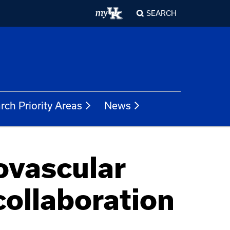
SEARCH
rch Priority Areas
News
vascular
collaboration