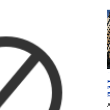
F
P
E
A