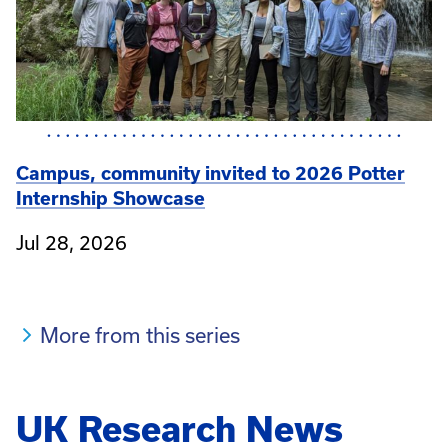
Campus, community invited to 2026 Potter
Internship Showcase
Jul 28, 2026
More from this series
UK Research News