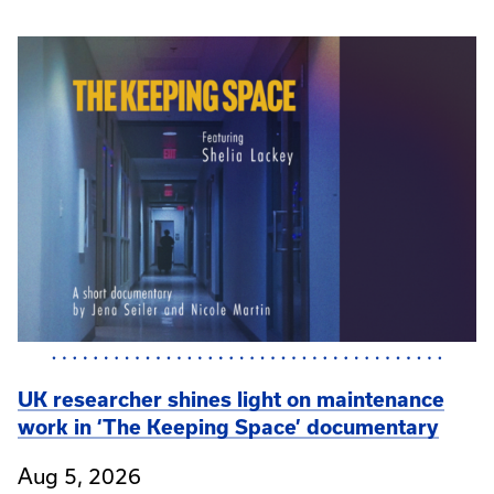
UK researcher shines light on maintenance
work in ‘The Keeping Space’ documentary
Aug 5, 2026