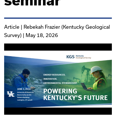
seminar
Article | Rebekah Frazier (Kentucky Geological
Survey) |
May 18, 2026