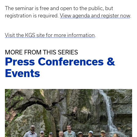
The seminar is free and open to the public, but
registration is required.
View agenda and register now
.
Visit the KGS site for more information
.
MORE FROM THIS SERIES
Press Conferences &
Events