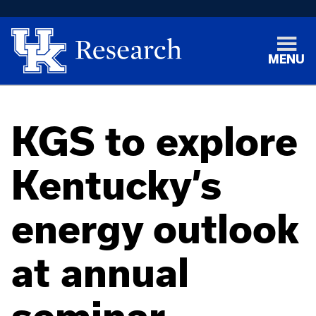
MENU
KGS to explore
Kentucky’s
energy outlook
at annual