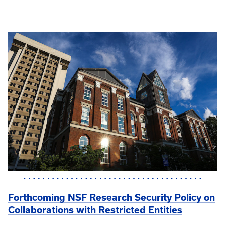
Forthcoming NSF Research Security Policy on
Collaborations with Restricted Entities