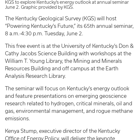
KGS to explore Kentucky’s energy outlook at annual seminar
June 2. Graphic provided by KGS.
The Kentucky Geological Survey (KGS) will host
“Powering Kentucky’s Future,” its 65th annual seminar,
8 a.m.-4:30 p.m. Tuesday, June 2.
This free event is at the University of Kentucky’s Don &
Cathy Jacobs Science Building with workshops at the
William T. Young Library, the Mining and Minerals
Resources Building and off campus at the Earth
Analysis Research Library.
The seminar will focus on Kentucky’s energy outlook
and feature presentations on emerging geoscience
research related to hydrogen, critical minerals, oil and
gas, environmental management, and rogue methane
emissions.
Kenya Stump, executive director of the Kentucky
Office of Energy Policy, will deliver the keynote