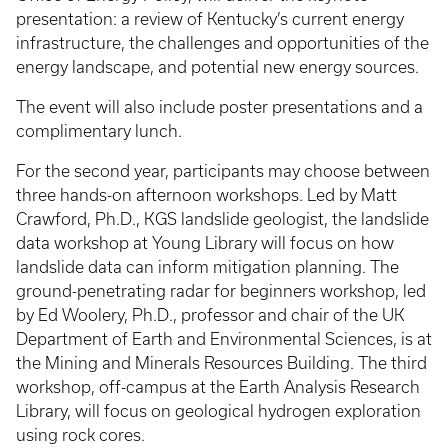
presentation: a review of Kentucky’s current energy
infrastructure, the challenges and opportunities of the
energy landscape, and potential new energy sources.
The event will also include poster presentations and a
complimentary lunch.
For the second year, participants may choose between
three hands-on afternoon workshops. Led by Matt
Crawford, Ph.D., KGS landslide geologist, the landslide
data workshop at Young Library will focus on how
landslide data can inform mitigation planning. The
ground-penetrating radar for beginners workshop, led
by Ed Woolery, Ph.D., professor and chair of the UK
Department of Earth and Environmental Sciences, is at
the Mining and Minerals Resources Building. The third
workshop, off-campus at the Earth Analysis Research
Library, will focus on geological hydrogen exploration
using rock cores.