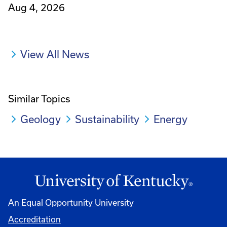
Aug 4, 2026
View All News
Similar Topics
Geology
Sustainability
Energy
An Equal Opportunity University
Accreditation