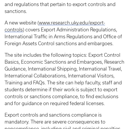
and regulations that pertain to export controls and
sanctions.
A new website (
www.research.uky.edu/export-
controls
) covers Export Administration Regulations,
International Traffic in Arms Regulations and Office of
Foreign Assets Control sanctions and embargoes.
The site includes the following topics: Export Control
Basics, Economic Sanctions and Embargoes, Research
Guidance, International Shipping, International Travel,
International Collaborations, International Visitors,
Training and FAQs. The site can help faculty, staff and
students determine if their work is subject to export
controls or sanctions compliance, to find exclusions
and for guidance on required federal licenses.
Export controls and sanctions compliance is
mandatory. There are severe consequences to
noncompliance, including civil and criminal penalties