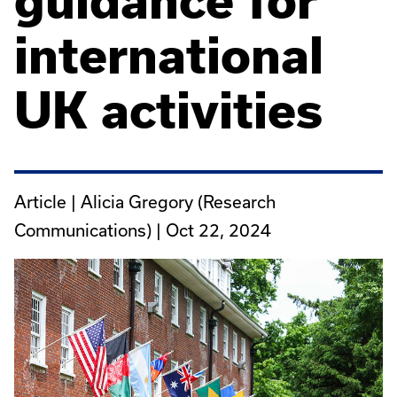
guidance for
international
UK activities
Article | Alicia Gregory (Research
Communications) |
Oct 22, 2024