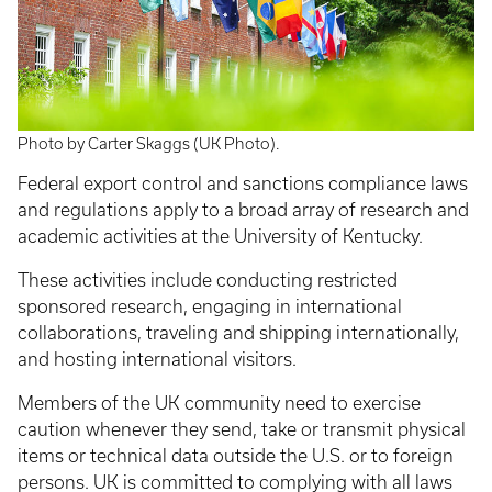
Photo by Carter Skaggs (UK Photo).
Federal export control and sanctions compliance laws
and regulations apply to a broad array of research and
academic activities at the University of Kentucky.
These activities include conducting restricted
sponsored research, engaging in international
collaborations, traveling and shipping internationally,
and hosting international visitors.
Members of the UK community need to exercise
caution whenever they send, take or transmit physical
items or technical data outside the U.S. or to foreign
persons. UK is committed to complying with all laws