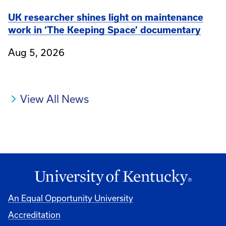
UK researcher shines light on maintenance
work in ‘The Keeping Space’ documentary
Aug 5, 2026
View All News
An Equal Opportunity University
Accreditation