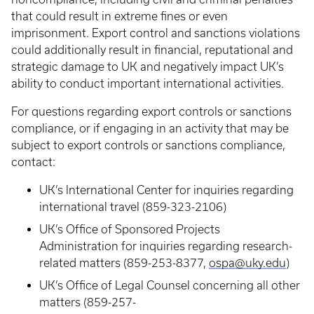
that could result in extreme fines or even
imprisonment. Export control and sanctions violations
could additionally result in financial, reputational and
strategic damage to UK and negatively impact UK’s
ability to conduct important international activities.
For questions regarding export controls or sanctions
compliance, or if engaging in an activity that may be
subject to export controls or sanctions compliance,
contact:
UK’s International Center for inquiries regarding
international travel (859-323-2106)
UK’s Office of Sponsored Projects
Administration for inquiries regarding research-
related matters (859-253-8377,
ospa@uky.edu
)
UK’s Office of Legal Counsel concerning all other
matters (859-257-