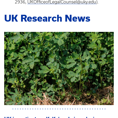
2936,
UKOfficeofLegalCounsel@uky.edu
).
UK Research News