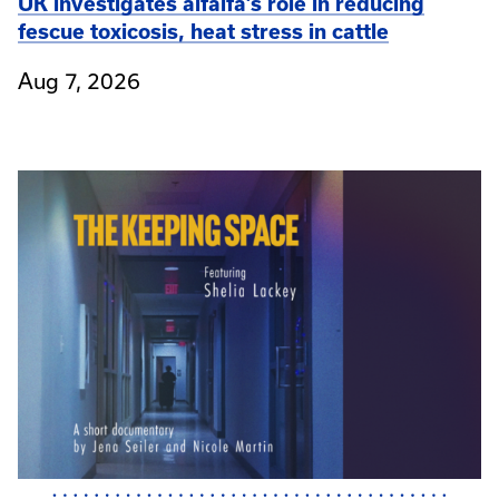
UK investigates alfalfa’s role in reducing
fescue toxicosis, heat stress in cattle
Aug 7, 2026