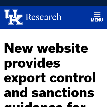
MENU
New website
provides
export control
and sanctions