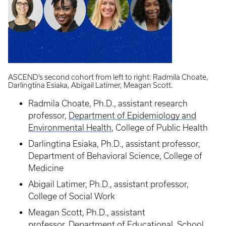
ASCEND’s second cohort from left to right: Radmila Choate,
Darlingtina Esiaka, Abigail Latimer, Meagan Scott.
Radmila Choate, Ph.D., assistant research
professor,
Department of Epidemiology and
Environmental Health
, College of Public Health
Darlingtina Esiaka, Ph.D., assistant professor,
Department of Behavioral Science, College of
Medicine
Abigail Latimer, Ph.D., assistant professor,
College of Social Work
Meagan Scott, Ph.D., assistant
professor,
Department of Educational, School,