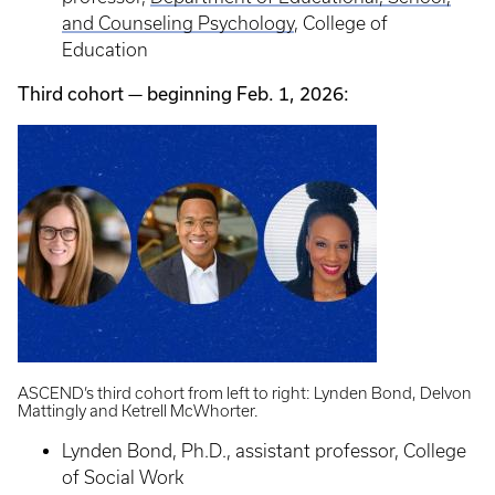
and Counseling Psychology
, College of
Education
Third cohort — beginning Feb. 1, 2026:
ASCEND’s third cohort from left to right: Lynden Bond, Delvon
Mattingly and Ketrell McWhorter.
Lynden Bond, Ph.D., assistant professor, College
of Social Work