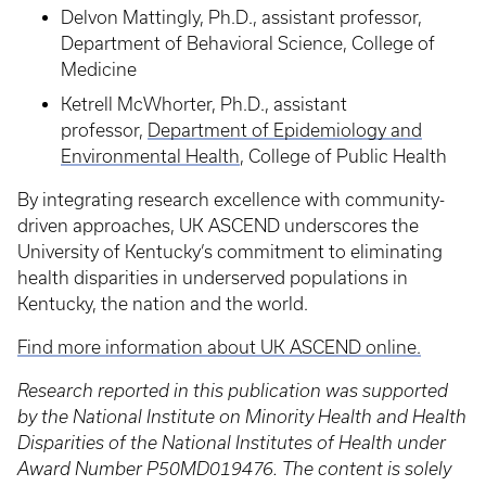
Delvon Mattingly, Ph.D., assistant professor,
Department of Behavioral Science, College of
Medicine
Ketrell McWhorter, Ph.D., assistant
professor,
Department of Epidemiology and
Environmental Health
, College of Public Health
By integrating research excellence with community-
driven approaches, UK ASCEND underscores the
University of Kentucky’s commitment to eliminating
health disparities in underserved populations in
Kentucky, the nation and the world.
Find more information about UK ASCEND online.
Research reported in this publication was supported
by the National Institute on Minority Health and Health
Disparities of the National Institutes of Health under
Award Number P50MD019476. The content is solely