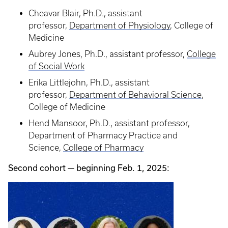
Cheavar Blair, Ph.D., assistant
professor,
Department of Physiology
, College of
Medicine
Aubrey Jones, Ph.D., assistant professor,
College
of Social Work
Erika Littlejohn, Ph.D., assistant
professor,
Department of Behavioral Science
,
College of Medicine
Hend Mansoor, Ph.D., assistant professor,
Department of Pharmacy Practice and
Science,
College of Pharmacy
Second cohort — beginning Feb. 1, 2025: