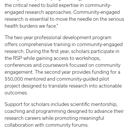
the critical need to build expertise in community-
engaged research approaches. Community-engaged
research is essential to move the needle on the serious
health burdens we face.”
The two-year professional development program
offers comprehensive training in community-engaged
research. During the first year, scholars participate in
the RSP while gaining access to workshops,
conferences and coursework focused on community
engagement. The second year provides funding for a
$50,000 mentored and community-guided pilot
project designed to translate research into actionable
outcomes.
Support for scholars includes scientific mentorship,
coaching and programming designed to advance their
research careers while promoting meaningful
collaboration with community forums.