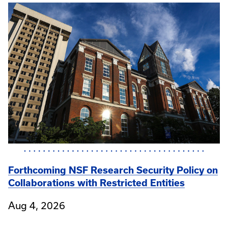
Forthcoming NSF Research Security Policy on
Collaborations with Restricted Entities
Aug 4, 2026