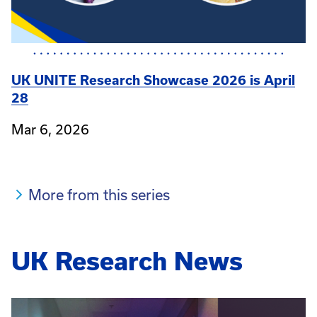
UK UNITE Research Showcase 2026 is April
28
Mar 6, 2026
More from this series
UK Research News