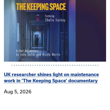
UK researcher shines light on maintenance
work in ‘The Keeping Space’ documentary
Aug 5, 2026