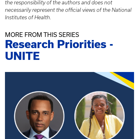
the responsibility of the authors and does not
necessarily represent the official views of the National
Institutes of Health.
MORE FROM THIS SERIES
Research Priorities -
UNITE