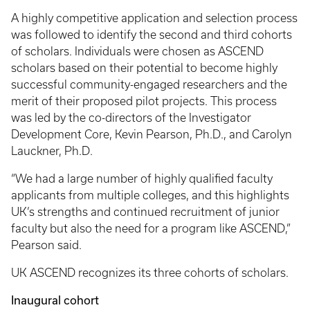
A highly competitive application and selection process
was followed to identify the second and third cohorts
of scholars. Individuals were chosen as ASCEND
scholars based on their potential to become highly
successful community-engaged researchers and the
merit of their proposed pilot projects. This process
was led by the co-directors of the Investigator
Development Core, Kevin Pearson, Ph.D., and Carolyn
Lauckner, Ph.D.
“We had a large number of highly qualified faculty
applicants from multiple colleges, and this highlights
UK’s strengths and continued recruitment of junior
faculty but also the need for a program like ASCEND,”
Pearson said.
UK ASCEND recognizes its three cohorts of scholars.
Inaugural cohort