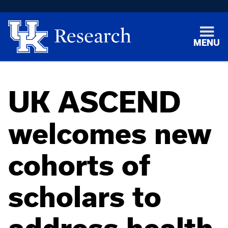
MENU
UK ASCEND
welcomes new
cohorts of
scholars to