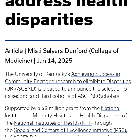
address health
disparities
Article | Misti Salyers-Dunford (College of
Medicine) |
Jan 14, 2025
The University of Kentucky’s
Achieving Success in
Community-Engaged research to elimiNate Disparities
(UK ASCEND)
is pleased to announce the selection of
its second and third cohorts of ASCEND Scholars.
Supported by a $3 million grant from the
National
Institute on Minority Health and Health Disparities
of
the
National Institutes of Health (NIH)
through
the
Specialized Centers of Excellence initiative (P50)
,