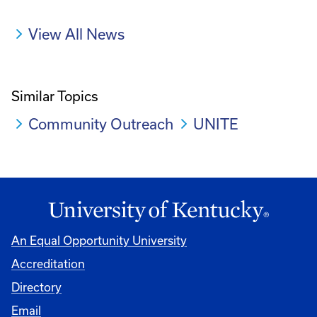
View All News
Similar Topics
Community Outreach
UNITE
An Equal Opportunity University
Accreditation
Directory
Email