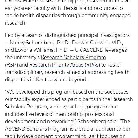
UK ASCEND focuses on equipping research-intensive
early-career faculty with the skills and resources to
tackle health disparities through community-engaged
research.
Led by a team of distinguished principal investigators
— Nancy Schoenberg, Ph.D., Darwin Conwell, M.D.,
and Lovoria Williams, Ph.D. — UK ASCEND leverages
the university’s
Research Scholars Program
(RSP)
and
Research Priority Areas (RPAs)
to foster
transdisciplinary research aimed at addressing health
disparities in Kentucky and beyond.
“We developed this program based on the successes
our faculty experienced as participants in the Research
Scholars Program, a one-year long program that
includes five levels of mentorship, professional
development and networking,” Schoenberg said. “The
ASCEND Scholars Program is a crucial addition to our
faculty development programming, as it focuses on