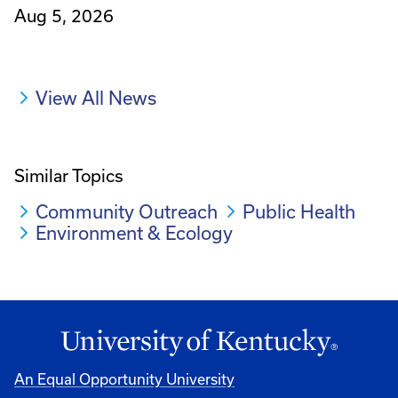
Aug 5, 2026
View All News
Similar Topics
Community Outreach
Public Health
Environment & Ecology
An Equal Opportunity University