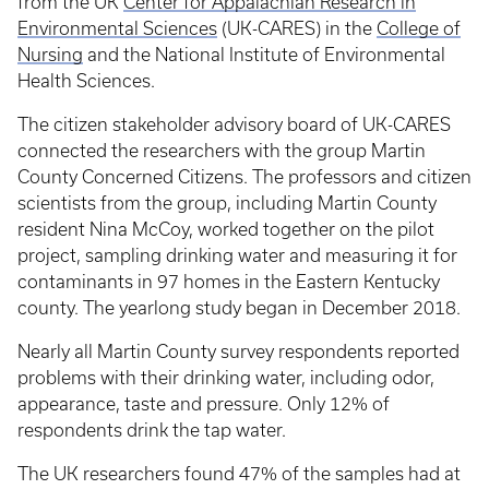
from the UK
Center for Appalachian Research in
Environmental Sciences
(UK-CARES) in the
College of
Nursing
and the National Institute of Environmental
Health Sciences.
The citizen stakeholder advisory board of UK-CARES
connected the researchers with the group Martin
County Concerned Citizens. The professors and citizen
scientists from the group, including Martin County
resident Nina McCoy, worked together on the pilot
project, sampling drinking water and measuring it for
contaminants in 97 homes in the Eastern Kentucky
county. The yearlong study began in December 2018.
Nearly all Martin County survey respondents reported
problems with their drinking water, including odor,
appearance, taste and pressure. Only 12% of
respondents drink the tap water.
The UK researchers found 47% of the samples had at