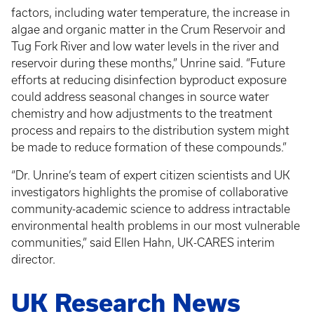
factors, including water temperature, the increase in
algae and organic matter in the Crum Reservoir and
Tug Fork River and low water levels in the river and
reservoir during these months,” Unrine said. “Future
efforts at reducing disinfection byproduct exposure
could address seasonal changes in source water
chemistry and how adjustments to the treatment
process and repairs to the distribution system might
be made to reduce formation of these compounds.”
“Dr. Unrine’s team of expert citizen scientists and UK
investigators highlights the promise of collaborative
community-academic science to address intractable
environmental health problems in our most vulnerable
communities,” said Ellen Hahn, UK-CARES interim
director.
UK Research News