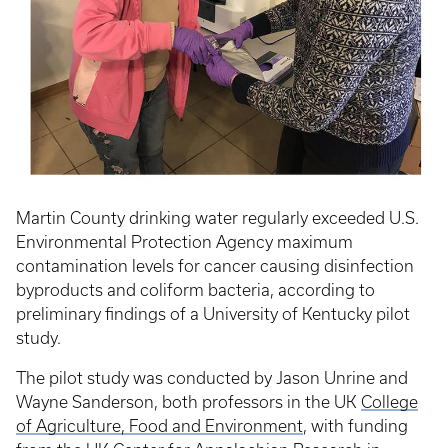
Martin County drinking water regularly exceeded U.S.
Environmental Protection Agency maximum
contamination levels for cancer causing disinfection
byproducts and coliform bacteria, according to
preliminary findings of a University of Kentucky pilot
study.
The pilot study was conducted by Jason Unrine and
Wayne Sanderson, both professors in the UK
College
of Agriculture, Food and Environment
, with funding