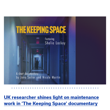
UK researcher shines light on maintenance
work in ‘The Keeping Space’ documentary