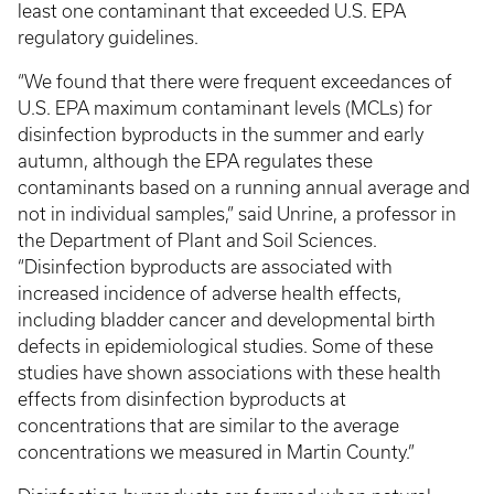
least one contaminant that exceeded U.S. EPA
regulatory guidelines.
“We found that there were frequent exceedances of
U.S. EPA maximum contaminant levels (MCLs) for
disinfection byproducts in the summer and early
autumn, although the EPA regulates these
contaminants based on a running annual average and
not in individual samples,” said Unrine, a professor in
the Department of Plant and Soil Sciences.
“Disinfection byproducts are associated with
increased incidence of adverse health effects,
including bladder cancer and developmental birth
defects in epidemiological studies. Some of these
studies have shown associations with these health
effects from disinfection byproducts at
concentrations that are similar to the average
concentrations we measured in Martin County.”