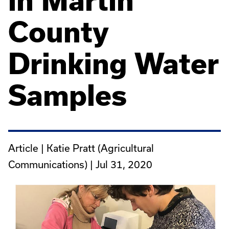
in Martin
County
Drinking Water
Samples
Article | Katie Pratt (Agricultural
Communications) |
Jul 31, 2020