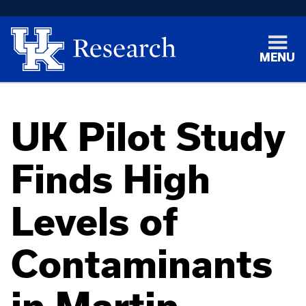
MENU
UK Pilot Study
Finds High
Levels of
Contaminants