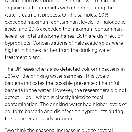
Disinfection byproducts are formed when natural
organic matter interacts with chlorine during the
water treatment process. Of the samples, 10%
exceeded maximum contaminant levels for haloacetic
acids, and 29% exceeded the maximum contaminant
levels for total trihalomethanes. Both are disinfection
byproducts. Concentrations of haloacetic acids were
higher in homes farther from the drinking water
treatment plant.
The UK researchers also detected coliform bacteria in
13% of the drinking water samples. This type of
bacteria indicates the possible presence of harmful
bacteria in the water. However, the researchers did not
detect E. coli
,
which is closely linked to fecal
contamination. The drinking water had higher levels of
coliform bacteria and disinfection byproducts during
the summer and early autumn.
“We think the seasonal increase is due to several