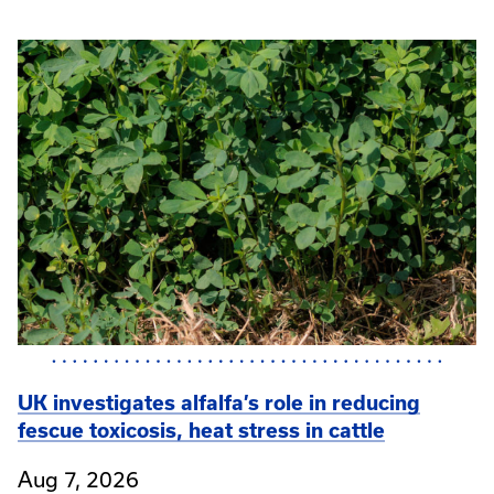
UK investigates alfalfa’s role in reducing
fescue toxicosis, heat stress in cattle
Aug 7, 2026