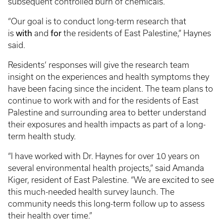
subsequent controlled burn of chemicals.
“Our goal is to conduct long-term research that
with
for
is
and
the residents of East Palestine,” Haynes
said.
Residents’ responses will give the research team
insight on the experiences and health symptoms they
have been facing since the incident. The team plans to
continue to work with and for the residents of East
Palestine and surrounding area to better understand
their exposures and health impacts as part of a long-
term health study.
“I have worked with Dr. Haynes for over 10 years on
several environmental health projects,” said Amanda
Kiger, resident of East Palestine. “We are excited to see
this much-needed health survey launch. The
community needs this long-term follow up to assess
their health over time.”