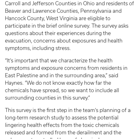
Carroll and Jefferson Counties in Ohio and residents of
Beaver and Lawrence Counties, Pennsylvania and
Hancock County, West Virginia are eligible to
participate in the brief online survey. The survey asks
questions about their experiences during the
evacuation, concerns about exposures and health
symptoms, including stress.
“It’s important that we characterize the health
symptoms and exposure concerns from residents in
East Palestine and in the surrounding area,” said
Haynes. “We do not know exactly how far the
chemicals have spread, so we want to include all
surrounding counties in this survey.”
This survey is the first step in the team’s planning of a
long-term research study to assess the potential
lingering health effects from the toxic chemicals
released and formed from the derailment and the