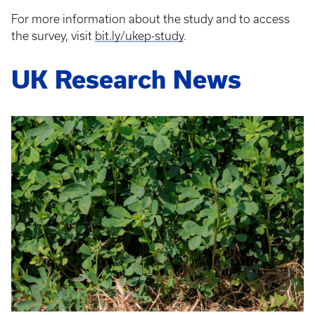
For more information about the study and to access
the survey, visit
bit.ly/ukep-study
.
UK Research News