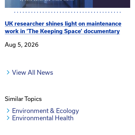
UK researcher shines light on maintenance
work in ‘The Keeping Space’ documentary
Aug 5, 2026
View All News
Similar Topics
Environment & Ecology
Environmental Health