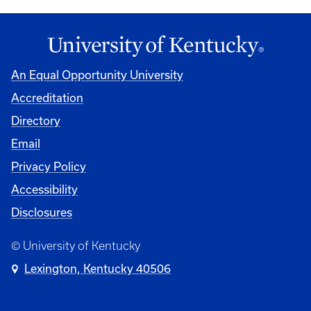
An Equal Opportunity University
Accreditation
Directory
Email
Privacy Policy
Accessibility
Disclosures
© University of Kentucky
Lexington, Kentucky 40506