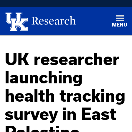
MENU
UK researcher
launching
health tracking
survey in East