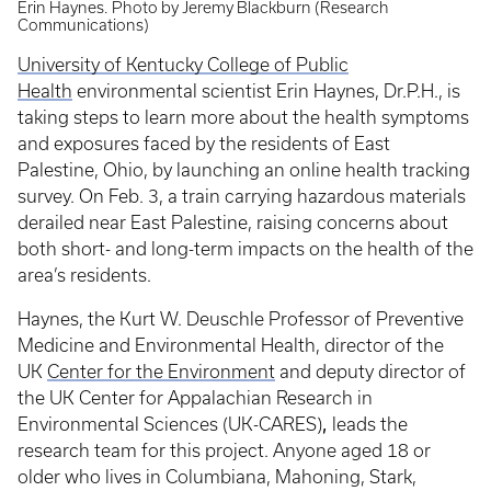
Erin Haynes. Photo by Jeremy Blackburn (Research
Communications)
University of Kentucky College of Public
Health
environmental scientist Erin Haynes, Dr.P.H., is
taking steps to learn more about the health symptoms
and exposures faced by the residents of East
Palestine, Ohio, by launching an online health tracking
survey. On Feb. 3, a train carrying hazardous materials
derailed near East Palestine, raising concerns about
both short- and long-term impacts on the health of the
area’s residents.
Haynes, the Kurt W. Deuschle Professor of Preventive
Medicine and Environmental Health, director of the
UK
Center for the Environment
and deputy director of
the UK Center for Appalachian Research in
,
Environmental Sciences (UK-CARES)
leads the
research team for this project. Anyone aged 18 or
older who lives in Columbiana, Mahoning, Stark,