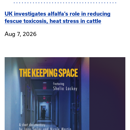
UK investigates alfalfa’s role in reducing
fescue toxicosis, heat stress in cattle
Aug 7, 2026