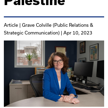
Palestine
Article | Grave Colville (Public Relations &
Strategic Communication) |
Apr 10, 2023