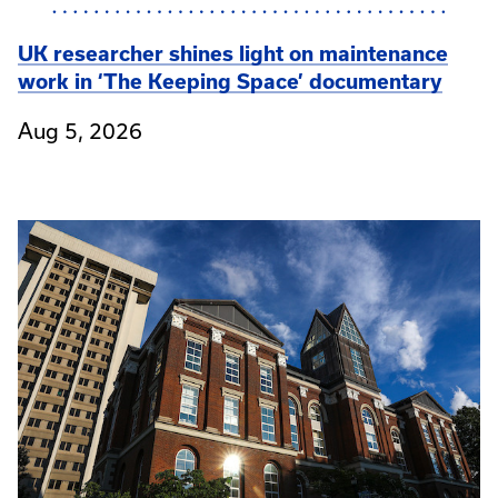
UK researcher shines light on maintenance
work in ‘The Keeping Space’ documentary
Aug 5, 2026