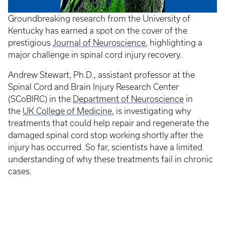
Groundbreaking research from the University of
Kentucky has earned a spot on the cover of the
prestigious
Journal of Neuroscience
, highlighting a
major challenge in spinal cord injury recovery.
Andrew Stewart, Ph.D., assistant professor at the
Spinal Cord and Brain Injury Research Center
(SCoBIRC) in the
Department of Neuroscience
in
the
UK College of Medicine
, is investigating why
treatments that could help repair and regenerate the
damaged spinal cord stop working shortly after the
injury has occurred. So far, scientists have a limited
understanding of why these treatments fail in chronic
cases.