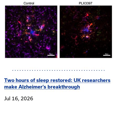
Two hours of sleep restored: UK researchers
make Alzheimer’s breakthrough
Jul 16, 2026