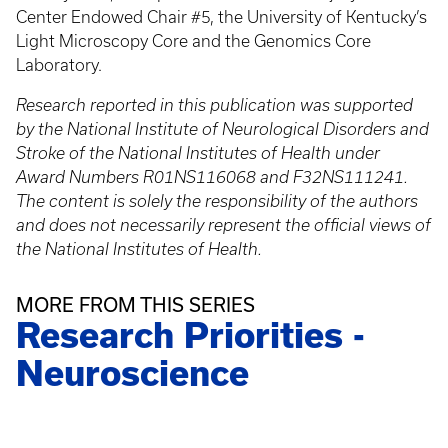
Center Endowed Chair #5, the University of Kentucky’s
Light Microscopy Core and the Genomics Core
Laboratory.
Research reported in this publication was supported
by the National Institute of Neurological Disorders and
Stroke of the National Institutes of Health under
Award Numbers R01NS116068 and F32NS111241.
The content is solely the responsibility of the authors
and does not necessarily represent the official views of
the National Institutes of Health.
MORE FROM THIS SERIES
Research Priorities -
Neuroscience