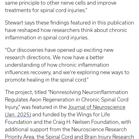
same principle to other nerve cells and improve
treatments for spinal cord injuries.”
Stewart says these findings featured in this publication
have reshaped how researchers think about chronic
inflammation in spinal cord injuries.
“Our discoveries have opened up exciting new
research directions. We now have a better
understanding of how chronic inflammation
influences recovery, and we’re exploring new ways to
promote healing in the spinal cord.”
The project, titled “Nonresolving Neuroinflammation
Regulates Axon Regeneration in Chronic Spinal Cord
Injury,” was featured in the
Journal of Neuroscience
(Jan. 2025)
and funded by the Wings for Life
Foundation and the Craig H. Neilsen Foundation, with
additional support from the Neuroscience Research
Priority Area, the Spinal Cord and Brain Injury Research