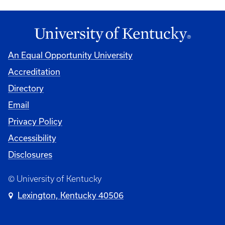
An Equal Opportunity University
Accreditation
Directory
Email
Privacy Policy
Accessibility
Disclosures
© University of Kentucky
Lexington, Kentucky 40506