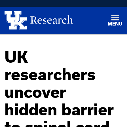
MENU
UK
researchers
uncover
hidden barrier