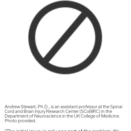
Andrew Stewart, Ph.D., is an assistant professor at the Spinal
Cord and Brain Injury Research Center (SCoBIRC) in the
Department of Neuroscience in the UK College of Medicine.
Photo provided.