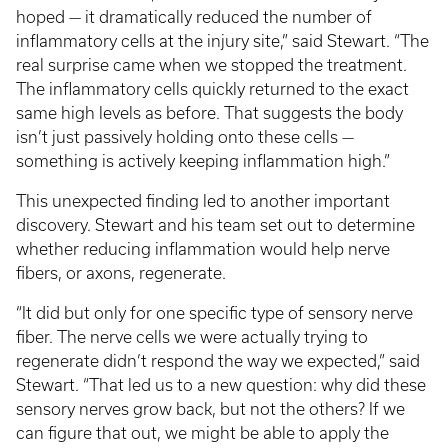
hoped — it dramatically reduced the number of
inflammatory cells at the injury site,” said Stewart. “The
real surprise came when we stopped the treatment.
The inflammatory cells quickly returned to the exact
same high levels as before. That suggests the body
isn’t just passively holding onto these cells —
something is actively keeping inflammation high.”
This unexpected finding led to another important
discovery. Stewart and his team set out to determine
whether reducing inflammation would help nerve
fibers, or axons, regenerate.
“It did but only for one specific type of sensory nerve
fiber. The nerve cells we were actually trying to
regenerate didn’t respond the way we expected,” said
Stewart. “That led us to a new question: why did these
sensory nerves grow back, but not the others? If we
can figure that out, we might be able to apply the