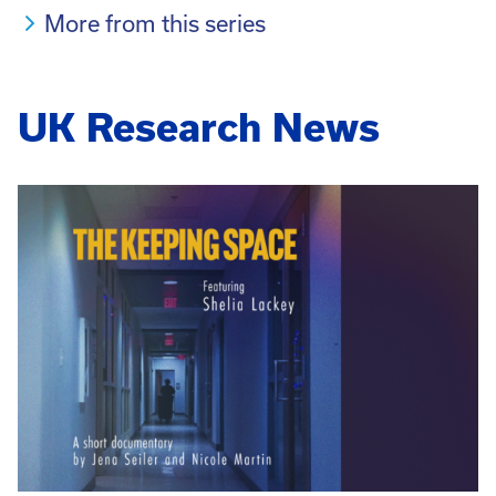
More from this series
UK Research News