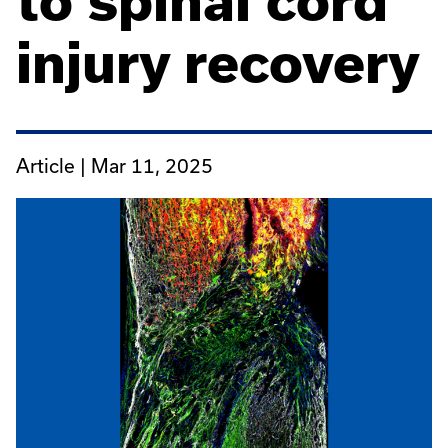
to spinal cord
injury recovery
Article |
Mar 11, 2025