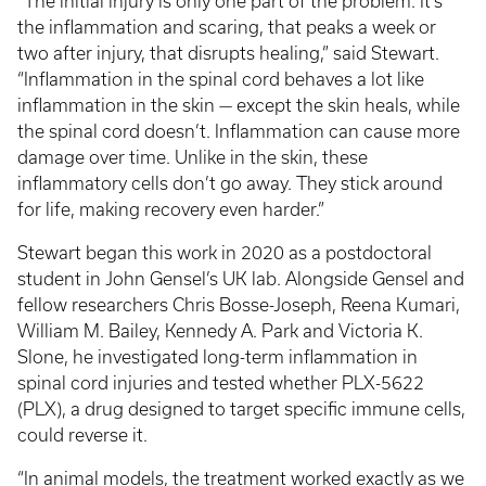
“The initial injury is only one part of the problem. It’s
the inflammation and scaring, that peaks a week or
two after injury, that disrupts healing,” said Stewart.
“Inflammation in the spinal cord behaves a lot like
inflammation in the skin — except the skin heals, while
the spinal cord doesn’t. Inflammation can cause more
damage over time. Unlike in the skin, these
inflammatory cells don’t go away. They stick around
for life, making recovery even harder.”
Stewart began this work in 2020 as a postdoctoral
student in John Gensel’s UK lab. Alongside Gensel and
fellow researchers Chris Bosse-Joseph, Reena Kumari,
William M. Bailey, Kennedy A. Park and Victoria K.
Slone, he investigated long-term inflammation in
spinal cord injuries and tested whether PLX-5622
(PLX), a drug designed to target specific immune cells,
could reverse it.
“In animal models, the treatment worked exactly as we