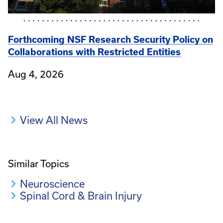
Forthcoming NSF Research Security Policy on
Collaborations with Restricted Entities
Aug 4, 2026
View All News
Similar Topics
Neuroscience
Spinal Cord & Brain Injury