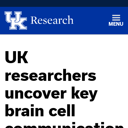
MENU
UK
researchers
uncover key
brain cell