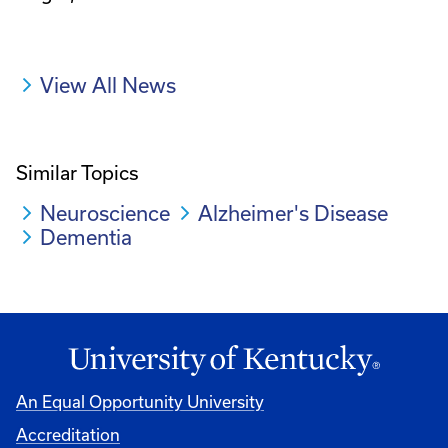
View All News
Similar Topics
Neuroscience
Alzheimer's Disease
Dementia
An Equal Opportunity University
Accreditation