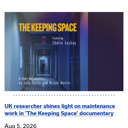
UK researcher shines light on maintenance
work in ‘The Keeping Space’ documentary
Aug 5, 2026