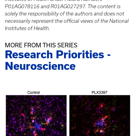
P01AG078116 and R01AG027297. The content is
solely the responsibility of the authors and does not
necessarily represent the official views of the National
Institutes of Health.
MORE FROM THIS SERIES
Research Priorities -
Neuroscience