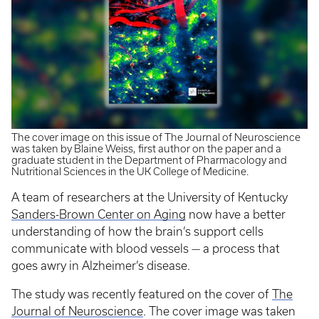
The cover image on this issue of The Journal of Neuroscience
was taken by Blaine Weiss, first author on the paper and a
graduate student in the Department of Pharmacology and
Nutritional Sciences in the UK College of Medicine.
A team of researchers at the University of Kentucky
Sanders-Brown Center on Aging
now have a better
understanding of how the brain’s support cells
communicate with blood vessels — a process that
goes awry in Alzheimer’s disease.
The study was recently featured on the cover of
The
Journal of Neuroscience
. The cover image was taken