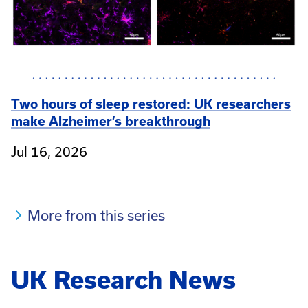
Two hours of sleep restored: UK researchers
make Alzheimer’s breakthrough
Jul 16, 2026
More from this series
UK Research News