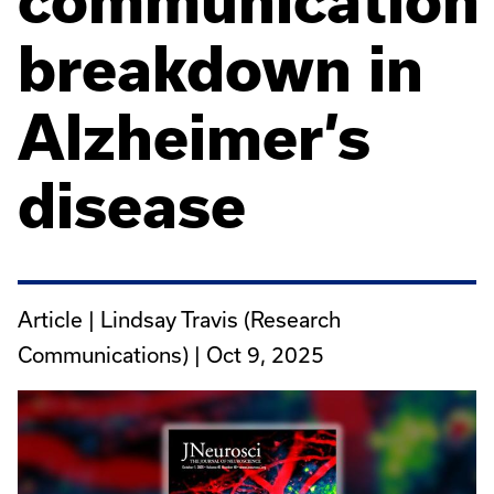
communication
breakdown in
Alzheimer’s
disease
Article | Lindsay Travis (Research
Communications) |
Oct 9, 2025