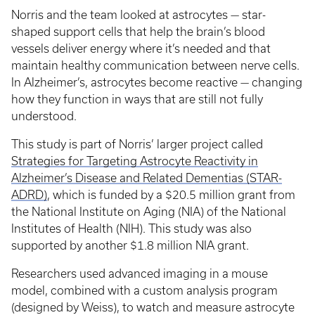
Norris and the team looked at astrocytes — star-
shaped support cells that help the brain’s blood
vessels deliver energy where it’s needed and that
maintain healthy communication between nerve cells.
In Alzheimer’s, astrocytes become reactive — changing
how they function in ways that are still not fully
understood.
This study is part of Norris’ larger project called
Strategies for Targeting Astrocyte Reactivity in
Alzheimer’s Disease and Related Dementias (STAR-
ADRD)
, which is funded by a $20.5 million grant from
the National Institute on Aging (NIA) of the National
Institutes of Health (NIH). This study was also
supported by another $1.8 million NIA grant.
Researchers used advanced imaging in a mouse
model, combined with a custom analysis program
(designed by Weiss), to watch and measure astrocyte