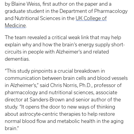
by Blaine Weiss, first author on the paper and a
graduate student in the Department of Pharmacology
and Nutritional Sciences in the
UK College of
Medicine
.
The team revealed a critical weak link that may help
explain why and how the brain’s energy supply short-
circuits in people with Alzheimer’s and related
dementias.
“This study pinpoints a crucial breakdown in
communication between brain cells and blood vessels
in Alzheimer’s,” said Chris Norris, Ph.D., professor of
pharmacology and nutritional sciences, associate
director at Sanders-Brown and senior author of the
study. “It opens the door to new ways of thinking
about astrocyte-centric therapies to help restore
normal blood flow and metabolic health in the aging
brain.”