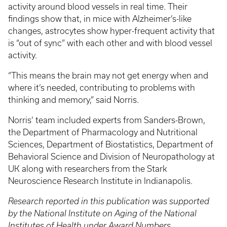
activity around blood vessels in real time. Their
findings show that, in mice with Alzheimer’s-like
changes, astrocytes show hyper-frequent activity that
is “out of sync” with each other and with blood vessel
activity.
“This means the brain may not get energy when and
where it’s needed, contributing to problems with
thinking and memory,” said Norris.
Norris’ team included experts from Sanders-Brown,
the Department of Pharmacology and Nutritional
Sciences, Department of Biostatistics, Department of
Behavioral Science and Division of Neuropathology at
UK along with researchers from the Stark
Neuroscience Research Institute in Indianapolis.
Research reported in this publication was supported
by the National Institute on Aging of the National
Institutes of Health under Award Numbers