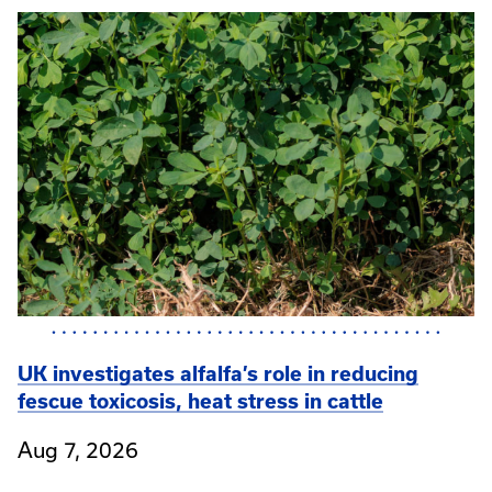
UK investigates alfalfa’s role in reducing
fescue toxicosis, heat stress in cattle
Aug 7, 2026