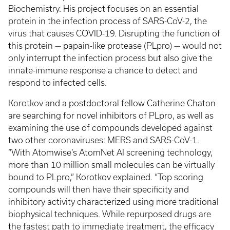
Biochemistry. His project focuses on an essential
protein in the infection process of SARS-CoV-2, the
virus that causes COVID-19. Disrupting the function of
this protein — papain-like protease (PLpro) — would not
only interrupt the infection process but also give the
innate-immune response a chance to detect and
respond to infected cells.
Korotkov and a postdoctoral fellow Catherine Chaton
are searching for novel inhibitors of PLpro, as well as
examining the use of compounds developed against
two other coronaviruses: MERS and SARS-CoV-1.
“With Atomwise’s AtomNet AI screening technology,
more than 10 million small molecules can be virtually
bound to PLpro,” Korotkov explained. “Top scoring
compounds will then have their specificity and
inhibitory activity characterized using more traditional
biophysical techniques. While repurposed drugs are
the fastest path to immediate treatment, the efficacy