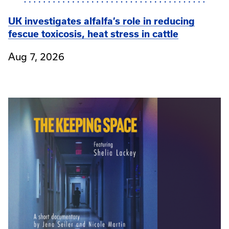
UK investigates alfalfa’s role in reducing
fescue toxicosis, heat stress in cattle
Aug 7, 2026