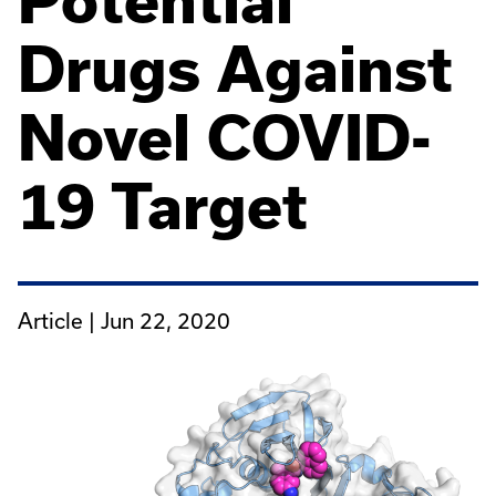
Potential
Drugs Against
Novel COVID-
19 Target
Article |
Jun 22, 2020