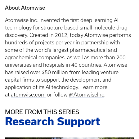
About Atomwise
Atomwise Inc. invented the first deep learning AI
technology for structure-based small molecule drug
discovery. Created in 2012, today Atomwise performs
hundreds of projects per year in partnership with
some of the world’s largest pharmaceutical and
agrochemical companies, as well as more than 200
universities and hospitals in 40 countries. Atomwise
has raised over $50 million from leading venture
capital firms to support the development and
application of its AI technology. Learn more
at
atomwise.com
or follow
@AtomwiseInc
.
MORE FROM THIS SERIES
Research Support