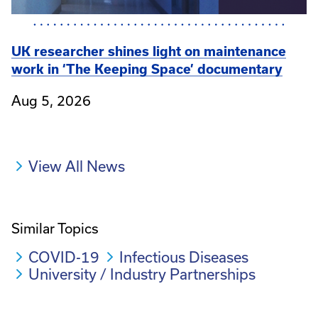
UK researcher shines light on maintenance
work in ‘The Keeping Space’ documentary
Aug 5, 2026
View All News
Similar Topics
COVID-19
Infectious Diseases
University / Industry Partnerships