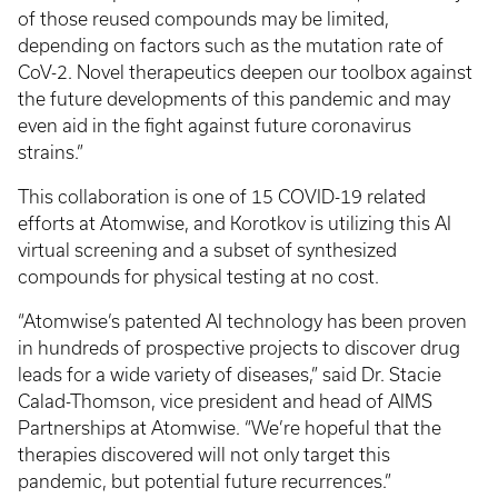
of those reused compounds may be limited,
depending on factors such as the mutation rate of
CoV-2. Novel therapeutics deepen our toolbox against
the future developments of this pandemic and may
even aid in the fight against future coronavirus
strains.”
This collaboration is one of 15 COVID-19 related
efforts at Atomwise, and Korotkov is utilizing this AI
virtual screening and a subset of synthesized
compounds for physical testing at no cost.
“Atomwise’s patented AI technology has been proven
in hundreds of prospective projects to discover drug
leads for a wide variety of diseases,” said Dr. Stacie
Calad-Thomson, vice president and head of AIMS
Partnerships at Atomwise. “We’re hopeful that the
therapies discovered will not only target this
pandemic, but potential future recurrences.”