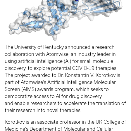
The University of Kentucky announced a research
collaboration with Atomwise, an industry leader in
using artificial intelligence (AI) for small molecule
discovery, to explore potential COVID-19 therapies.
The project awarded to Dr. Konstantin V. Korotkov is
part of Atomwise’s Artificial Intelligence Molecular
Screen (AIMS) awards program, which seeks to
democratize access to AI for drug discovery
and enable researchers to accelerate the translation of
their research into novel therapies.
Korotkov is an associate professor in the UK College of
Medicine’s Department of Molecular and Cellular