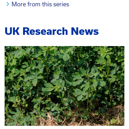
More from this series
UK Research News