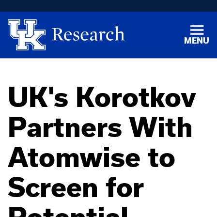
MENU
UK's Korotkov
Partners With
Atomwise to
Screen for