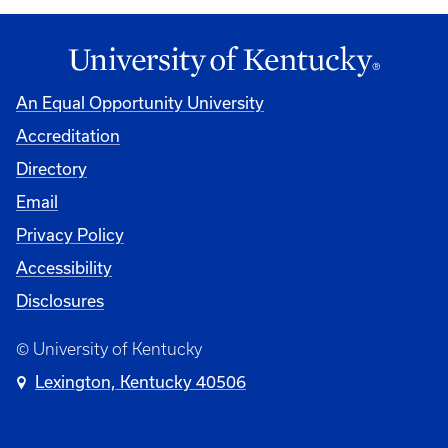
An Equal Opportunity University
Accreditation
Directory
Email
Privacy Policy
Accessibility
Disclosures
© University of Kentucky
Lexington, Kentucky 40506