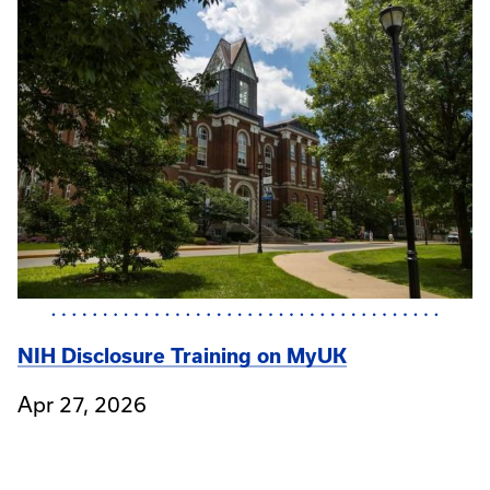
NIH Disclosure Training on MyUK
Apr 27, 2026