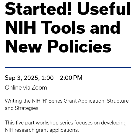
Started! Useful
NIH Tools and
New Policies
Sep 3, 2025, 1:00 – 2:00 PM
Online via Zoom
Writing the NIH ‘R’ Series Grant Application: Structure
and Strategies
This five-part workshop series focuses on developing
NIH research grant applications.