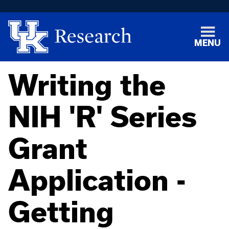
MENU
Writing the
NIH 'R' Series
Grant
Application -
Getting