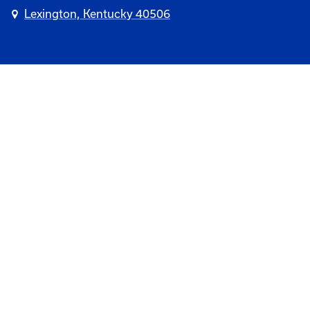
Lexington, Kentucky 40506