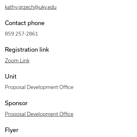
kathy.grzech@uky.edu
Contact phone
859 257-2861
Registration link
Zoom Link
Unit
Proposal Development Office
Sponsor
Proposal Development Office
Flyer