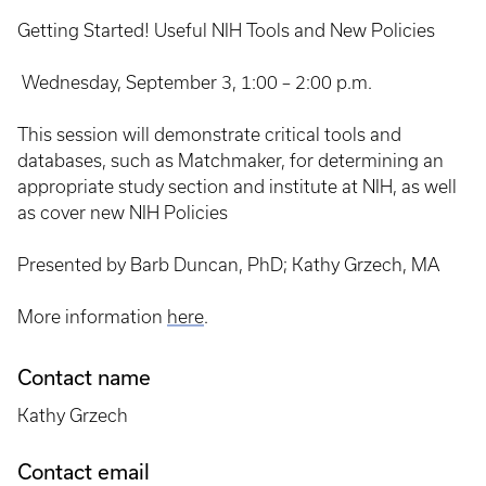
Getting Started! Useful NIH Tools and New Policies
Wednesday, September 3, 1:00 – 2:00 p.m.
This session will demonstrate critical tools and
databases, such as Matchmaker, for determining an
appropriate study section and institute at NIH, as well
as cover new NIH Policies
Presented by Barb Duncan, PhD; Kathy Grzech, MA
More information
here
.
Contact name
Kathy Grzech
Contact email