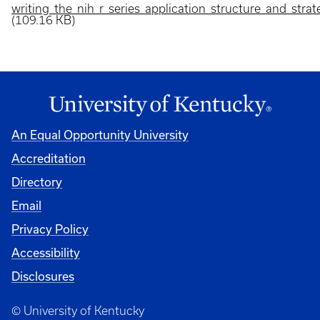
writing_the_nih_r_series_application_structure_and_strat
(109.16 KB)
An Equal Opportunity University
Accreditation
Directory
Email
Privacy Policy
Accessibility
Disclosures
© University of Kentucky