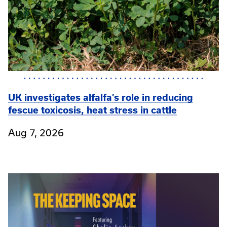
UK investigates alfalfa’s role in reducing
fescue toxicosis, heat stress in cattle
Aug 7, 2026