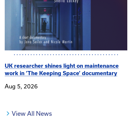
UK researcher shines light on maintenance
work in ‘The Keeping Space’ documentary
Aug 5, 2026
View All News