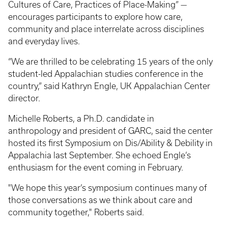
Cultures of Care, Practices of Place-Making” —
encourages participants to explore how care,
community and place interrelate across disciplines
and everyday lives.
“We are thrilled to be celebrating 15 years of the only
student-led Appalachian studies conference in the
country,” said Kathryn Engle, UK Appalachian Center
director.
Michelle Roberts, a Ph.D. candidate in
anthropology and president of GARC, said the center
hosted its first Symposium on Dis/Ability & Debility in
Appalachia last September. She echoed Engle’s
enthusiasm for the event coming in February.
"We hope this year’s symposium continues many of
those conversations as we think about care and
community together," Roberts said.