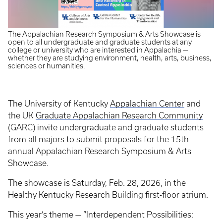
The Appalachian Research Symposium & Arts Showcase is
open to all undergraduate and graduate students at any
college or university who are interested in Appalachia —
whether they are studying environment, health, arts, business,
sciences or humanities.
The University of Kentucky
Appalachian Center
and
the UK
Graduate Appalachian Research Community
(GARC) invite undergraduate and graduate students
from all majors to submit proposals for the 15th
annual Appalachian Research Symposium & Arts
Showcase.
The showcase is Saturday, Feb. 28, 2026, in the
Healthy Kentucky Research Building first-floor atrium.
This year’s theme — “Interdependent Possibilities: