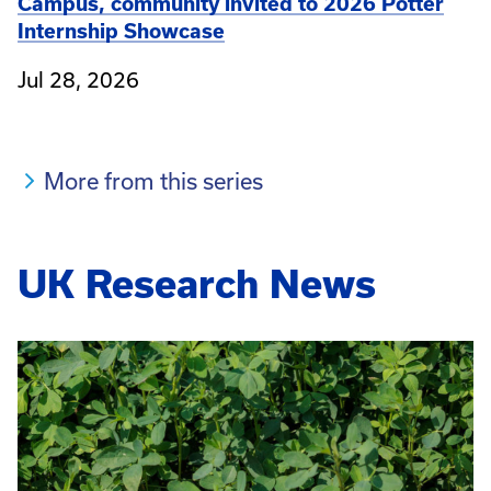
Campus, community invited to 2026 Potter
Internship Showcase
Jul 28, 2026
More from this series
UK Research News