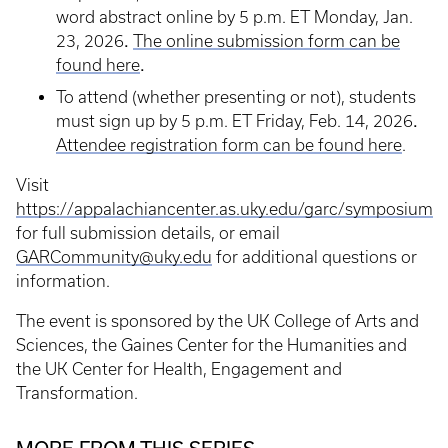
word abstract online by 5 p.m. ET Monday, Jan.
.
23, 2026
The online submission form can be
.
found here
To attend (whether presenting or not), students
.
must sign up by 5 p.m. ET Friday, Feb. 14, 2026
Attendee registration form can be found here
.
Visit
https://appalachiancenter.as.uky.edu/garc/symposium
for full submission details, or email
GARCommunity@uky.edu
for additional questions or
information.
The event is sponsored by the UK College of Arts and
Sciences, the Gaines Center for the Humanities and
the UK Center for Health, Engagement and
Transformation.