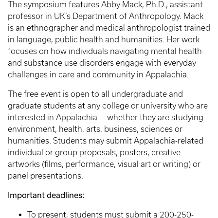
The symposium features Abby Mack, Ph.D., assistant
professor in UK’s Department of Anthropology. Mack
is an ethnographer and medical anthropologist trained
in language, public health and humanities. Her work
focuses on how individuals navigating mental health
and substance use disorders engage with everyday
challenges in care and community in Appalachia.
The free event is open to all undergraduate and
graduate students at any college or university who are
interested in Appalachia — whether they are studying
environment, health, arts, business, sciences or
humanities. Students may submit Appalachia-related
individual or group proposals, posters, creative
artworks (films, performance, visual art or writing) or
panel presentations.
Important deadlines:
To present, students must submit a 200-250-