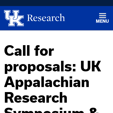
MENU
Call for
proposals: UK
Appalachian
Research