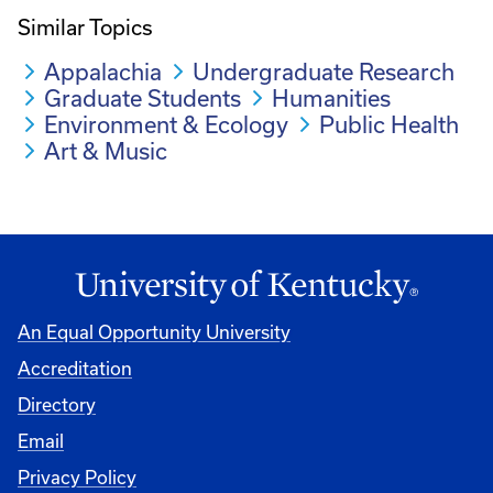
Similar Topics
Appalachia
Undergraduate Research
Graduate Students
Humanities
Environment & Ecology
Public Health
Art & Music
An Equal Opportunity University
Accreditation
Directory
Email
Privacy Policy