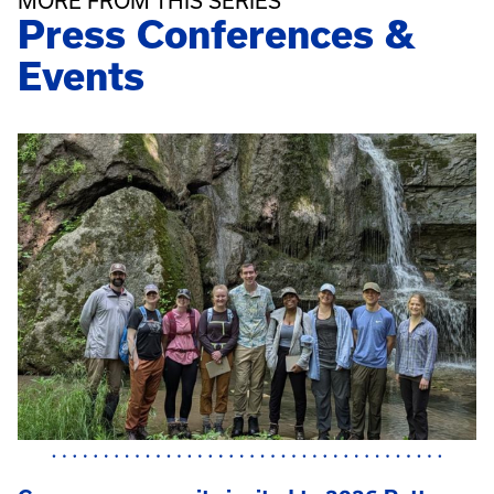
MORE FROM THIS SERIES
Press Conferences &
Events