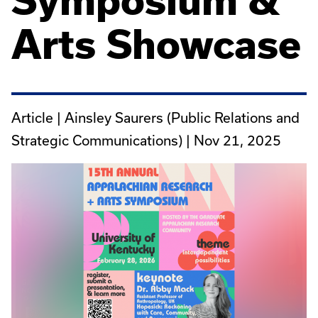
Symposium &
Arts Showcase
Article | Ainsley Saurers (Public Relations and
Strategic Communications) |
Nov 21, 2025