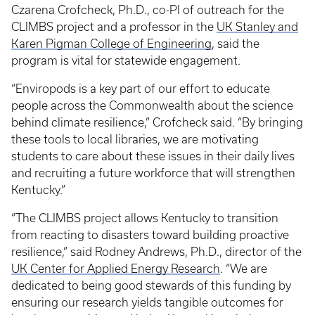
Czarena Crofcheck, Ph.D., co-PI of outreach for the
CLIMBS project and a professor in the
UK Stanley and
Karen Pigman College of Engineering
, said the
program is vital for statewide engagement.
“Enviropods is a key part of our effort to educate
people across the Commonwealth about the science
behind climate resilience,” Crofcheck said. “By bringing
these tools to local libraries, we are motivating
students to care about these issues in their daily lives
and recruiting a future workforce that will strengthen
Kentucky.”
“The CLIMBS project allows Kentucky to transition
from reacting to disasters toward building proactive
resilience,” said Rodney Andrews, Ph.D., director of the
UK Center for Applied Energy Research
. “We are
dedicated to being good stewards of this funding by
ensuring our research yields tangible outcomes for