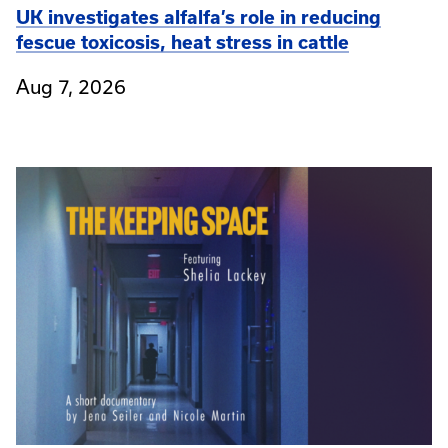
UK investigates alfalfa’s role in reducing
fescue toxicosis, heat stress in cattle
Aug 7, 2026