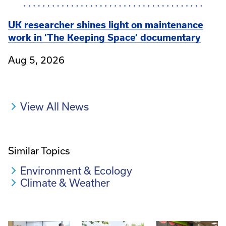
UK researcher shines light on maintenance
work in ‘The Keeping Space’ documentary
Aug 5, 2026
View All News
Similar Topics
Environment & Ecology
Climate & Weather