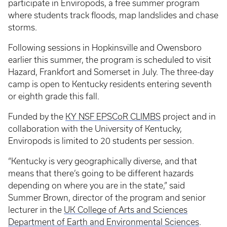
participate in Enviropods, a free summer program
where students track floods, map landslides and chase
storms.
Following sessions in Hopkinsville and Owensboro
earlier this summer, the program is scheduled to visit
Hazard, Frankfort and Somerset in July. The three-day
camp is open to Kentucky residents entering seventh
or eighth grade this fall.
Funded by the
KY NSF EPSCoR CLIMBS
project and in
collaboration with the University of Kentucky,
Enviropods is limited to 20 students per session.
“Kentucky is very geographically diverse, and that
means that there’s going to be different hazards
depending on where you are in the state,” said
Summer Brown, director of the program and senior
lecturer in the
UK College of Arts and Sciences
Department of Earth and Environmental Sciences
.