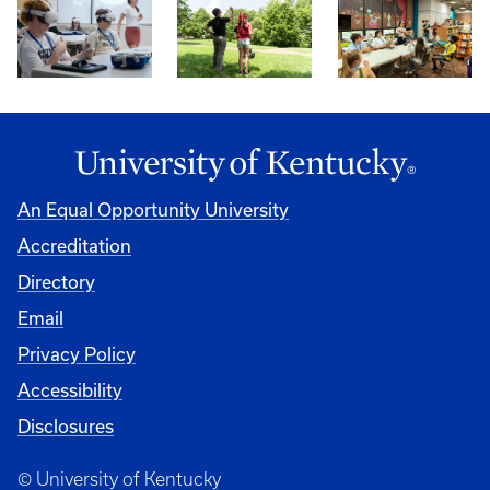
An Equal Opportunity University
Accreditation
Directory
Email
Privacy Policy
Accessibility
Disclosures
© University of Kentucky