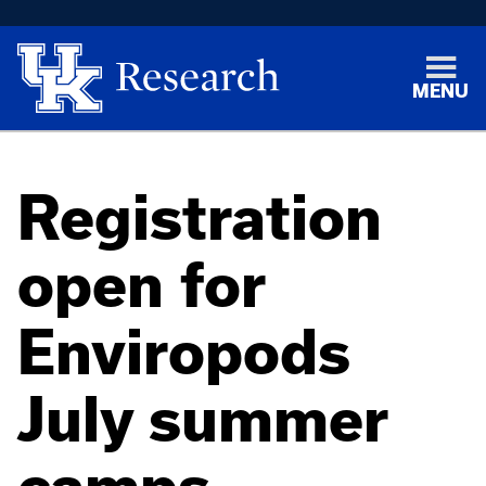
MENU
Registration
open for
Enviropods
July summer