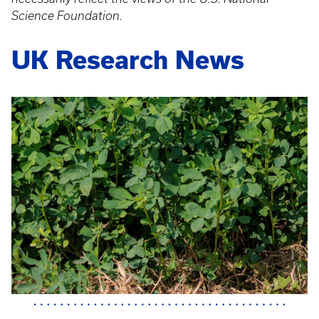
Science Foundation.
UK Research News