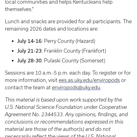
local communities and helps Kentuckians help
themselves.”
Lunch and snacks are provided for all participants. The
remaining 2026 dates and locations are:
July 14-16
: Perry County (Hazard)
July 21-23
: Franklin County (Frankfort)
July 28-30
: Pulaski County (Somerset)
Sessions are 10 a.m.-5 p.m. each day. To register or for
more information, visit
ees.as.uky.edu/enviropods
or
contact the team at
enviropods@uky.edu
.
This material is based upon work supported by the
U.S. National Science Foundation under Cooperative
Agreement No. 2344533. Any opinions, findings, and
conclusions or recommendations expressed in this
material are those of the author(s) and do not
necessarily reflect the views of the U.S. National