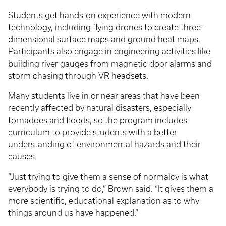
Students get hands-on experience with modern
technology, including flying drones to create three-
dimensional surface maps and ground heat maps.
Participants also engage in engineering activities like
building river gauges from magnetic door alarms and
storm chasing through VR headsets.
Many students live in or near areas that have been
recently affected by natural disasters, especially
tornadoes and floods, so the program includes
curriculum to provide students with a better
understanding of environmental hazards and their
causes.
“Just trying to give them a sense of normalcy is what
everybody is trying to do,” Brown said. “It gives them a
more scientific, educational explanation as to why
things around us have happened.”