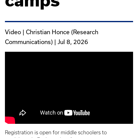
camps
Video | Christian Honce (Research
Communications) |
Jul 8, 2026
Registration is open for middle schoolers to